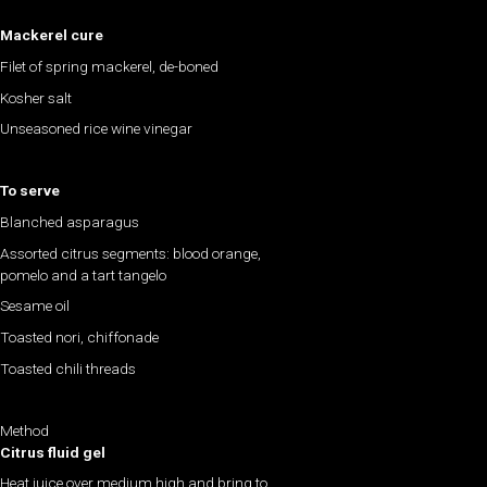
Mackerel cure
Filet of spring mackerel, de-boned
Kosher salt
Unseasoned rice wine vinegar
To serve
Blanched asparagus
Assorted citrus segments: blood orange,
pomelo and a tart tangelo
Sesame oil
Toasted nori, chiffonade
Toasted chili threads
Method
Citrus fluid gel
Heat juice over medium high and bring to