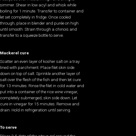
simmer. Shear in low acyl and whisk while
boiling for 1 minute. Transfer to container and
let set completely in fridge. Once cooled
through, place in blender and purée on high
until smooth. Strain through a chinois and
transfer to a squeeze bottle to serve.
Mackerel cure
Scatter an even layer of kosher salt on a tray
lined with parchment. Place filet skin side
down on top of salt. Sprinkle another layer of
salt over the flesh of the fish and then let cure
for 13 minutes. Rinse the filet in cold water and
put into a container of the rice wine vinegar,
completely submerged, skin side down. Let
cure in vinegar for 15 minutes. Remove and
drain. Hold in refrigeration until serving.
To serve