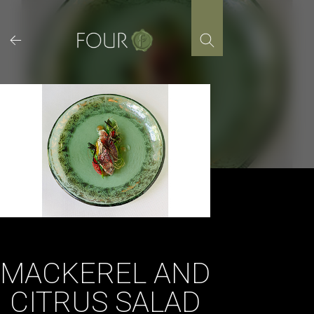
Skip
to
content
MACKEREL AND
CITRUS SALAD