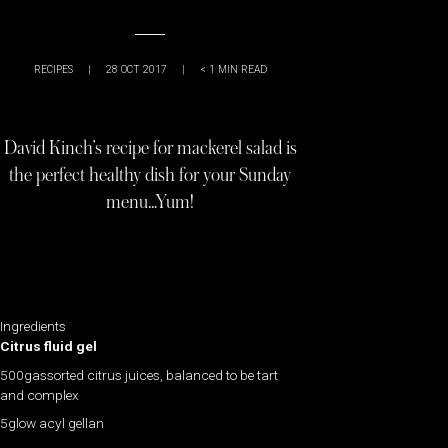
RECIPES
|
28 OCT 2017
|
< 1
MIN READ
David Kinch’s recipe for mackerel salad is
the perfect healthy dish for your Sunday
menu…Yum!
Ingredients
Citrus fluid gel
500gassorted citrus juices, balanced to be tart
and complex
5glow acyl gellan