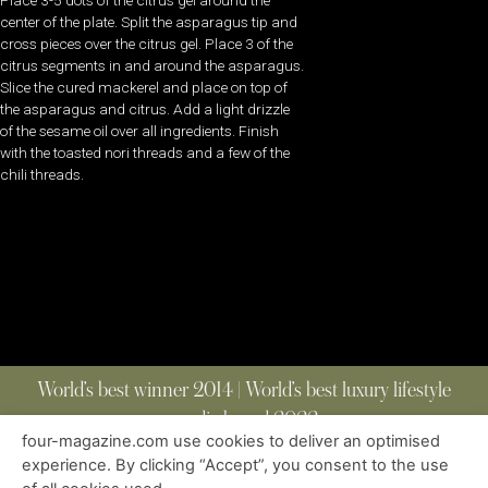
Place 3-5 dots of the citrus gel around the
center of the plate. Split the asparagus tip and
cross pieces over the citrus gel. Place 3 of the
citrus segments in and around the asparagus.
Slice the cured mackerel and place on top of
the asparagus and citrus. Add a light drizzle
of the sesame oil over all ingredients. Finish
with the toasted nori threads and a few of the
chili threads.
World’s best winner 2014 | World’s best luxury lifestyle
media brand 2022
four-magazine.com use cookies to deliver an optimised
experience. By clicking “Accept”, you consent to the use