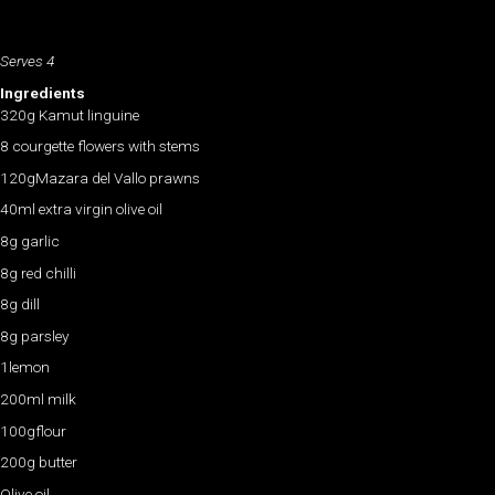
Serves 4
Ingredients
320g Kamut linguine
8 courgette flowers with stems
120gMazara del Vallo prawns
40ml extra virgin olive oil
8g garlic
8g red chilli
8g dill
8g parsley
1lemon
200ml milk
100gflour
200g butter
Olive oil