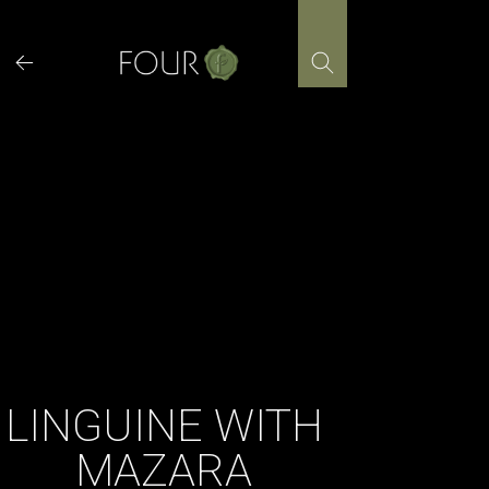
Skip
to
content
LINGUINE WITH
MAZARA