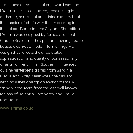
Translated as ‘soul’ in Italian, award-winning
L’Anima is true to its name, specialising in
authentic, honest Italian cuisine made with all
the passion of chefs with Italian cooking in
their blood. Bordering the City and Shoreditch,
L’Anima was designed by famed architect
Claudio Silvestrin. The open and inviting space
boasts clean-cut, modern furnishings – a
design that reflects the understated
sophistication and quality of our seasonally-
changing menu. Their Southern-influenced
cuisine reinterprets dishes from Sardinia,
Puglia and Sicily. Meanwhile, their award-
winning wines champion environmentally
friendly producers from the less well-known
regions of Calabria, Lombardy and Emilia
Romagna.
www.lanima.co.uk