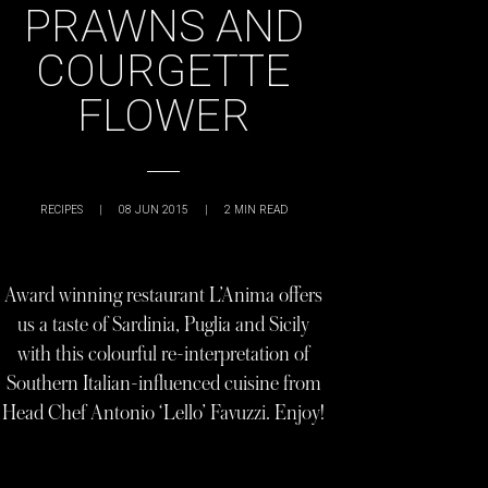
PRAWNS AND
COURGETTE
FLOWER
RECIPES
|
08 JUN 2015
|
2
MIN READ
Award winning restaurant L’Anima offers
us a taste of Sardinia, Puglia and Sicily
with this colourful re-interpretation of
Southern Italian-influenced cuisine from
Head Chef Antonio ‘Lello’ Favuzzi. Enjoy!