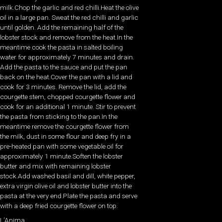
milk.Chop the garlic and red chilli.Heat the olive
oil in a large pan. Sweat the red chilli and garlic
until golden. Add the remaining half of the
lobster stock and remove from the heat.In the
meantime cook the pasta in salted boiling
water for approximately 7 minutes and drain.
Add the pasta to the sauce and put the pan
back on the heat.Cover the pan with a lid and
cook for 3 minutes. Remove the lid, add the
courgette stem, chopped courgette flower and
cook for an additional 1 minute. Stir to prevent
the pasta from sticking to the pan.In the
meantime remove the courgette flower from
the milk, dust in some flour and deep fry in a
pre-heated pan with some vegetable oil for
approximately 1 minute.Soften the lobster
butter and mix with remaining lobster
stock.Add washed basil and dill, white pepper,
extra virgin olive oil and lobster butter into the
pasta at the very end.Plate the pasta and serve
with a deep fried courgette flower on top.
L’Anima