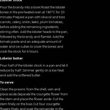
Lobster stock
Pour the brandy into a bowl.Roast the lobster
bones in the pre-heated oven at 180˚C for 20
minutes.Prepare a pan with olive oil and toss
carrots, celery, onion, leeks, plum tomatoes,
before adding the remaining ingredients,
stirring often. Add the lobster heads to the pan,
followed by the brandy and flambé. Add the
tomato paste and an adequate amount of
water and ice cubes to cover the bones and
cook the stock for 6 hours.
Lobster butter
Pour half of the lobster stock in a pan and let it
reduce by half. Simmer gently on a low heat
and add the softened butter.
To serve
Clean the prawns from the shell, vein and
place aside.Separate the courgette flower from
the stem and place the flower aside. Cut the
stem finely on the bias.Cut four courgette
flowers finely and soak the remainder in the