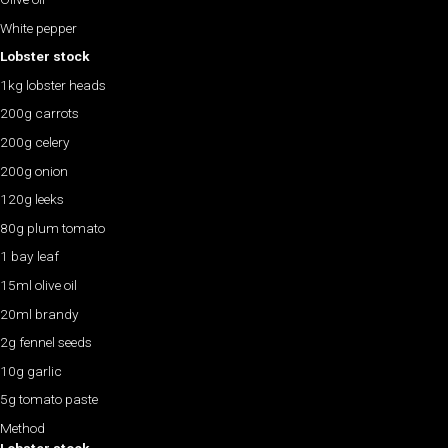
White pepper
Lobster stock
1kg lobster heads
200g carrots
200g celery
200g onion
120g leeks
80g plum tomato
1 bay leaf
15ml olive oil
20ml brandy
2g fennel seeds
10g garlic
5g tomato paste
Method