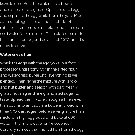
leave to cool. Pour the water into a bowl, stir
and dissolve the alginate. Open the quail eggs
and separate the egg white from the yolk. Place
each quail egg in the alginate bath for 4
minutes, then remove and place them in clean
cold water for 4 minutes. Then place them into
the clarified butter, and cover it at 50°C until it’s
ready to serve.
Watercress flan
Whisk the eggs with the egg yolks in a food
processor until frothy. Stir in the sifted flour
and watercress purée until everything is well
blended. Then refine the mixture with lard oil
and nut butter and season with salt, freshly
grated nutmeg and fine granulated sugar to
taste. Spread the mixture through a fine sieve,
then pour into an Espuma bottle and load with
three N²O-cartridges. before serving fill the Flan
mixture in high egg cups and bake at 600
watts in the microwave for 16 seconds.
Carefully remove the finished flan from the egg