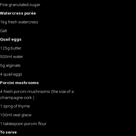
Fine granulated sugar
Watercress purée
1kg fresh watercress
Salt
Quail eggs
125g butter
500ml water
5g alginate
4 quail eggs
Porcini mushrooms
4 fresh porcini mushrooms (the size of a
champagne cork )
1 sprig of thyme
100ml veal glace
1 tablespoon porcini flour
To serve