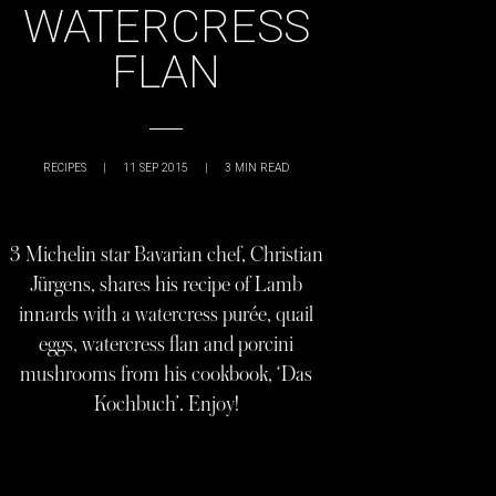
WATERCRESS
FLAN
RECIPES
|
11 SEP 2015
|
3
MIN READ
3 Michelin star Bavarian chef, Christian
Jürgens, shares his recipe of Lamb
innards with a watercress purée, quail
eggs, watercress flan and porcini
mushrooms from his cookbook, ‘Das
Kochbuch’. Enjoy!