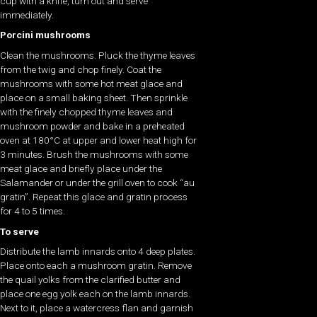
cup with a knife, turn out and serve
immediately.
Porcini mushrooms
Clean the mushrooms. Pluck the thyme leaves
from the twig and chop finely. Coat the
mushrooms with some hot meat glace and
place on a small baking sheet. Then sprinkle
with the finely chopped thyme leaves and
mushroom powder and bake in a preheated
oven at 180°C at upper and lower heat high for
3 minutes. Brush the mushrooms with some
meat glace and briefly place under the
Salamander or under the grill oven to cook “au
gratin”. Repeat this glace and gratin process
for 4 to 5 times.
To serve
Distribute the lamb innards onto 4 deep plates.
Place onto each a mushroom gratin. Remove
the quail yolks from the clarified butter and
place one egg yolk each on the lamb innards.
Next to it, place a watercress flan and garnish