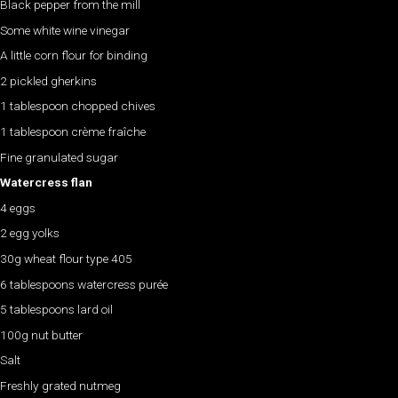
Black pepper from the mill
Some white wine vinegar
A little corn flour for binding
2 pickled gherkins
1 tablespoon chopped chives
1 tablespoon crème fraîche
Fine granulated sugar
Watercress flan
4 eggs
2 egg yolks
30g wheat flour type 405
6 tablespoons watercress purée
5 tablespoons lard oil
100g nut butter
Salt
Freshly grated nutmeg