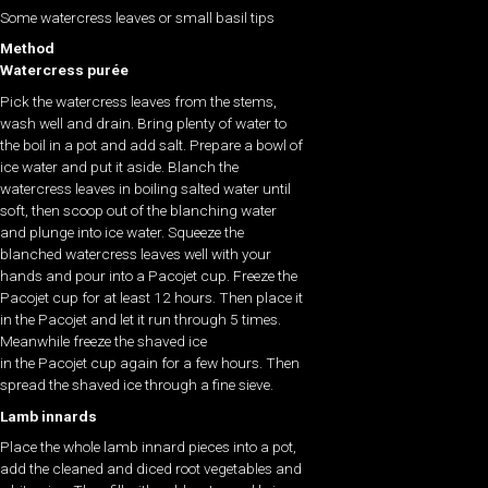
Some watercress leaves or small basil tips
Method
Watercress purée
Pick the watercress leaves from the stems,
wash well and drain. Bring plenty of water to
the boil in a pot and add salt. Prepare a bowl of
ice water and put it aside. Blanch the
watercress leaves in boiling salted water until
soft, then scoop out of the blanching water
and plunge into ice water. Squeeze the
blanched watercress leaves well with your
hands and pour into a Pacojet cup. Freeze the
Pacojet cup for at least 12 hours. Then place it
in the Pacojet and let it run through 5 times.
Meanwhile freeze the shaved ice
in the Pacojet cup again for a few hours. Then
spread the shaved ice through a fine sieve.
Lamb innards
Place the whole lamb innard pieces into a pot,
add the cleaned and diced root vegetables and