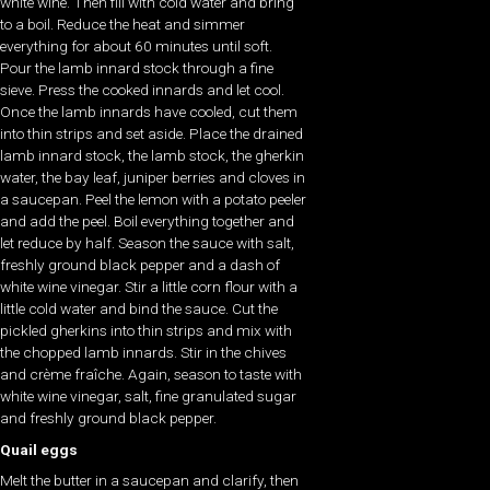
white wine. Then fill with cold water and bring
to a boil. Reduce the heat and simmer
everything for about 60 minutes until soft.
Pour the lamb innard stock through a fine
sieve. Press the cooked innards and let cool.
Once the lamb innards have cooled, cut them
into thin strips and set aside. Place the drained
lamb innard stock, the lamb stock, the gherkin
water, the bay leaf, juniper berries and cloves in
a saucepan. Peel the lemon with a potato peeler
and add the peel. Boil everything together and
let reduce by half. Season the sauce with salt,
freshly ground black pepper and a dash of
white wine vinegar. Stir a little corn flour with a
little cold water and bind the sauce. Cut the
pickled gherkins into thin strips and mix with
the chopped lamb innards. Stir in the chives
and crème fraîche. Again, season to taste with
white wine vinegar, salt, fine granulated sugar
and freshly ground black pepper.
Quail eggs
Melt the butter in a saucepan and clarify, then