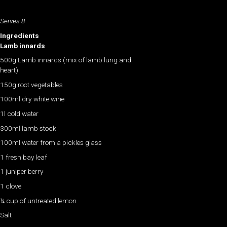
Serves 8
Ingredients
Lamb innards
500g Lamb innards (mix of lamb lung and
heart)
150g root vegetables
100ml dry white wine
1l cold water
300ml lamb stock
100ml water from a pickles glass
1 fresh bay leaf
1 juniper berry
1 clove
¼ cup of untreated lemon
Salt