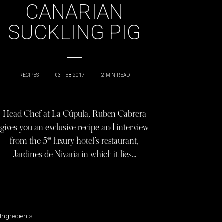
CANARIAN
SUCKLING PIG
RECIPES
|
03 FEB 2017
|
2
MIN READ
Head Chef at La Cúpula, Ruben Cabrera
gives you an exclusive recipe and interview
from the 5* luxury hotel’s restaurant,
Jardines de Nivaria in which it lies…
Ingredients