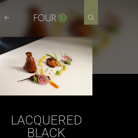
Skip
to
content
LACQUERED
BLACK