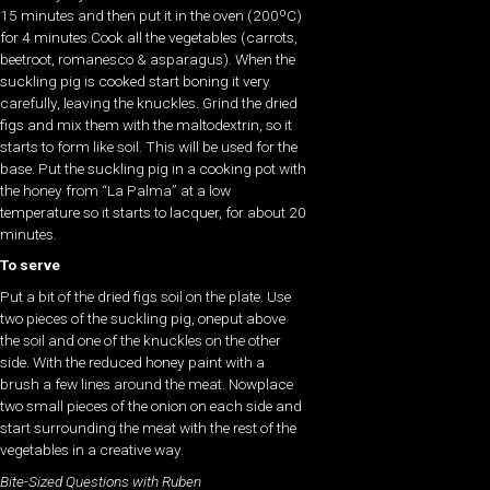
15 minutes and then put it in the oven (200ºC)
for 4 minutes.Cook all the vegetables (carrots,
beetroot, romanesco & asparagus). When the
suckling pig is cooked start boning it very
carefully, leaving the knuckles. Grind the dried
figs and mix them with the maltodextrin, so it
starts to form like soil. This will be used for the
base. Put the suckling pig in a cooking pot with
the honey from “La Palma” at a low
temperature so it starts to lacquer, for about 20
minutes.
To serve
Put a bit of the dried figs soil on the plate. Use
two pieces of the suckling pig, oneput above
the soil and one of the knuckles on the other
side. With the reduced honey paint with a
brush a few lines around the meat. Nowplace
two small pieces of the onion on each side and
start surrounding the meat with the rest of the
vegetables in a creative way.
Bite-Sized Questions with Ruben