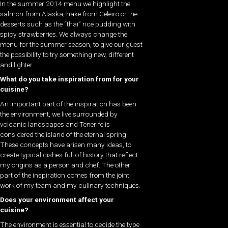
In the summer 2014 menu we highlight the
salmon from Alaska, hake from Celeiro or the
desserts such as the “thai” rice pudding with
spicy strawberries. We always change the
menu for the summer season, to give our guest
the possibility to try something new, different
and lighter.
What do you take inspiration from for your
cuisine?
An important part of the inspiration has been
the environment, we live surrounded by
volcanic landscapes and Tenerife is
considered the island of the eternal spring.
These concepts have arisen many ideas, to
create typical dishes full of history that reflect
my origins as a person and chef. The other
part of the inspiration comes from the joint
work of my team and my culinary techniques.
Does your environment affect your
cuisine?
The environment is essential to decide the type