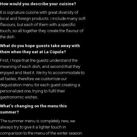
How would you describe your cuisine?
It is signature cuisine with great diversity of
local and foreign products. I include many soft
flavours, but each of them with a specific
touch, so all together they create the flavour of
the dish.
What do you hope guests take away with
them when they eat at La Cúpula
?
First, I hope that the guests understand the
meaning of each dish, and second that they
enjoyed and liked it. We try to accommodate to
all tastes, therefore we customize our
degustation menu for each guest creating a
personalized one, trying to fulfil their
gastronomic wishes.
What’s changing on the menu this
summer?
The summer menu is completely new, we
always try to give it a lighter touch in
comparison to the menu of the winter season.