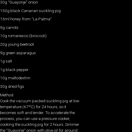
30g “Guayonje” onion
150g black Canarian suckling pig
15ml honey from “La Palma”
9g carrots
10g romanesco (broccoli)
20g young beetroot
9g green asparagus
1g salt
1g black pepper
10g maltodextrin
30g dried figs
Method
Cook the vacuum packed suckling pig at low
temperature (67ºC) for 24 hours, so it
becomes soft and tender. To accelerate the
process, you can use a pressure cooker,
cooking the suckling pig for 2 hours. Simmer
the “Guayonje” onion with olive oil for around