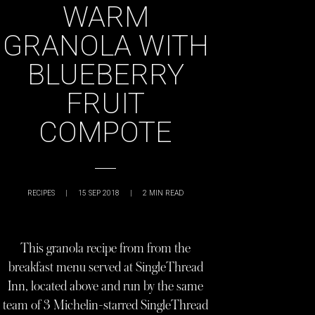
WARM
GRANOLA WITH
BLUEBERRY
FRUIT
COMPOTE
RECIPES
|
15 SEP 2018
|
2
MIN READ
This granola recipe from from the
breakfast menu served at SingleThread
Inn, located above and run by the same
team of 3 Michelin-starred SingleThread