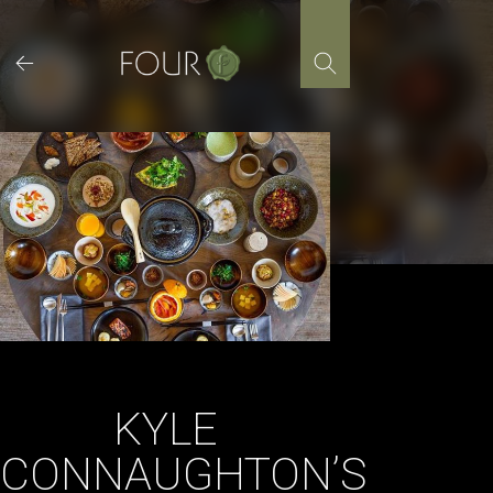
Skip
to
content
KYLE
CONNAUGHTON’S