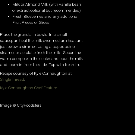
Milk or Almond Milk (with vanilla bean
or extract optional but recommended)
Fresh Blueberries and any additional
Fruit Pieces or Slices
Place the granola in bowls. In a small
saucepan heat the milk over medium heat until
just below a simmer. Using a cappuccino
steamer or aerolatte froth the milk. Spoon the
warm compote in the center and pour the milk
and foam in from the side. Top with fresh fruit.
Recipe courtesy of Kyle Connaughton at
SingleThread
.
Kyle Connaughton Chef Feature.
Image © CityFoodsters