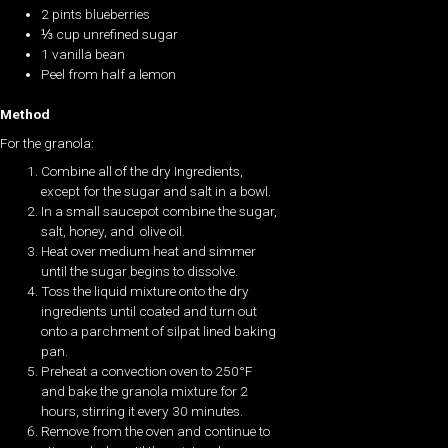
2 pints blueberries
⅓ cup unrefined sugar
1 vanilla bean
Peel from half a lemon
Method
For the granola:
Combine all of the dry Ingredients,
except for the sugar and salt in a bowl.
In a small saucepot combine the sugar,
salt, honey, and olive oil.
Heat over medium heat and simmer
until the sugar begins to dissolve.
Toss the liquid mixture onto the dry
ingredients until coated and turn out
onto a parchment of silpat lined baking
pan.
Preheat a convection oven to 250°F
and bake the granola mixture for 2
hours, stirring it every 30 minutes.
Remove from the oven and continue to