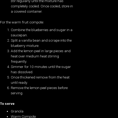
stir regularly until the mixture has
completely cooled. Once cooled, store in
a covered container.
For the warm fruit compote:
Combine the blueberries and sugar in a
saucepan.
Split a vanilla bean and scrape into the
blueberry mixture.
Add the lemon peel in large pieces and
heat over medium heat stirring
frequently.
Simmer for 10 minutes until the sugar
has dissolved.
Once thickened remove from the heat
until ready.
Remove the lemon peel pieces before
serving.
To serve
Granola
Warm Compote