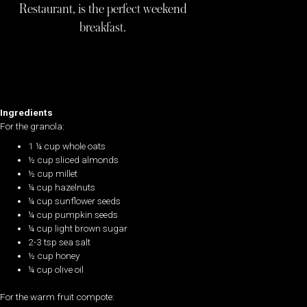
Restaurant, is the perfect weekend
breakfast.
Ingredients
For the granola:
1 ¼ cup whole oats
½ cup sliced almonds
½ cup millet
¼ cup hazelnuts
¼ cup sunflower seeds
¼ cup pumpkin seeds
¼ cup light brown sugar
2-3 tsp sea salt
½ cup honey
¼ cup olive oil
For the warm fruit compote: