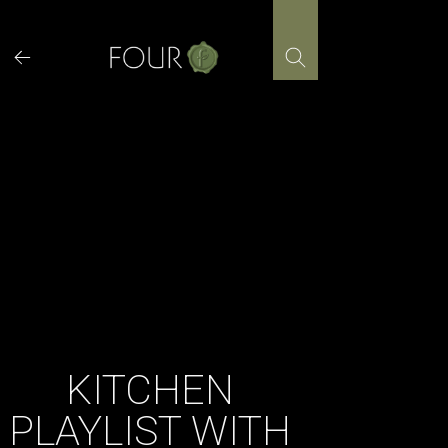
Skip
to
content
KITCHEN
PLAYLIST WITH