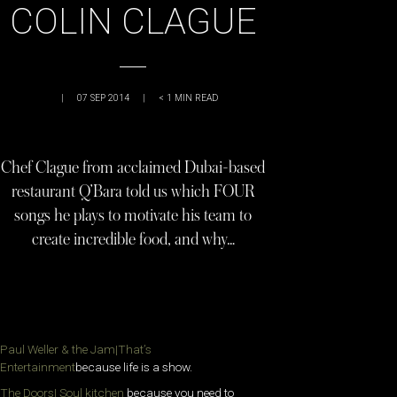
COLIN CLAGUE
|
07 SEP 2014
|
< 1
MIN READ
Chef Clague from acclaimed Dubai-based
restaurant Q’Bara told us which FOUR
songs he plays to motivate his team to
create incredible food, and why…
Paul Weller & the Jam|That’s
Entertainment
because life is a show.
The Doors| Soul kitchen
because you need to