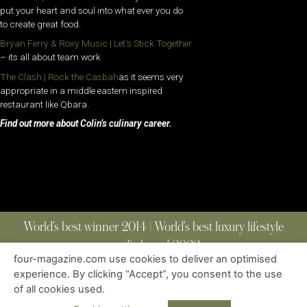
put your heart and soul into what ever you do
to create great food.
Bryan Ferry & Roxy Music | Let’s Stick Together
– its all about team work
The Clash | Rock the Casbah
as it seems very
appropriate in a middle eastern inspired
restaurant like Qbara.
Find out more about Colin’s culinary career.
World’s best winner 2014 | World’s best luxury lifestyle
media brand 2022
four-magazine.com use cookies to deliver an optimised
experience. By clicking “Accept”, you consent to the use
of all cookies used.
ABOUT
|
CONTACT
|
EDITIONS
|
PRIVACY POLICY
COPYRIGHT © 2023 FOUR MAGAZINE
|
ALL RIGHTS RESERVED