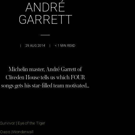
ANDRÉ
GARRETT
|
29 AUG 2014
|
< 1
MIN READ
Michelin master, André Garrett of
Cliveden House tells us which FOUR
songs gets his star-filled team motivated…
Survivor | Eye of the Tiger
Oasis |Wonderwall