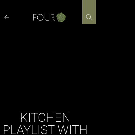
Skip
to
content
KITCHEN
PLAYLIST WITH