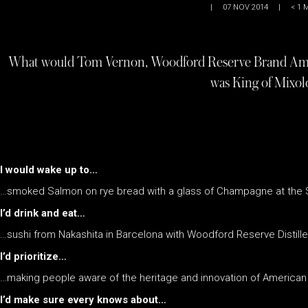
|
07 NOV 2014
|
< 1
M
What would Tom Vernon, Woodford Reserve Brand Ambas
was King of Mixol
I would wake up to…
…smoked Salmon on rye bread with a glass of Champagne at the 
I’d drink and eat…
…sushi from Nakashita in Barcelona with Woodford Reserve Distiller
I’d prioritize…
…making people aware of the heritage and innovation of American
I’d make sure every knows about…