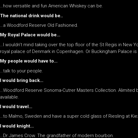
…how versatile and fun American Whiskey can be.
The national drink would be..
…a Woodford Reserve Old Fashioned.
My Royal Palace would be…
…I wouldn’t mind taking over the top floor of the St Regis in New Yor
royal palace of Denmark in Copenhagen. Or Buckingham Palace is q
My people would have to…
…talk to your people.
I would bring back…
…Woodford Reserve Sonoma-Cutrer Masters Collection. Alimited bott
available.
I would travel…
…to Malmo, Sweden and have a super cold glass of Riesling at Kie
I would knight…
…Dr James Crow. The grandfather of modern bourbon.