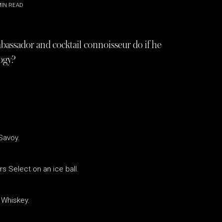
IN READ
sador and cocktail connoisseur do if he
ogy?
Savoy.
s Select on an ice ball.
 Whiskey.