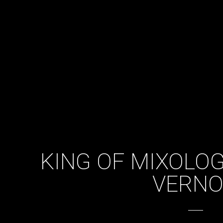
KING OF MIXOLO
VERN