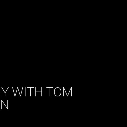
GY WITH TOM
ON