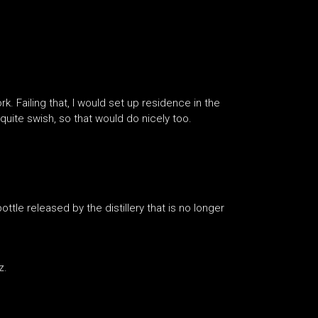
k. Failing that, I would set up residence in the
uite swish, so that would do nicely too.
le released by the distillery that is no longer
z.