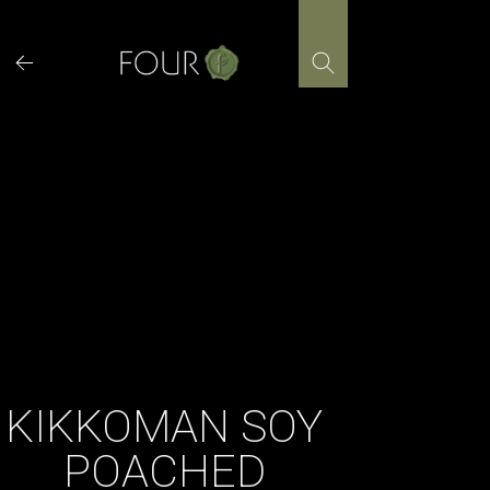
Skip
to
content
KIKKOMAN SOY
POACHED