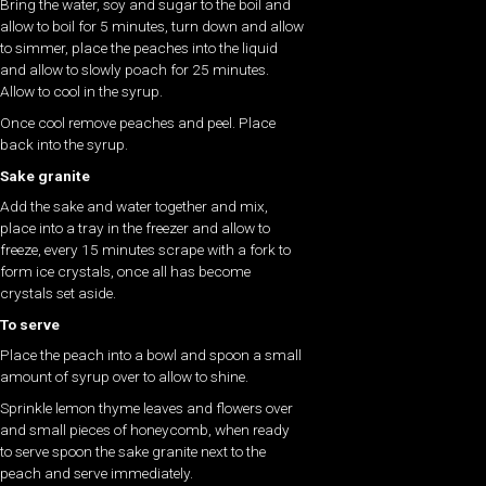
Bring the water, soy and sugar to the boil and
allow to boil for 5 minutes, turn down and allow
to simmer, place the peaches into the liquid
and allow to slowly poach for 25 minutes.
Allow to cool in the syrup.
Once cool remove peaches and peel. Place
back into the syrup.
Sake granite
Add the sake and water together and mix,
place into a tray in the freezer and allow to
freeze, every 15 minutes scrape with a fork to
form ice crystals, once all has become
crystals set aside.
To serve
Place the peach into a bowl and spoon a small
amount of syrup over to allow to shine.
Sprinkle lemon thyme leaves and flowers over
and small pieces of honeycomb, when ready
to serve spoon the sake granite next to the
peach and serve immediately.