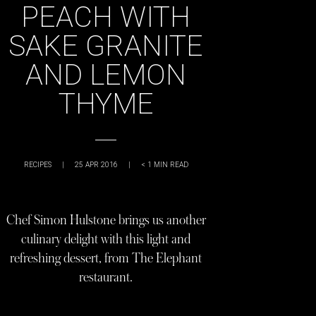
PEACH WITH
SAKE GRANITE
AND LEMON
THYME
RECIPES
|
25 APR 2016
|
< 1
MIN READ
Chef Simon Hulstone brings us another
culinary delight with this light and
refreshing dessert, from The Elephant
restaurant.