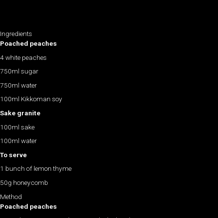
Ingredients
Poached peaches
4 white peaches
750ml sugar
750ml water
100ml Kikkoman soy
Sake granite
100ml sake
100ml water
To serve
1 bunch of lemon thyme
50g honeycomb
Method
Poached peaches