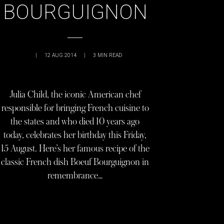
BOURGUIGNON
|
12 AUG 2014
|
3
MIN READ
Julia Child, the iconic American chef
responsible for bringing French cuisine to
the states and who died 10 years ago
today, celebrates her birthday this Friday,
15 August. Here’s her famous recipe of the
classic French dish Boeuf Bourguignon in
remembrance…