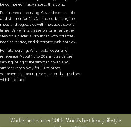
be competed in advance to this point.
For immediate serving: Cover the casserole
and simmer for 2 to 3 minutes, basting the
meat and vegetables with the sauce several
times. Serve in its casserole, or arrange the
stew on a platter surrounded with potatoes,
noodles, or rice, and decorated with parsley.
For later serving: When cold, cover and
refrigerate. About 15 to 20 minutes before
serving, bring to the simmer, cover, and
simmer very slowly for 10 minutes,
occasionally basting the meat and vegetables
with the sauce.
World’s best winner 2014 | World’s best luxury lifestyle
media brand 2022