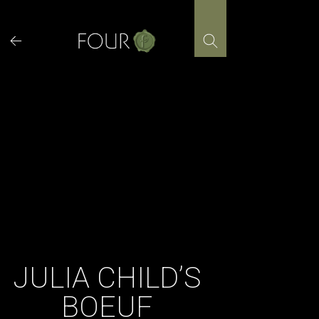
Skip
to
content
JULIA CHILD’S
BOEUF