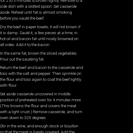
for 2 to 3 minutes to brown lightly. Remove to a
side dish with a slotted spoon. Set casserole
aside. Reheat until fat is almost smoking
before you sauté the beef.
Dry the beef in paper towels; it will not brown if
it is damp. Sauté it, a few pieces at a time, in
hot oil and bacon fat until nicely browned on
all sides. Add it to the bacon.
In the same fat, brown the sliced vegetables.
Pour out the sautéing fat.
Return the beef and bacon to the casserole and
toss with the salt and pepper. Then sprinkle on
the flour and toss again to coat the beef lightly
with flour.
Set aside casserole uncovered in middle
position of preheated oven for 4 minutes more.
(This browns the flour and covers the meat
with a light crust.) Remove casserole, and turn
oven down to 325 degrees.
Stir in the wine, and enough stock or bouillon
so that the meat is barely covered. Add the