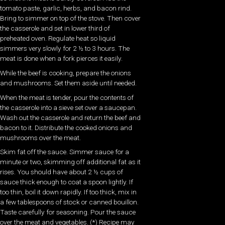
tomato paste, garlic, herbs, and bacon rind.
Bring to simmer on top of the stove. Then cover
the casserole and set in lower third of
preheated oven. Regulate heat so liquid
simmers very slowly for 2 ½ to 3 hours. The
meat is done when a fork pierces it easily.
While the beef is cooking, prepare the onions
and mushrooms. Set them aside until needed.
When the meat is tender, pour the contents of
the casserole into a sieve set over a saucepan.
Wash out the casserole and return the beef and
bacon to it. Distribute the cooked onions and
mushrooms over the meat.
Skim fat off the sauce. Simmer sauce for a
minute or two, skimming off additional fat as it
rises. You should have about 2 ½ cups of
sauce thick enough to coat a spoon lightly. If
too thin, boil it down rapidly. If too thick, mix in
a few tablespoons of stock or canned bouillon.
Taste carefully for seasoning. Pour the sauce
over the meat and vegetables. (*) Recipe may