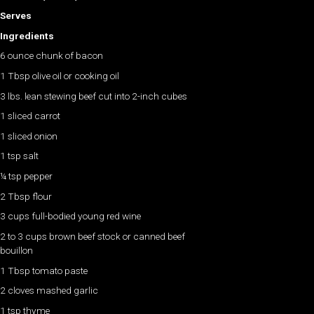
Serves
Ingredients
6 ounce chunk of bacon
1 Tbsp olive oil or cooking oil
3 lbs. lean stewing beef cut into 2-inch cubes
1 sliced carrot
1 sliced onion
1 tsp salt
¼ tsp pepper
2 Tbsp flour
3 cups full-bodied young red wine
2 to 3 cups brown beef stock or canned beef
bouillon
1 Tbsp tomato paste
2 cloves mashed garlic
1 tsp thyme