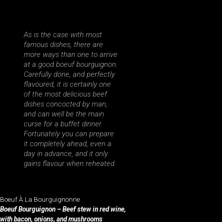
As is the case with most
famous dishes, there are
more ways than one to arrive
at a good boeuf bourguignon.
Carefully done, and perfectly
flavoured, it is certainly one
of the most delicious beef
dishes concocted by man,
and can well be the main
curse for a buffet dinner.
Fortunately you can prepare
it completely ahead, even a
day in advance, and it only
gains flavour when reheated.
Boeuf À La Bourguignonne
Boeuf Bourguignon – Beef stew in red wine,
with bacon, onions, and mushrooms