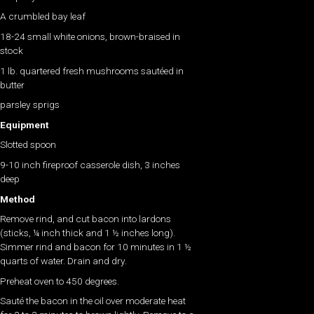
A crumbled bay leaf
18-24 small white onions, brown-braised in
stock
1 lb. quartered fresh mushrooms sautéed in
butter
parsley sprigs
Equipment
Slotted spoon
9-10 inch fireproof casserole dish, 3 inches
deep
Method
Remove rind, and cut bacon into lardons
(sticks, ¼ inch thick and 1 ½ inches long).
Simmer rind and bacon for 10 minutes in 1 ½
quarts of water. Drain and dry.
Preheat oven to 450 degrees.
Sauté the bacon in the oil over moderate heat