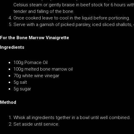
Celsius steam or gently braise in beef stock for 6 hours wi
tender and falling of the bone.
Once cooked leave to cool in the liquid before portioning.
Serve with a garnish of picked parsley, iced sliced shallots
For the Bone Marrow Vinaigrette
Ingredients
100g Pomace Oil
100g melted bone marrow oil
70g white wine vinegar
5g salt
5g sugar
Method
Whisk all ingredients tgether in a bowl until well combined.
Set aside until service.