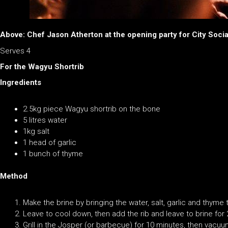
Above: Chef Jason Atherton at the opening party for City Socia
Serves 4
For the Wagyu Shortrib
Ingredients
2.5kg piece Wagyu shortrib on the bone
5 litres water
1kg salt
1 head of garlic
1 bunch of thyme
Method
Make the brine by bringing the water, salt, garlic and thyme t
Leave to cool down, then add the rib and leave to brine for 
Grill in the Josper (or barbecue) for 10 minutes, then vacu