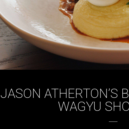
JASON ATHERTON’S 
WAGYU SHO