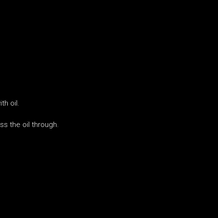
h oil.
ss the oil through.