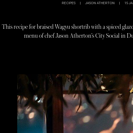
RECIPES
|
JASON ATHERTON
|
15 JA
This recipe for braised Wagyu shortrib with a spiced glaze
menu of chef Jason Atherton’s City Social in Du