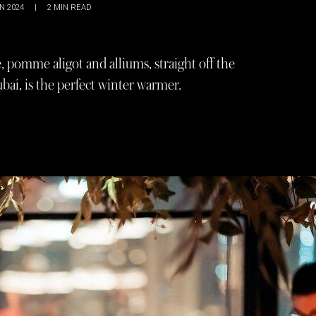
N 2024
|
2
MIN READ
, pomme aligot and alliums, straight off the
bai, is the perfect winter warmer.