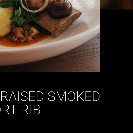
BRAISED SMOKED
RT RIB