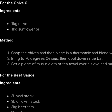
For the Chive Oil
Ingredients
1kg chive
1kg sunflower oil
Method
Chop the chives and then place in a thermomix and blend wit
Bring to 70 degrees Celsius, then cool down in ice bath.
Set a piece of muslin cloth or tea towel over a sieve and pa
For the Beef Sauce
Ingredients
3L veal stock
3L chicken stock
3kg beef trim