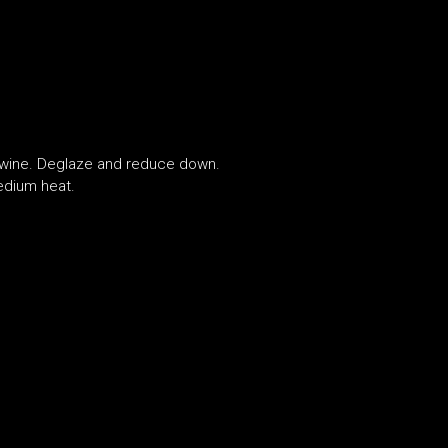
d wine. Deglaze and reduce down.
edium heat.