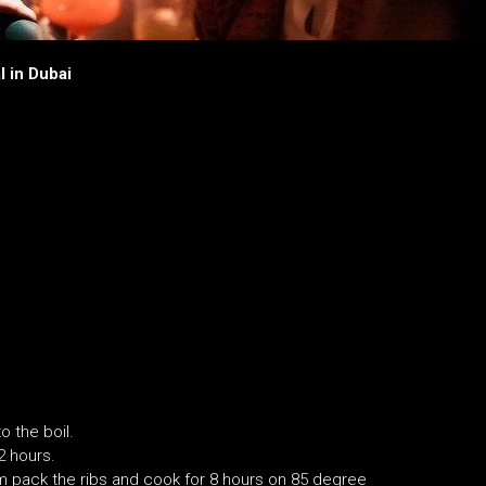
l in Dubai
o the boil.
2 hours.
um pack the ribs and cook for 8 hours on 85 degree