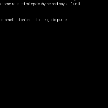
th some roasted mirepoix thyme and bay leaf, until
, caramelised onion and black garlic puree.