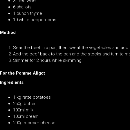
3L red wine
6 shallots
1 bunch thyme
10 white peppercorns
Method
Sear the beef in a pan, then sweat the vegetables and ad
Add the beef back to the pan and the stocks and turn to m
Simmer for 2 hours while skimming.
For the Pomme Aligot
Ingredients
1 kg ratte potatoes
250g butter
100ml milk
100ml cream
200g morbier cheese