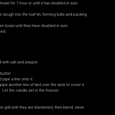
wel for 1 hour or until it has doubled in size.
e dough into the loaf tin, forming balls and packing
n towel until they have doubled in size.
ked.
l with salt and pepper.
butter.
pipe a line onto it.
ipe another line of lard over the wick to cover it.
 Let the candle set in the freezer.
 grill until they are blackened, then blend, sieve