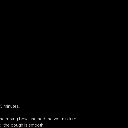
15 minutes.
n the mixing bowl and add the wet mixture.
il the dough is smooth.