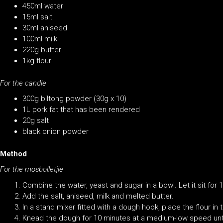
450ml water
15ml salt
30ml aniseed
100ml milk
220g butter
1kg flour
For the candle
300g biltong powder (30g x 10)
1L pork fat that has been rendered
20g salt
black onion powder
Method
For the mosbolletjie
Combine the water, yeast and sugar in a bowl. Let it sit for 
Add the salt, aniseed, milk and melted butter.
In a stand mixer fitted with a dough hook, place the flour i
Knead the dough for 10 minutes at a medium-low speed unt