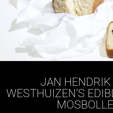
JAN HENDRIK
WESTHUIZEN’S EDIB
MOSBOLLE