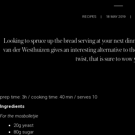
RECIPES
|
18 MAY 2019
|
Looking to spruce up the bread serving at your next di
van der Westhuizen gives an interesting alternative to the
twist, that is sure to wow 
prep time: 3h / cooking time: 40 min / serves 10
Ingredients
For the mosbolletjie
20g yeast
80g sugar