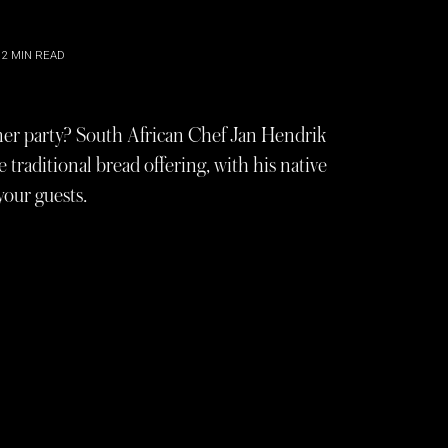
2
MIN READ
nner party? South African Chef Jan Hendrik
 traditional bread offering, with his native
your guests.