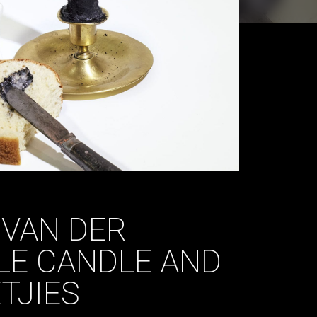
 VAN DER
LE CANDLE AND
TJIES