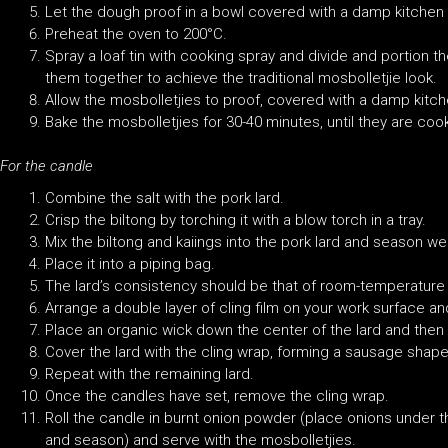
Let the dough proof in a bowl covered with a damp kitchen to
Preheat the oven to 200°C.
Spray a loaf tin with cooking spray and divide and portion th
them together to achieve the traditional mosbolletjie look.
Allow the mosbolletjies to proof, covered with a damp kitche
Bake the mosbolletjies for 30-40 minutes, until they are coo
For the candle
Combine the salt with the pork lard.
Crisp the biltong by torching it with a blow torch in a tray.
Mix the biltong and kaiings into the pork lard and season wel
Place it into a piping bag.
The lard’s consistency should be that of room-temperature 
Arrange a double layer of cling film on your work surface and 
Place an organic wick down the center of the lard and then p
Cover the lard with the cling wrap, forming a sausage shape.
Repeat with the remaining lard.
Once the candles have set, remove the cling wrap.
Roll the candle in burnt onion powder (place onions under the
and season) and serve with the mosbolletjies.