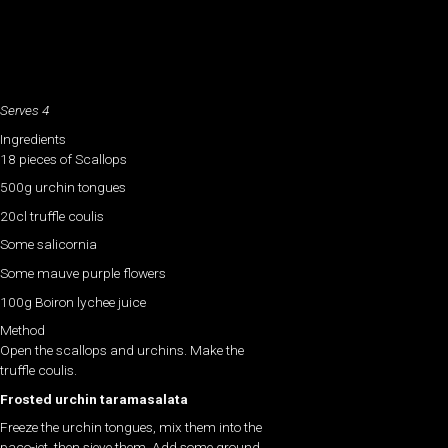
Serves 4
Ingredients
18 pieces of Scallops
500g urchin tongues
20cl truffle coulis
Some salicornia
Some mauve purple flowers
100g Boiron lychee juice
Method
Open the scallops and urchins. Make the
truffle coulis.
Frosted urchin taramasalata
Freeze the urchin tongues, mix them into the
paco-jet, then sieve them. Add some ground