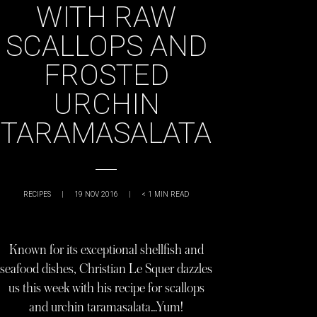
WITH RAW
SCALLOPS AND
FROSTED
URCHIN
TARAMASALATA
RECIPES
|
19 NOV 2016
|
< 1
MIN READ
Known for its exceptional shellfish and
seafood dishes, Christian Le Squer dazzles
us this week with his recipe for scallops
and urchin taramasalata…Yum!