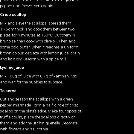
pepper and freeze them again.
Crisp scallop
Mix and sieve the scallops, spread them
1.75cm thick and cook them between two
plates for 4 minutes at 160°C. Cut them in
brunoise, then cook with olive oil. Then add
some cold butter. When it reaches a uniform
brown colour, deglaze with lemon juice, drain
and let it dry. Season with a spice mill.
Lychee juice
Mix 100g of juice with 0.7g of xanthan. Mix
and wait for the bubbles to subside.
To serve
Cut and season the scallops with a green
pepper marinade.Form a half-circle of crisp
scallop on the plate’s edge. Make four spots of
truffle coulis, place the scallops directly on
them and add the urchin quenelle. Decorate
with flowers and salicornia.