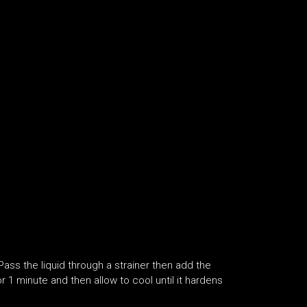
 Pass the liquid through a strainer then add the
r 1 minute and then allow to cool until it hardens