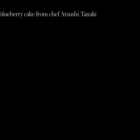
 blueberry cake from chef Atsushi Tanaki