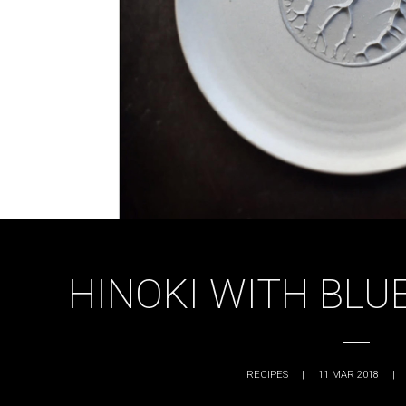
HINOKI WITH BLU
RECIPES
|
11 MAR 2018
|