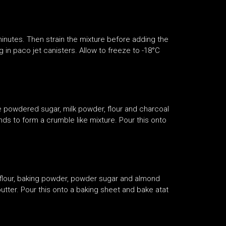
 minutes. Then strain the mixture before adding the
n paco jet canisters. Allow to freeze to -18°C
e powdered sugar, milk powder, flour and charcoal
s to form a crumble like mixture. Pour this onto
 flour, baking powder, powder sugar and almond
utter. Pour this onto a baking sheet and bake atat