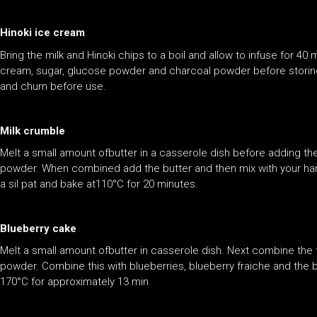
Hinoki ice cream
Bring the milk and Hinoki chips to a boil and allow to infuse for 40
cream, sugar, glucose powder and charcoal powder before storing i
and churn before use.
Milk crumble
Melt a small amount ofbutter in a casserole dish before adding th
powder. When combined add the butter and then mix with your hand
a sil pat and bake at110°C for 20 minutes.
Blueberry cake
Melt a small amount ofbutter in casserole dish. Next combine the
powder. Combine this with blueberries, blueberry fraiche and the b
170°C for approximately 13 min.