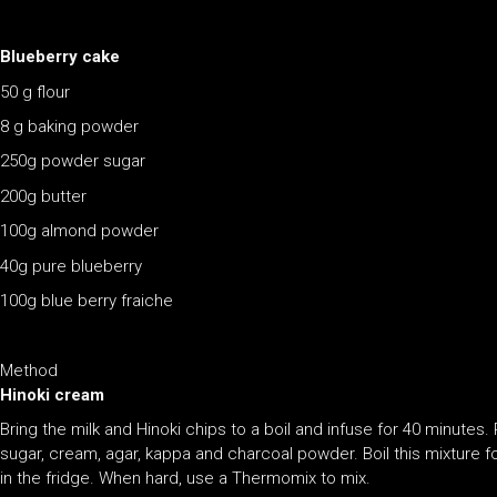
Blueberry cake
50 g flour
8 g baking powder
250g powder sugar
200g butter
100g almond powder
40g pure blueberry
100g blue berry fraiche
Method
Hinoki cream
Bring the milk and Hinoki chips to a boil and infuse for 40 minutes.
sugar, cream, agar, kappa and charcoal powder. Boil this mixture fo
in the fridge. When hard, use a Thermomix to mix.