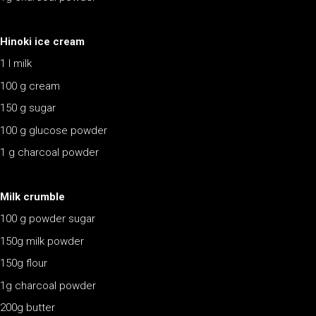
Hinoki ice cream
1 l milk
100 g cream
150 g sugar
100 g glucose powder
1 g charcoal powder
Milk crumble
100 g powder sugar
150g milk powder
150g flour
1g charcoal powder
200g butter