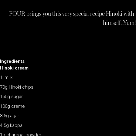
FOUR brings you this very special recipe Hinoki with
himself…Yum!
Ingredients
Hinoki cream
1l milk
70g Hinoki chips
150g sugar
100g creme
8.5g agar
4.5g kappa
1g charcoal powder