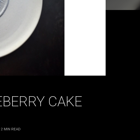
EBERRY CAKE
2
MIN READ