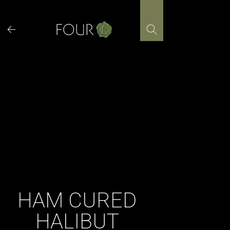
Skip
to
content
HAM CURED
HALIBUT