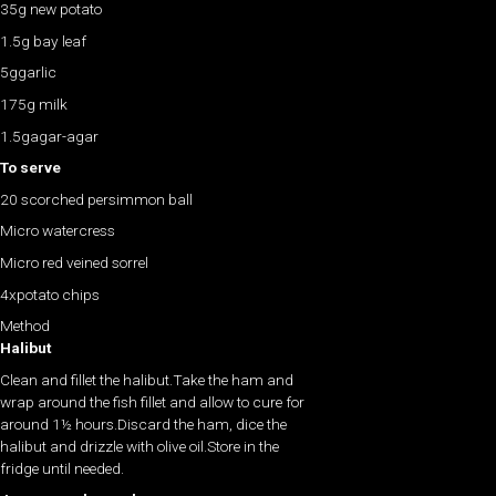
35g new potato
1.5g bay leaf
5ggarlic
175g milk
1.5gagar-agar
To serve
20 scorched persimmon ball
Micro watercress
Micro red veined sorrel
4xpotato chips
Method
Halibut
Clean and fillet the halibut.Take the ham and
wrap around the fish fillet and allow to cure for
around 1½ hours.Discard the ham, dice the
halibut and drizzle with olive oil.Store in the
fridge until needed.