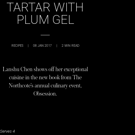
TARTAR WITH
PLUM GEL
RECIPES
|
08 JAN 2017
|
2
MIN READ
Lanshu Chen shows off her exceptional
cuisine in the new book from The
Northcote’s annual culinary event,
Obsession.
Serves 4