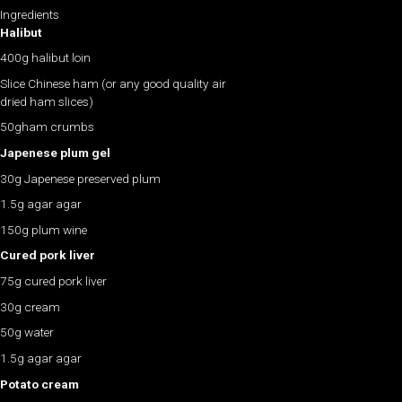
Ingredients
Halibut
400g halibut loin
Slice Chinese ham (or any good quality air
dried ham slices)
50gham crumbs
Japenese plum gel
30g Japenese preserved plum
1.5g agar agar
150g plum wine
Cured pork liver
75g cured pork liver
30g cream
50g water
1.5g agar agar
Potato cream