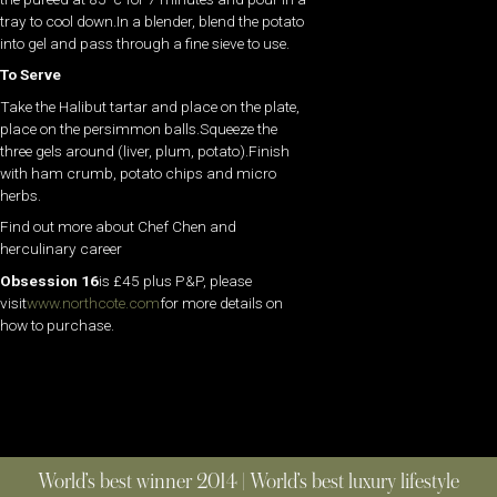
tray to cool down.In a blender, blend the potato
into gel and pass through a fine sieve to use.
To Serve
Take the Halibut tartar and place on the plate,
place on the persimmon balls.Squeeze the
three gels around (liver, plum, potato).Finish
with ham crumb, potato chips and micro
herbs.
Find out more about Chef Chen and
herculinary career
Obsession 16
is £45 plus P&P, please
visit
www.northcote.com
for more details on
how to purchase.
World’s best winner 2014 | World’s best luxury lifestyle