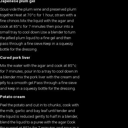
Japenese plum gel
Sous-vide the plum wine and preserved plum
together.Heat at 70°c for 1 hour, strain with a
fine chinois.Mix the liquid with the agar and
cook at 85°c for 7 minutes then pour into a
small tray to cool down.Use a blender to turn
the jellied plum liquid to a fine gel and then
pass through a fine sieve.Keep in a squeezy
bottle for the dressing.
Cured pork liver
Mix the water with the agar and cook at 85°c
for 7 minutes, pour in to a tray to cool down.In
a blender mix the pork liver with the cream and
jelly to a smooth gel.Pass through a fine sieve
and keep in a squeezy bottle for the dressing.
Potato cream
Peel the potato and cut in to chunks, cook with
the milk, garlic and bay leaf until tender and
the liquid is reduced gently to half.In a blender,
blend the liquid to a puree with the agar.Cook
the pureed at 85°c for 7 minutes and pour in a