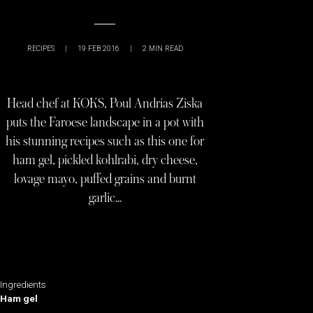
RECIPES
|
19 FEB 2016
|
2
MIN READ
Head chef at KOKS, Poul Andrias Ziska
puts the Faroese landscape in a pot with
his stunning recipes such as this one for
ham gel, pickled kohlrabi, dry cheese,
lovage mayo, puffed grains and burnt
garlic…
Ingredients
Ham gel