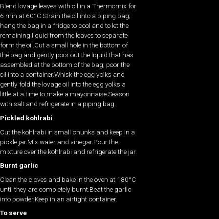
Blend lovage leaves with oil in a Thermomix for
6 min at 60°C.Strain the oil into a piping bag;
hang the bag in a fridge to cool and to let the
remaining liquid from the leaves to separate
form the oil.Cut a small hole in the bottom of
the bag and gently poor out the liquid that has
assembled at the bottom of the bag; poor the
oil into a container.Whisk the egg yolks and
gently fold the lovage oil into the egg yolks a
little at a time to make a mayonnaise.Season
with salt and refrigerate in a piping bag.
Pickled kohlrabi
Cut the kohlrabi in small chunks and keep in a
pickle jar.Mix water and vinegar.Pour the
mixture over the kohlrabi and refrigerate the jar.
Burnt garlic
Clean the cloves and bake in the oven at 180°C
until they are completely burnt.Beat the garlic
into powder.Keep in an airtight container.
To serve