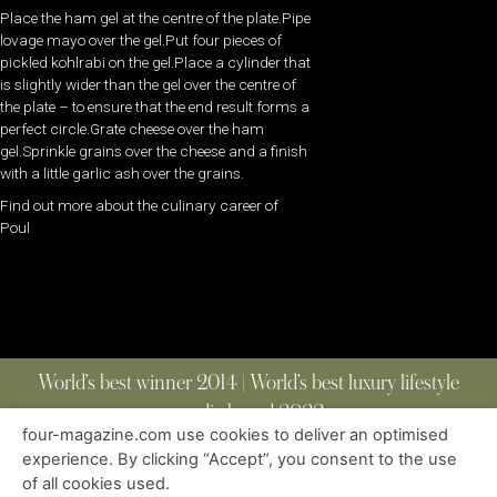
Place the ham gel at the centre of the plate.Pipe
lovage mayo over the gel.Put four pieces of
pickled kohlrabi on the gel.Place a cylinder that
is slightly wider than the gel over the centre of
the plate – to ensure that the end result forms a
perfect circle.Grate cheese over the ham
gel.Sprinkle grains over the cheese and a finish
with a little garlic ash over the grains.
Find out more about the culinary career of
Poul
World’s best winner 2014 | World’s best luxury lifestyle
media brand 2022
four-magazine.com use cookies to deliver an optimised
experience. By clicking “Accept”, you consent to the use
of all cookies used.
ABOUT
|
CONTACT
|
EDITIONS
|
PRIVACY POLICY