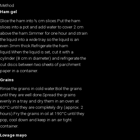
Method
Ham gel
Slice the ham into ½ cm slices.Put the ham
slices into a pot and add water to cover 2 cm
above the ham.Simmer for one hour and strain
the liquid into a wide tray so the liquid is an
even 3mm thick.Refrigerate the ham
liquid.When the liquid is set, cut it with a
cylinder (8 cm in diameter) and refrigerate the
cut discs between two sheets of parchment
paper in a container.
Grains
Rinse the grains in cold water.Boil the grains
until they are well done.Spread the grains
evenly in a tray and dry them in an oven at
60°C until they are completely dry (approx. 2
hours).Fry the grains in oil at 190°C until they
pop, cool down and keep in an air tight
container.
Lovage mayo