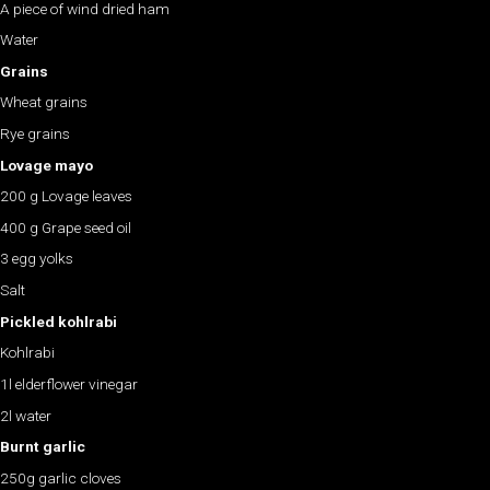
A piece of wind dried ham
Water
Grains
Wheat grains
Rye grains
Lovage mayo
200 g Lovage leaves
400 g Grape seed oil
3 egg yolks
Salt
Pickled kohlrabi
Kohlrabi
1l elderflower vinegar
2l water
Burnt garlic
250g garlic cloves