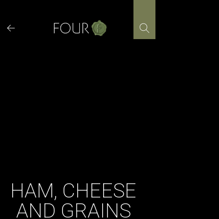
Skip
to
content
HAM, CHEESE
AND GRAINS