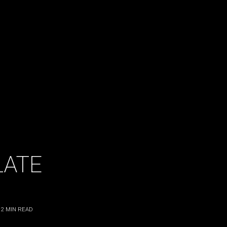
LATE
2
MIN READ