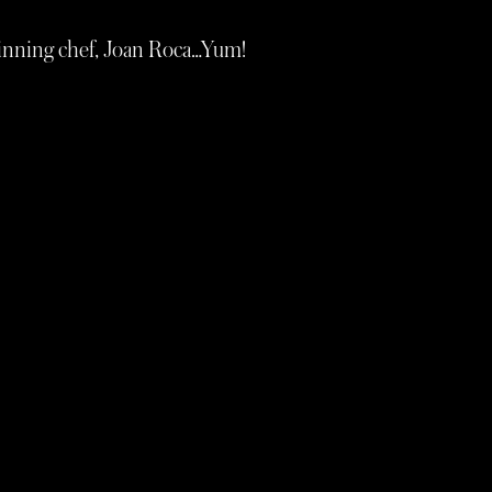
winning chef, Joan Roca…Yum!