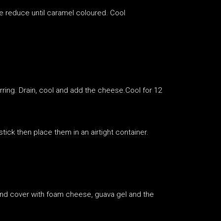
e reduce until caramel coloured. Cool
irring. Drain, cool and add the cheese.Cool for 12
tick then place them in an airtight container.
 and cover with foam cheese, guava gel and the