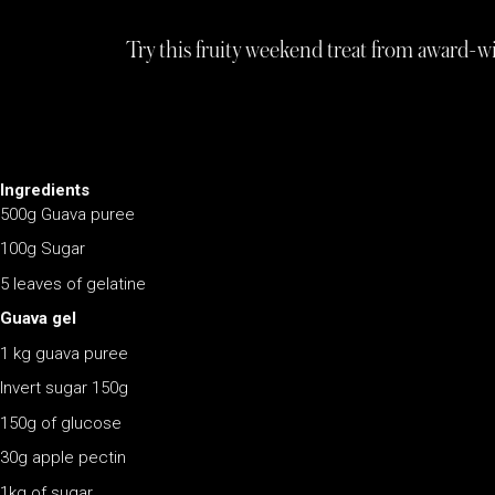
Try this fruity weekend treat from award-
Ingredients
500g Guava puree
100g Sugar
5 leaves of gelatine
Guava gel
1 kg guava puree
Invert sugar 150g
150g of glucose
30g apple pectin
1kg of sugar