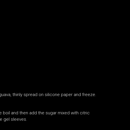
 guava, thinly spread on silicone paper and freeze.
e boil and then add the sugar mixed with citric
he gel sleeves.