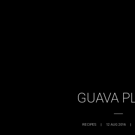
GUAVA P
RECIPES
|
12 AUG 2016
|