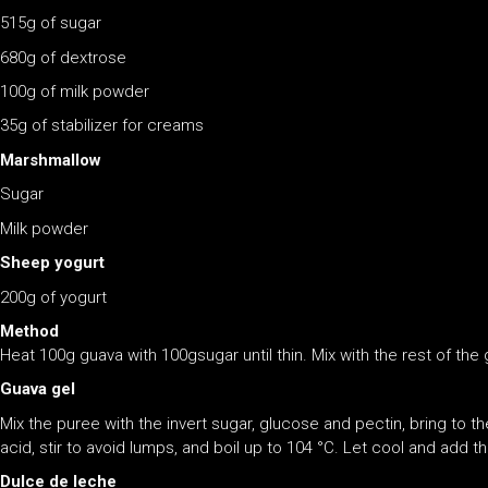
515g of sugar
680g of dextrose
100g of milk powder
35g of stabilizer for creams
Marshmallow
Sugar
Milk powder
Sheep yogurt
200g of yogurt
Method
Heat 100g guava with 100gsugar until thin. Mix with the rest of the
Guava gel
Mix the puree with the invert sugar, glucose and pectin, bring to th
acid, stir to avoid lumps, and boil up to 104 °C. Let cool and add t
Dulce de leche