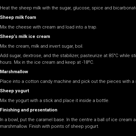
Heat the sheep milk with the sugar, glucose, spice and bicarbonat
Sheep milk foam
Mix the cheese with cream and load into a trap.
Sheep’s milk ice cream
Mix the cream, milk and invert sugar, boil.
Add sugar, dextrose, and the stabilizer, pasteurize at 85°C while st
hours. Mix in the ice cream and keep at -18ºC.
Marshmallow
Place into a cotton candy machine and pick out the pieces with a s
Sheep yogurt
Mix the yogurt with a stick and place it inside a bottle.
Finishing and presentation
In a bowl, put the caramel base. In the centre a ball of ice cream
marshmallow. Finish with points of sheep yogurt.