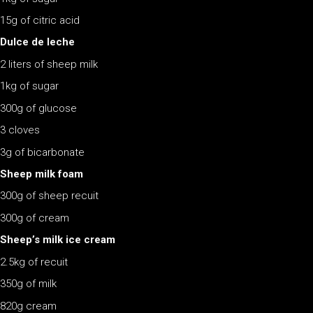
15g of citric acid
Dulce de leche
2 liters of sheep milk
1kg of sugar
300g of glucose
3 cloves
3g of bicarbonate
Sheep milk foam
300g of sheep recuit
300g of cream
Sheep’s milk ice cream
2.5kg of recuit
350g of milk
820g cream