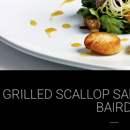
GRILLED SCALLOP S
BAIR