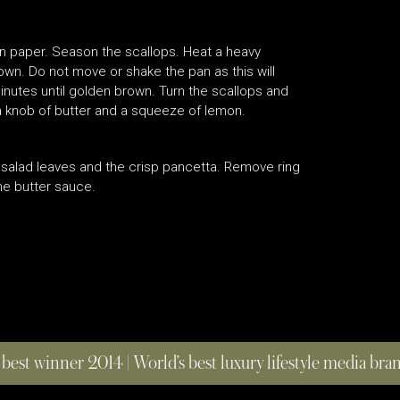
en paper. Season the scallops. Heat a heavy
down. Do not move or shake the pan as this will
nutes until golden brown. Turn the scallops and
 knob of butter and a squeeze of lemon.
d salad leaves and the crisp pancetta. Remove ring
he butter sauce.
 best winner 2014 | World’s best luxury lifestyle media br