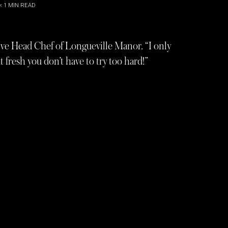
< 1
MIN READ
ive Head Chef of Longueville Manor. “I only
 fresh you don’t have to try too hard!”