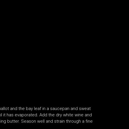
hallot and the bay leaf in a saucepan and sweat
til it has evaporated. Add the dry white wine and
ng butter. Season well and strain through a fine