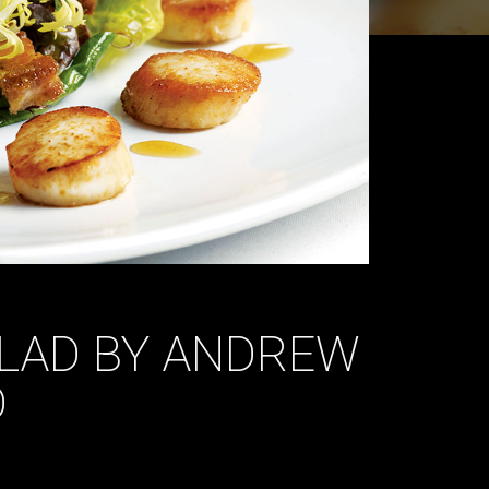
ALAD BY ANDREW
D