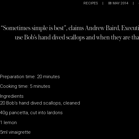
RECIPES
|
08 MAY 2014
|
“Sometimes simple is best”, claims Andrew Baird, Execut
use Bob’s hand dived scallops and when they are that
Preparation time: 20 minutes
Cooking time: 5 minutes
Ingredients
20 Bob’s hand dived scallops, cleaned
40g pancetta, cut into lardons
1 lemon
5ml vinaigrette