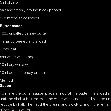
5ml olive oil
salt and freshly ground black pepper
60g mixed salad leaves
Butter sauce
100g unsalted Jersey butter
1 shallot, peeled and sliced
1 bay leaf
5ml white wine vinegar
10ml dry white wine
10ml double Jersey cream
Method
Sauce
To make the butter sauce, place a knob of the butter, the sliced s
until the shallot is clear. Add the white wine vinegar and reduce un
reduce by half. Then add the cream and slowly whisk in the remaini
sieve. Keep warm.