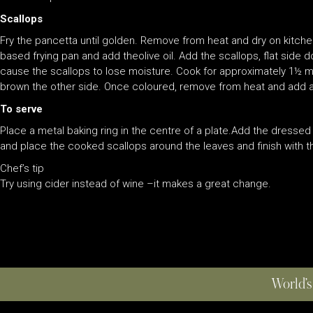
Scallops
Fry the pancetta until golden. Remove from heat and dry on kitch
based frying pan and add theolive oil. Add the scallops, flat side 
cause the scallops to lose moisture. Cook for approximately 1½ mi
brown the other side. Once coloured, remove from heat and add a
To serve
Place a metal baking ring in the centre of a plate.Add the dresse
and place the cooked scallops around the leaves and finish with t
Chef’s tip
Try using cider instead of wine –it makes a great change.
World’s