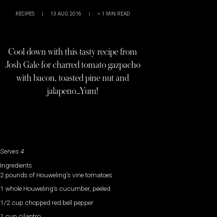
RECIPES
|
13 AUG 2016
|
< 1
MIN READ
Cool down with this tasty recipe from
Josh Gale for charred tomato gazpacho
with bacon, toasted pine nut and
jalapeno…Yum!
Serves 4
Ingredients
2 pounds of Houweling’s vine tomatoes
1 whole Houweling’s cucumber, peeled
1/2 cup chopped red bell pepper
1 cup cilantro