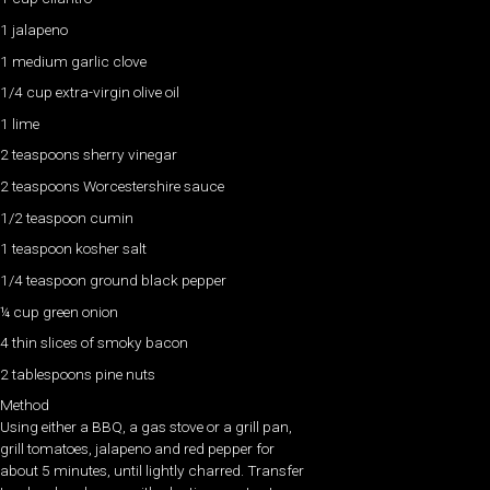
1 jalapeno
1 medium garlic clove
1/4 cup extra-virgin olive oil
1 lime
2 teaspoons sherry vinegar
2 teaspoons Worcestershire sauce
1/2 teaspoon cumin
1 teaspoon kosher salt
1/4 teaspoon ground black pepper
¼ cup green onion
4 thin slices of smoky bacon
2 tablespoons pine nuts
Method
Using either a BBQ, a gas stove or a grill pan,
grill tomatoes, jalapeno and red pepper for
about 5 minutes, until lightly charred. Transfer