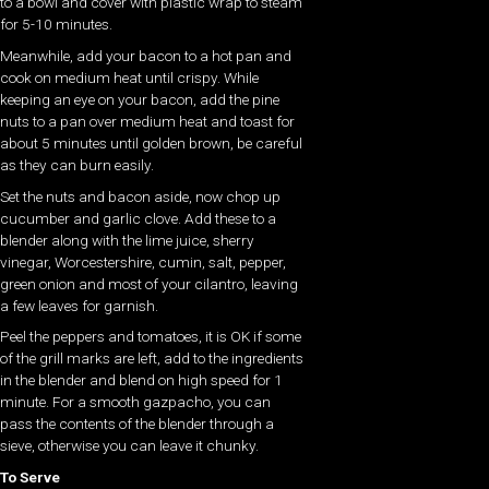
to a bowl and cover with plastic wrap to steam
for 5-10 minutes.
Meanwhile, add your bacon to a hot pan and
cook on medium heat until crispy. While
keeping an eye on your bacon, add the pine
nuts to a pan over medium heat and toast for
about 5 minutes until golden brown, be careful
as they can burn easily.
Set the nuts and bacon aside, now chop up
cucumber and garlic clove. Add these to a
blender along with the lime juice, sherry
vinegar, Worcestershire, cumin, salt, pepper,
green onion and most of your cilantro, leaving
a few leaves for garnish.
Peel the peppers and tomatoes, it is OK if some
of the grill marks are left, add to the ingredients
in the blender and blend on high speed for 1
minute. For a smooth gazpacho, you can
pass the contents of the blender through a
sieve, otherwise you can leave it chunky.
To Serve