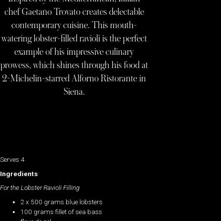
chef Gaetano Trovato creates delectable
contemporary cuisine. This mouth-
watering lobster-filled ravioli is the perfect
example of his impressive culinary
prowess, which shines through his food at
2-Michelin-starred Alforno Ristorante in
Siena.
Serves 4
Ingredients
For the Lobster Ravioli Filling
2 x 500 grams blue lobsters
100 grams fillet of sea bass