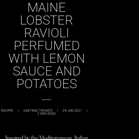
MAINE
LOBSTER
RAVIOLI
PERFUMED
WITH LEMON
SAUCE AND
POTATOES
RECIPES
|
GAETANO TROVATO
|
04 JAN 2021
|
2
MIN READ
Inspired by the Mediterranean, Italian