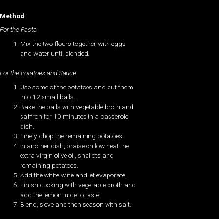
Method
For the Pasta
Mix the two flours together with eggs
and water until blended.
For the Potatoes and Sauce
Use some of the potatoes and cut them
into 12 small balls.
Bake the balls with vegetable broth and
saffron for 10 minutes in a casserole
dish.
Finely chop the remaining potatoes.
In another dish, braise on low heat the
extra virgin olive oil, shallots and
remaining potatoes.
Add the white wine and let evaporate.
Finish cooking with vegetable broth and
add the lemon juice to taste.
Blend, sieve and then season with salt.