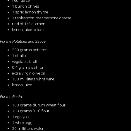
fleur de sel
1 bunch chives
1 sprig lemon thyme
1 tablespoon mascarpone cheese
rind of 1/2 a lemon
lemon juice to taste
For the Potatoes and Sauce
200 grams potatoes
1 shallot
vegetable broth
0.4 grams saffron
extra virgin olive oil
100 milliliters white wine
lemon juice
For the Pasta
100 grams durum wheat flour
100 grams “00” flour
1 egg yolk
1 whole egg
20 milliliters water