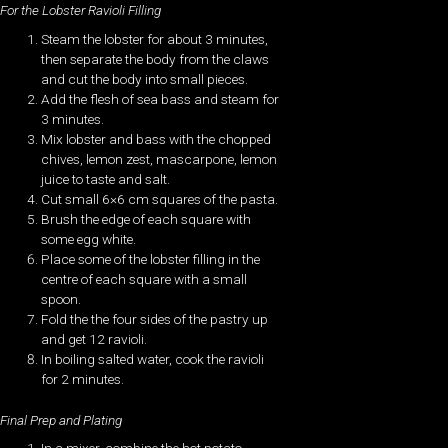
For the Lobster Ravioli Filling
Steam the lobster for about 3 minutes,
then separate the body from the claws
and cut the body into small pieces.
Add the flesh of sea bass and steam for
3 minutes.
Mix lobster and bass with the chopped
chives, lemon zest, mascarpone, lemon
juice to taste and salt.
Cut small 6×6 cm squares of the pasta.
Brush the edge of each square with
some egg white.
Place some of the lobster filling in the
centre of each square with a small
spoon.
Fold the the four sides of the pastry up
and get 12 ravioli.
In boiling salted water, cook the ravioli
for 2 minutes.
Final Prep and Plating