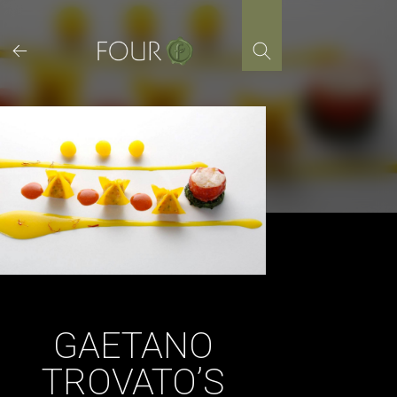
Skip
to
content
GAETANO
TROVATO’S