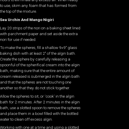
to use, skim any foam that has formed from
the top of the mixture.
Sea Urchin And Mango Nigiri
Lay 20 strips of the nori on a baking sheet lined
with parchment paper and set aside the extra
nori for use if needed.
To make the spheres, fill a shallow 9×9″ glass
baking dish with at least 2″ of the algin bath.
Create the sphere by carefully releasing a
spoonful of the spherifical cream into the algin
bath, making sure that the entire amount of
cream released is submerged in the algin bath
and that the spheres are not touching one
another so that they do not stick together.
Allow the spheres to sit, or ‘cook’ in the algin
bath for 2 minutes. After 2 minutes in the algin
bath, use a slotted spoon to remove the spheres
and place them in a bowl filled with the bottled
water to clean off excess algin.
Working with one at a time and using a slotted