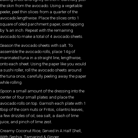
the skin from the avocado. Using a vegetable
peeler, peel thin slices from a quarter of the
avocado lengthwise. Place the slices onto 1
square of oiled parchment paper, overlapping
by ¼ an inch. Repeat with the remaining
avocado to make a total of 4 avocado sheets.
Season the avocado sheets with salt. To
assemble the avocado rolls, place 14g of
marinated tuna in a straight line, lengthwise,
onto each sheet. Using the paper like you would
a sushi roller, roll the avocado sheets around
the tuna once, carefully peeling away the paper
while rolling.
Spoon a small amount of the dressing into the
center of four small plates and place the
avocado rolls on top. Garnish each plate with 1
tbsp of the corn nuts or Fritos, cilantro leaves,
a few drizzles of oil, sea salt, a dash of lime
juice, and pinch of lime zest.
Creamy Coconut Rice, Served In A Half Shell,
With Sephia, Tamarind & Ginger