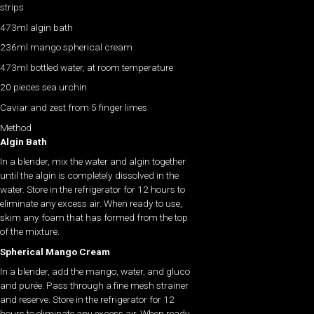
strips
473ml algin bath
236ml mango spherical cream
473ml bottled water, at room temperature
20 pieces sea urchin
Caviar and zest from 5 finger limes
Method
Algin Bath
In a blender, mix the water and algin together
until the algin is completely dissolved in the
water. Store in the refrigerator for 12 hours to
eliminate any excess air. When ready to use,
skim any foam that has formed from the top
of the mixture.
Spherical Mango Cream
In a blender, add the mango, water, and gluco
and purée. Pass through a fine mesh strainer
and reserve. Store in the refrigerator for 12
hours to eliminate any excess air. When ready