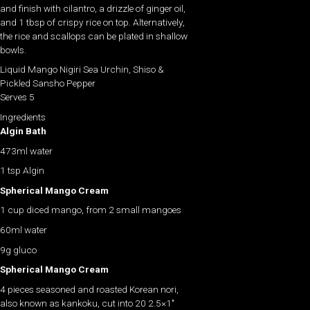
and finish with cilantro, a drizzle of ginger oil,
and 1 tbsp of crispy rice on top. Alternatively,
the rice and scallops can be plated in shallow
bowls.
Liquid Mango Nigiri Sea Urchin, Shiso &
Pickled Sansho Pepper
Serves 5
Ingredients
Algin Bath
473ml water
1 tsp Algin
Spherical Mango Cream
1 cup diced mango, from 2 small mangoes
60ml water
9g gluco
Spherical Mango Cream
4 pieces seasoned and roasted Korean nori,
also known as kankoku, cut into 20 2.5×1″