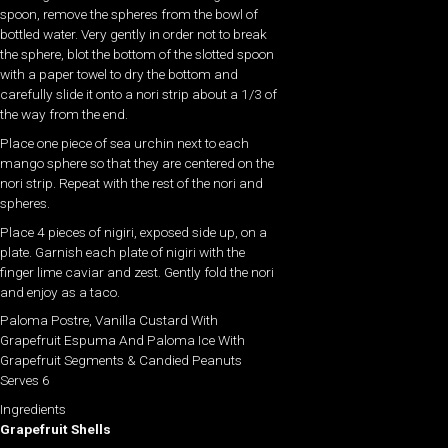
spoon, remove the spheres from the bowl of
bottled water. Very gently in order not to break
the sphere, blot the bottom of the slotted spoon
with a paper towel to dry the bottom and
carefully slide it onto a nori strip about a 1/3 of
the way from the end.
Place one piece of sea urchin next to each
mango sphere so that they are centered on the
nori strip. Repeat with the rest of the nori and
spheres.
Place 4 pieces of nigiri, exposed side up, on a
plate. Garnish each plate of nigiri with the
finger lime caviar and zest. Gently fold the nori
and enjoy as a taco.
Paloma Postre, Vanilla Custard With
Grapefruit Espuma And Paloma Ice With
Grapefruit Segments & Candied Peanuts
Serves 6
Ingredients
Grapefruit Shells