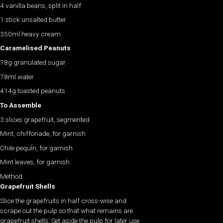
4 vanilla beans, split in half
1 stick unsalted butter
350ml heavy cream
Caramelised Peanuts
78g granulated sugar
78ml water
414g toasted peanuts
To Assemble
3 slices grapefruit, segmented
Mint, chiffonade, for garnish
Chile pequÍn, for garnish
Mint leaves, for garnish
Method
Grapefruit Shells
Slice the grapefruits in half cross-wise and
scrape out the pulp so that what remains are
grapefruit shells. Set aside the pulp for later use