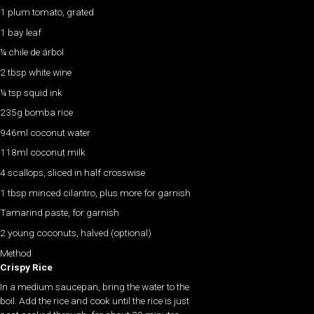
1 plum tomato, grated
1 bay leaf
¼ chile de árbol
2 tbsp white wine
¼ tsp squid ink
235g bomba rice
946ml coconut water
118ml coconut milk
4 scallops, sliced in half crosswise
1 tbsp minced cilantro, plus more for garnish
Tamarind paste, for garnish
2 young coconuts, halved (optional)
Method
Crispy Rice
In a medium saucepan, bring the water to the
boil. Add the rice and cook until the rice is just