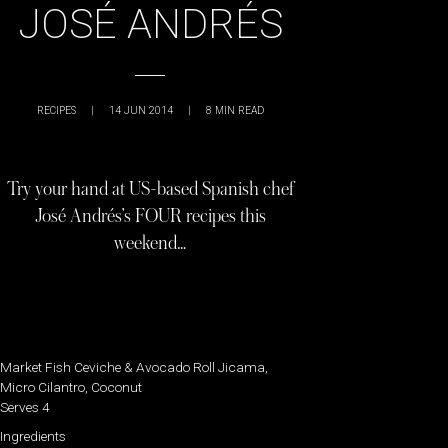
JOSÉ ANDRÉS
RECIPES
|
14 JUN 2014
|
8
MIN READ
Try your hand at US-based Spanish chef
José Andrés’s FOUR recipes this
weekend…
Market Fish Ceviche & Avocado Roll Jicama,
Micro Cilantro, Coconut
Serves 4
Ingredients