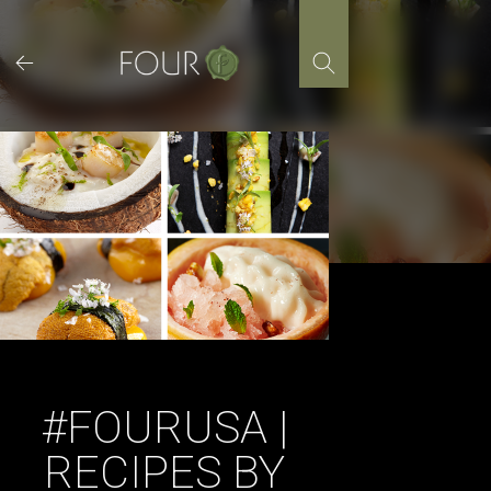
Skip
to
content
#FOURUSA |
RECIPES BY