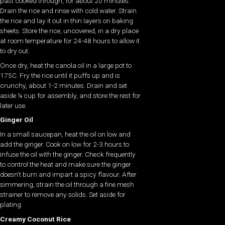
past cooked through, for about 20 minutes.
Drain the rice and rinse with cold water. Strain
the rice and lay it out in thin layers on baking
sheets. Store the rice, uncovered, in a dry place
at room temperature for 24-48 hours to allow it
to dry out.
Once dry, heat the canola oil in a large pot to
175C. Fry the rice until it puffs up and is
crunchy, about 1-2 minutes. Drain and set
aside ¼ cup for assembly, and store the rest for
later use.
Ginger Oil
In a small saucepan, heat the oil on low and
add the ginger. Cook on low for 2-3 hours to
infuse the oil with the ginger. Check frequently
to control the heat and make sure the ginger
doesn’t burn and impart a spicy flavour. After
simmering, strain the oil through a fine mesh
strainer to remove any solids. Set aside for
plating.
Creamy Coconut Rice