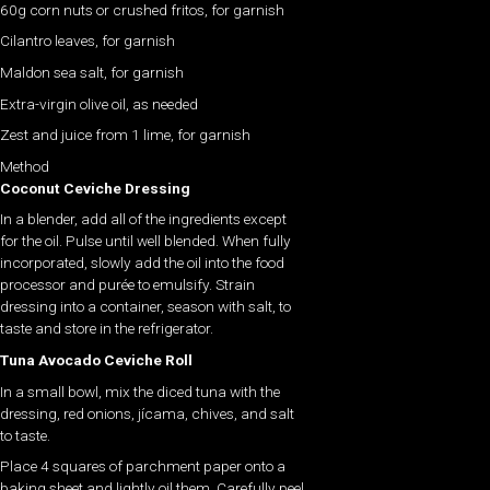
60g corn nuts or crushed fritos, for garnish
Cilantro leaves, for garnish
Maldon sea salt, for garnish
Extra-virgin olive oil, as needed
Zest and juice from 1 lime, for garnish
Method
Coconut Ceviche Dressing
In a blender, add all of the ingredients except
for the oil. Pulse until well blended. When fully
incorporated, slowly add the oil into the food
processor and purée to emulsify. Strain
dressing into a container, season with salt, to
taste and store in the refrigerator.
Tuna Avocado Ceviche Roll
In a small bowl, mix the diced tuna with the
dressing, red onions, jícama, chives, and salt
to taste.
Place 4 squares of parchment paper onto a
baking sheet and lightly oil them. Carefully peel