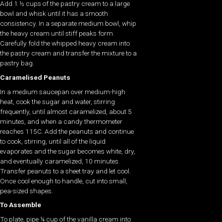
Add 1 ½ cups of the pastry cream to a large
bowl and whisk until it has a smooth
consistency. In a separate medium bowl, whip
the heavy cream until stiff peaks form.
Carefully fold the whipped heavy cream into
the pastry cream and transfer the mixture to a
pastry bag.
Caramelised Peanuts
In a medium saucepan over medium-high
heat, cook the sugar and water, stirring
frequently, until almost caramelized, about 5
minutes, and when a candy thermometer
reaches 115C. Add the peanuts and continue
to cook, stirring, until all of the liquid
evaporates and the sugar becomes white, dry,
and eventually caramelized, 10 minutes.
Transfer peanuts to a sheet tray and let cool.
Once cool enough to handle, cut into small,
pea-sized shapes.
To Assemble
To plate, pipe ¼ cup of the vanilla cream into