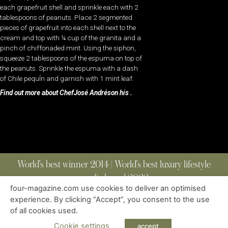
each grapefruit shell and sprinkle each with 2
tablespoons of peanuts. Place 2 segmented
pieces of grapefruit into each shell next to the
cream and top with ¼ cup of the granita and a
pinch of chiffonaded mint. Using the siphon,
squeeze 2 tablespoons of the espuma on top of
the peanuts. Sprinkle the espuma with a dash
of Chile pequÍn and garnish with 1 mint leaf.
Find out more about ChefJosé Andréson his .
World’s best winner 2014 | World’s best luxury lifestyle
media brand 2022
four-magazine.com use cookies to deliver an optimised
experience. By clicking “Accept”, you consent to the use
of all cookies used.
ABOUT
|
CONTACT
|
EDITIONS
|
PRIVACY POLICY
COPYRIGHT © 2023 FOUR MAGAZINE
|
ALL RIGHTS RESERVED
Cookie settings
accept