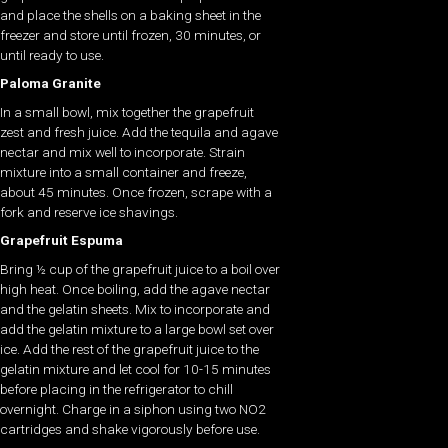
and place the shells on a baking sheet in the
freezer and store until frozen, 30 minutes, or
until ready to use.
Paloma Granite
In a small bowl, mix together the grapefruit
zest and fresh juice. Add the tequila and agave
nectar and mix well to incorporate. Strain
mixture into a small container and freeze,
about 45 minutes. Once frozen, scrape with a
fork and reserve ice shavings.
Grapefruit Espuma
Bring ½ cup of the grapefruit juice to a boil over
high heat. Once boiling, add the agave nectar
and the gelatin sheets. Mix to incorporate and
add the gelatin mixture to a large bowl set over
ice. Add the rest of the grapefruit juice to the
gelatin mixture and let cool for 10-15 minutes
before placing in the refrigerator to chill
overnight. Charge in a siphon using two NO2
cartridges and shake vigorously before use.