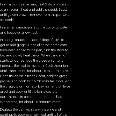
In a medium sauté pan, heat 2 tbsp of olive oil
over medium heat and add the squid. Sauté
until golden brown, remove from the pan and
set aside.
In a small saucepan, add the coconut water
and heat over a low heat.
In a large sauté pan, add 2 tbsp of olive oil,
garlic and ginger. Once all three ingredients
have been added to the pan, turn the stove to
low and slowly heat the oil. When the garlic
starts to ‘dance’, add the diced onion and
increase the heat to medium. Cook the onion
until translucent, for about 15 to 20 minutes.
Once the onion is translucent, add the green
pepper and cook for 15-20 minutes more. Add
the grated plum tomato, bay leaf and chile de
árbol and cook until the tomatoes are
caramelised in colour and the liquid has
evaporated, for about 15 minutes more.
Deglaze the pan with the white wine and
continue to cook over low heat until all of the