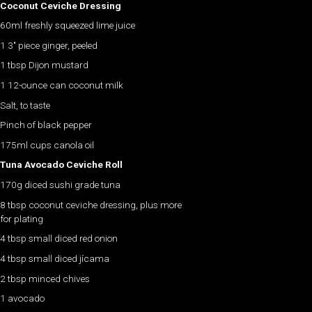
Coconut Ceviche Dressing
60ml freshly squeezed lime juice
1 3″ piece ginger, peeled
1 tbsp Dijon mustard
1 12-ounce can coconut milk
Salt, to taste
Pinch of black pepper
175ml cups canola oil
Tuna Avocado Ceviche Roll
170g diced sushi grade tuna
8 tbsp coconut ceviche dressing, plus more
for plating
4 tbsp small diced red onion
4 tbsp small diced jícama
2 tbsp minced chives
1 avocado