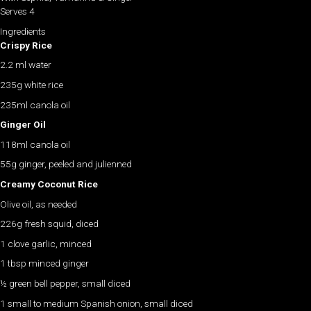
Serves 4
Ingredients
Crispy Rice
2.2 ml water
235g white rice
235ml canola oil
Ginger Oil
118ml canola oil
55g ginger, peeled and julienned
Creamy Coconut Rice
Olive oil, as needed
226g fresh squid, diced
1 clove garlic, minced
1 tbsp minced ginger
½ green bell pepper, small diced
1 small to medium Spanish onion, small diced