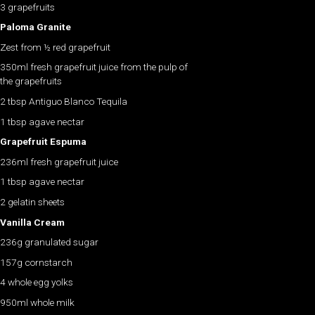
3 grapefruits
Paloma Granite
Zest from ½ red grapefruit
350ml fresh grapefruit juice from the pulp of
the grapefruits
2 tbsp Antiguo Blanco Tequila
1 tbsp agave nectar
Grapefruit Espuma
236ml fresh grapefruit juice
1 tbsp agave nectar
2 gelatin sheets
Vanilla Cream
236g granulated sugar
157g cornstarch
4 whole egg yolks
950ml whole milk