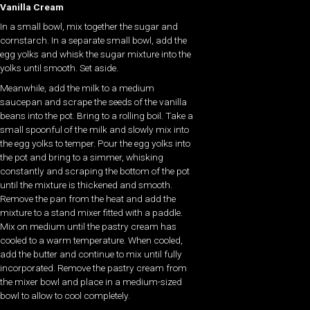
Vanilla Cream
In a small bowl, mix together the sugar and
cornstarch. In a separate small bowl, add the
egg yolks and whisk the sugar mixture into the
yolks until smooth. Set aside.
Meanwhile, add the milk to a medium
saucepan and scrape the seeds of the vanilla
beans into the pot. Bring to a rolling boil. Take a
small spoonful of the milk and slowly mix into
the egg yolks to temper. Pour the egg yolks into
the pot and bring to a simmer, whisking
constantly and scraping the bottom of the pot
until the mixture is thickened and smooth.
Remove the pan from the heat and add the
mixture to a stand mixer fitted with a paddle.
Mix on medium until the pastry cream has
cooled to a warm temperature. When cooled,
add the butter and continue to mix until fully
incorporated. Remove the pastry cream from
the mixer bowl and place in a medium-sized
bowl to allow to cool completely.