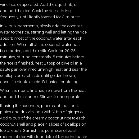
wine has evaporated. Add the squid ink, stir
and add the rice. Cook the rice, stirring
frequently, until lightly toasted for 3 minutes.
In ½ cup increments, slowly add the coconut
water to the rice, stirring well and letting the rice
absorb most of the coconut water after each
addition. When all of the coconut water has
been added, add the milk. Cook for 20-25
minutes, stirring constantly. 5 minutes before
the rice is finished, heat 2 tbsp of olive oil in a
sauté pan over medium-high heat and sear the
scallops on each side until golden brown,
about 1 minute a side. Set aside for plating.
When the rice is finished, remove from the heat
and add the cilantro. Stir well to incorporate.
If using the coconuts, place each half on 4
plates and drizzle each with ¼ tsp of ginger oil.
Add ½ cup of the creamy coconut rice to each
coconut shell and place 4 slices of scallops on
top of each. Garnish the perimeter of each
mound of rice with four dots of tamarind paste