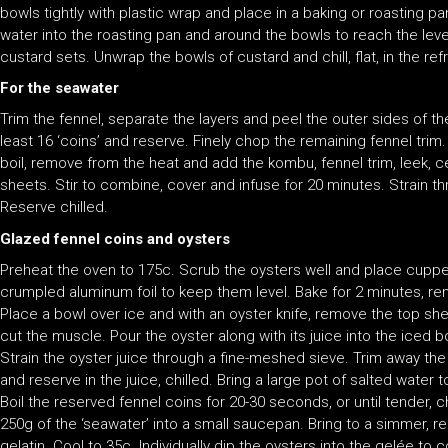
bowls tightly with plastic wrap and place in a baking or roasting p
water into the roasting pan and around the bowls to reach the level
custard sets. Unwrap the bowls of custard and chill, flat, in the refr
For the seawater
Trim the fennel, separate the layers and peel the outer sides of th
least 16 ‘coins’ and reserve. Finely chop the remaining fennel tri
boil, remove from the heat and add the kombu, fennel trim, leek, c
sheets. Stir to combine, cover and infuse for 20 minutes. Strain t
Reserve chilled.
Glazed fennel coins and oysters
Preheat the oven to 175c. Scrub the oysters well and place cuppe
crumpled aluminum foil to keep them level. Bake for 2 minutes, remo
Place a bowl over ice and with an oyster knife, remove the top she
cut the muscle. Pour the oyster along with its juice into the iced b
Strain the oyster juice through a fine-meshed sieve. Trim away th
and reserve in the juice, chilled. Bring a large pot of salted water 
Boil the reserved fennel coins for 20-30 seconds, or until tender, ch
250g of the ‘seawater’ into a small saucepan. Bring to a simmer, 
gelatin. Cool to 35c. Individually dip the oysters into the gelée to 