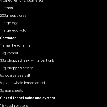
4 cured lemons, quartered
1 lemon
200g heavy cream
1 large egg
1 large egg yolk
Seawater
1 small head fennel
10g kombu
33g chopped leek, white part only
12g chopped celery
6g coarse sea salt
¼ piece whole lemon omani
3g nori sheets
Glazed fennel coins and oysters
16 kusshi oysters