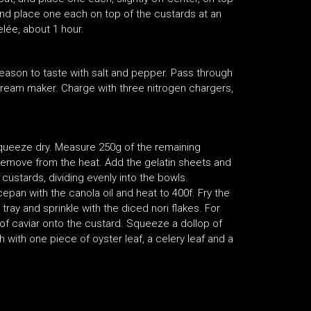
and place one each on top of the custards at an
elée, about 1 hour.
Season to taste with salt and pepper. Pass through
cream maker. Charge with three nitrogen chargers,
squeeze dry. Measure 250g of the remaining
 remove from the heat. Add the gelatin sheets and
 custards, dividing evenly into the bowls.
aucepan with the canola oil and heat to 400f. Fry the
tray and sprinkle with the diced nori flakes. For
 of caviar onto the custard. Squeeze a dollop of
ith one piece of oyster leaf, a celery leaf and a