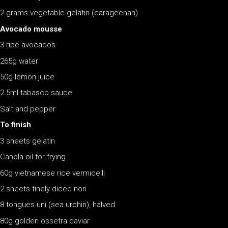
2 grams vegetable gelatin (carageenan)
Avocado mousse
3 ripe avocados
265g water
50g lemon juice
2.5ml tabasco sauce
Salt and pepper
To finish
3 sheets gelatin
Canola oil for frying
60g vietnamese rice vermicelli
2 sheets finely diced nori
8 tongues uni (sea urchin), halved
80g golden ossetra caviar