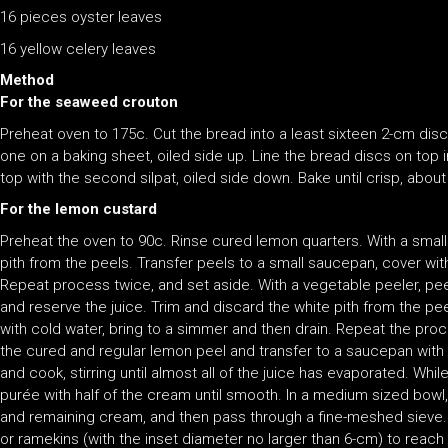
16 pieces oyster leaves
16 yellow celery leaves
Method
For the seaweed crouton
Preheat oven to 175c. Cut the bread into a least sixteen 2-cm discs.
one on a baking sheet, oiled side up. Line the bread discs on top i
top with the second silpat, oiled side down. Bake until crisp, about
For the lemon custard
Preheat the oven to 90c. Rinse cured lemon quarters. With a small 
pith from the peels. Transfer peels to a small saucepan, cover with
Repeat process twice, and set aside. With a vegetable peeler, pe
and reserve the juice. Trim and discard the white pith from the pe
with cold water, bring to a simmer and then drain. Repeat the pro
the cured and regular lemon peel and transfer to a saucepan with 
and cook, stirring until almost all of the juice has evaporated. Whil
purée with half of the cream until smooth. In a medium sized bowl
and remaining cream, and then pass through a fine-meshed sieve. 
or ramekins (with the inset diameter no larger than 6-cm) to reac