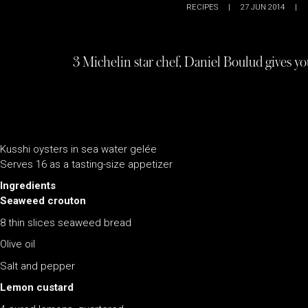
RECIPES
|
27 JUN 2014
|
3 Michelin star chef, Daniel Boulud gives yo
Kusshi oysters in sea water gelée
Serves 16 as a tasting-size appetizer
Ingredients
Seaweed crouton
8 thin slices seaweed bread
Olive oil
Salt and pepper
Lemon custard