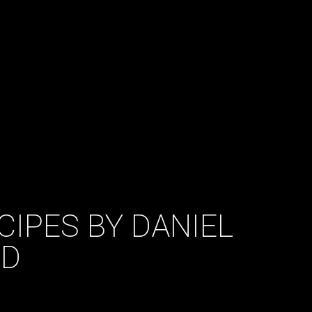
CIPES BY DANIEL
UD