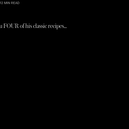
12
MIN READ
u FOUR of his classic recipes…