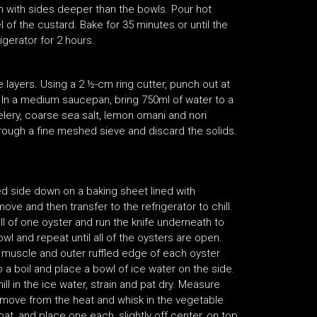
an with sides deeper than the bowls. Pour hot
 of the custard. Bake for 35 minutes or until the
igerator for 2 hours.
e layers. Using a 2 ½-cm ring cutter, punch out at
m. In a medium saucepan, bring 750ml of water to a
elery, coarse sea salt, lemon omani and nori
hrough a fine meshed sieve and discard the solids.
d side down on a baking sheet lined with
ve and then transfer to the refrigerator to chill.
ll of one oyster and run the knife underneath to
owl and repeat until all of the oysters are open.
e muscle and outer ruffled edge of each oyster
to a boil and place a bowl of ice water on the side.
ill in the ice water, strain and pat dry. Measure
remove from the heat and whisk in the vegetable
coat, and place one each, slightly off center, on top