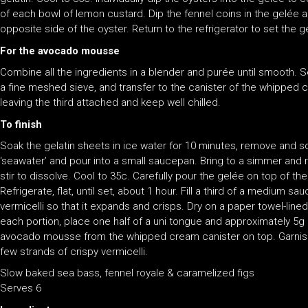
of each bowl of lemon custard. Dip the fennel coins in the gelée 
opposite side of the oyster. Return to the refrigerator to set the g
For the avocado mousse
Combine all the ingredients in a blender and purée until smooth. 
a fine meshed sieve, and transfer to the canister of the whipped 
leaving the third attached and keep well chilled.
To finish
Soak the gelatin sheets in ice water for 10 minutes, remove and 
‘seawater’ and pour into a small saucepan. Bring to a simmer and
stir to dissolve. Cool to 35c. Carefully pour the gelée on top of the
Refrigerate, flat, until set, about 1 hour. Fill a third of a medium s
vermicelli so that it expands and crisps. Dry on a paper towel-lined 
each portion, place one half of a uni tongue and approximately 5g
avocado mousse from the whipped cream canister on top. Garnish w
few strands of crispy vermicelli.
Slow baked sea bass, fennel royale & caramelized figs
Serves 6