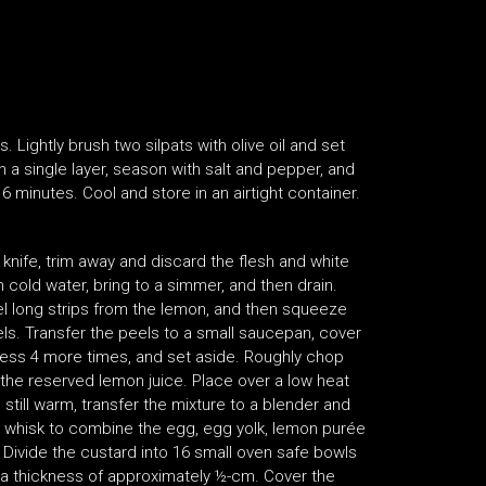
 Lightly brush two silpats with olive oil and set
n a single layer, season with salt and pepper, and
 6 minutes. Cool and store in an airtight container.
knife, trim away and discard the flesh and white
 cold water, bring to a simmer, and then drain.
el long strips from the lemon, and then squeeze
els. Transfer the peels to a small saucepan, cover
cess 4 more times, and set aside. Roughly chop
the reserved lemon juice. Place over a low heat
e still warm, transfer the mixture to a blender and
, whisk to combine the egg, egg yolk, lemon purée
Divide the custard into 16 small oven safe bowls
h a thickness of approximately ½-cm. Cover the