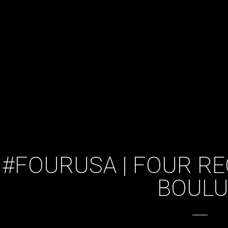
#FOURUSA | FOUR RE
BOUL