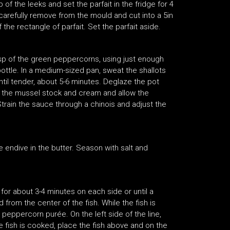
 of the leeks and set the parfait in the fridge for 4
carefully remove from the mould and cut into a 5in
 the rectangle of parfait. Set the parfait aside.
sp of the green peppercorns, using just enough
bottle. In a medium-sized pan, sweat the shallots
til tender, about 5-6 minutes. Deglaze the pot
dd the mussel stock and cream and allow the
train the sauce through a chinois and adjust the
e endive in the butter. Season with salt and
for about 3-4 minutes on each side or until a
from the center of the fish. While the fish is
 peppercorn purée. On the left side of the line,
e fish is cooked, place the fish above and on the