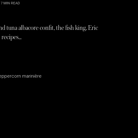
7
MIN READ
d tuna albacore confit, the fish king, Eric
 recipes…
peppercorn marinière