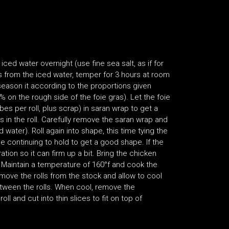
iced water overnight (use fine sea salt, as if for
s from the iced water, temper for 3 hours at room
season it according to the proportions given
 on the rough side of the foie gras). Let the foie
obes per roll, plus scrap) in saran wrap to get a
s in the roll. Carefully remove the saran wrap and
 water). Roll again into shape, this time tying the
le continuing to hold to get a good shape. If the
ration so it can firm up a bit. Bring the chicken
s. Maintain a temperature of 160°f and cook the
Remove the rolls from the stock and allow to cool
etween the rolls. When cool, remove the
l and cut into thin slices to fit on top of