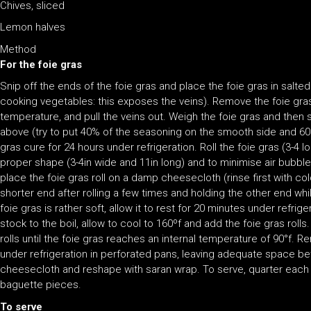
Chives, sliced
Lemon halves
Method
For the foie gras
Snip off the ends of the foie gras and place the foie gras in salted 
cooking vegetables: this exposes the veins). Remove the foie gra
temperature, and pull the veins out. Weigh the foie gras and then 
above (try to put 40% of the seasoning on the smooth side and 60%
gras cure for 24 hours under refrigeration. Roll the foie gras (3-4 l
proper shape (3-4in wide and 11in long) and to minimise air bubble
place the foie gras roll on a damp cheesecloth (rinse first with cold
shorter end after rolling a few times and holding the other end whi
foie gras is rather soft, allow it to rest for 20 minutes under refrige
stock to the boil, allow to cool to 160ºf and add the foie gras roll
rolls until the foie gras reaches an internal temperature of 90°f. 
under refrigeration in perforated pans, leaving adequate space b
cheesecloth and reshape with saran wrap. To serve, quarter each rol
baguette pieces.
To serve