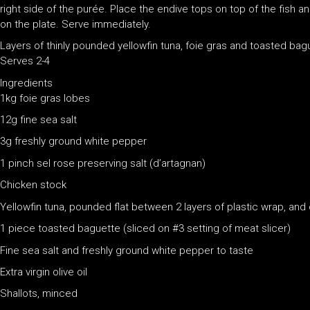
right side of the purée. Place the endive tops on top of the fish 
on the plate. Serve immediately.
Layers of thinly pounded yellowfin tuna, foie gras and toasted bague
Serves 2-4
Ingredients
1kg foie gras lobes
12g fine sea salt
3g freshly ground white pepper
1 pinch sel rose preserving salt (d’artagnan)
Chicken stock
Yellowfin tuna, pounded flat between 2 layers of plastic wrap, and
1 piece toasted baguette (sliced on #3 setting of meat slicer)
Fine sea salt and freshly ground white pepper to taste
Extra virgin olive oil
Shallots, minced