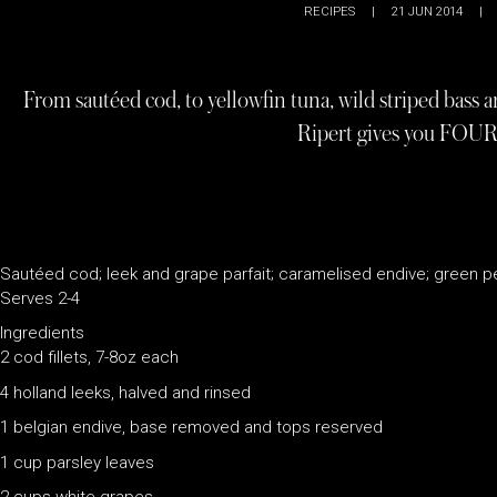
RECIPES
|
21 JUN 2014
|
From sautéed cod, to yellowfin tuna, wild striped bass an
Ripert gives you FOUR
Sautéed cod; leek and grape parfait; caramelised endive; green 
Serves 2-4
Ingredients
2 cod fillets, 7-8oz each
4 holland leeks, halved and rinsed
1 belgian endive, base removed and tops reserved
1 cup parsley leaves