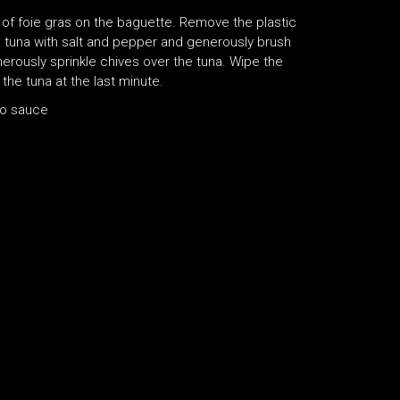
 of foie gras on the baguette. Remove the plastic
e tuna with salt and pepper and generously brush
enerously sprinkle chives over the tuna. Wipe the
the tuna at the last minute.
bo sauce