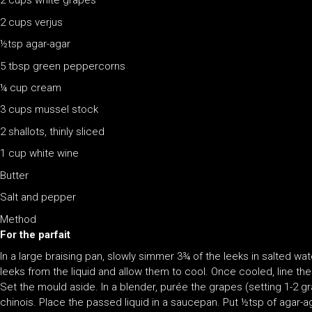
2 cups white grapes
2 cups verjus
½tsp agar-agar
5 tbsp green peppercorns
¼ cup cream
3 cups mussel stock
2 shallots, thinly sliced
1 cup white wine
Butter
Salt and pepper
Method
For the parfait
In a large braising pan, slowly simmer 3¾ of the leeks in salted wa
leeks from the liquid and allow them to cool. Once cooled, line the 
Set the mould aside. In a blender, purée the grapes (setting 1-2 g
chinois. Place the passed liquid in a saucepan. Put ½tsp of agar-aga