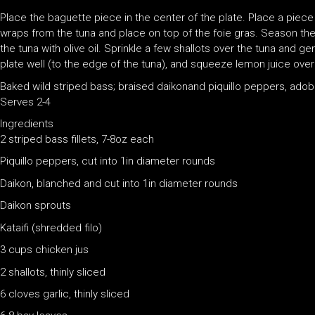
Place the baguette piece in the center of the plate. Place a piece
wraps from the tuna and place on top of the foie gras. Season th
the tuna with olive oil. Sprinkle a few shallots over the tuna and g
plate well (to the edge of the tuna), and squeeze lemon juice over 
Baked wild striped bass; braised daikonand piquillo peppers, ado
Serves 2-4
Ingredients
2 striped bass fillets, 7-8oz each
Piquillo peppers, cut into 1in diameter rounds
Daikon, blanched and cut into 1in diameter rounds
Daikon sprouts
Kataifi (shredded filo)
3 cups chicken jus
2 shallots, thinly sliced
6 cloves garlic, thinly sliced