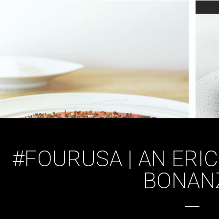
#FOURUSA | AN ERIC
BONAN