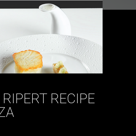
 RIPERT RECIPE
ZA