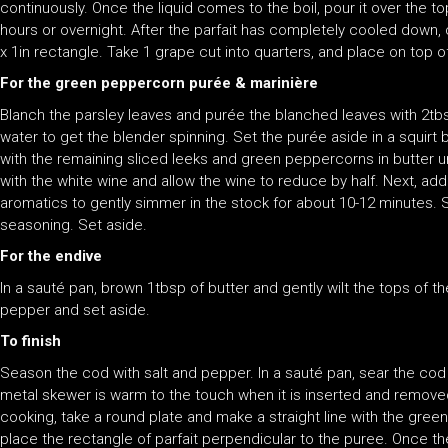
continuously. Once the liquid comes to the boil, pour it over the top
hours or overnight. After the parfait has completely cooled down, 
x 1in rectangle. Take 1 grape cut into quarters, and place on top of
For the green peppercorn purée & marinière
Blanch the parsley leaves and purée the blanched leaves with 2tb
water to get the blender spinning. Set the purée aside in a squirt 
with the remaining sliced leeks and green peppercorns in butter un
with the white wine and allow the wine to reduce by half. Next, a
aromatics to gently simmer in the stock for about 10-12 minutes. S
seasoning. Set aside.
For the endive
In a sauté pan, brown 1tbsp of butter and gently wilt the tops of th
pepper and set aside.
To finish
Season the cod with salt and pepper. In a sauté pan, sear the cod 
metal skewer is warm to the touch when it is inserted and removed 
cooking, take a round plate and make a straight line with the green
place the rectangle of parfait perpendicular to the puree. Once th