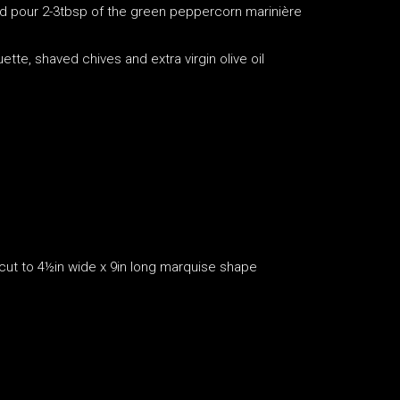
and pour 2-3tbsp of the green peppercorn marinière
tte, shaved chives and extra virgin olive oil
 cut to 4½in wide x 9in long marquise shape