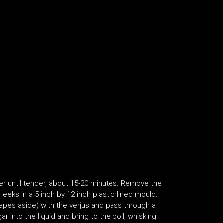
ter until tender, about 15-20 minutes. Remove the
leeks in a 5 inch by 12 inch plastic lined mould.
rapes aside) with the verjus and pass through a
r into the liquid and bring to the boil, whisking