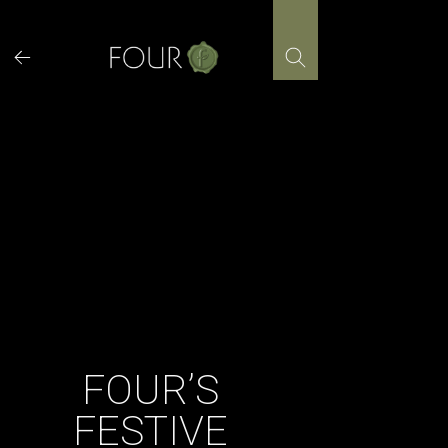
Skip
to
content
FOUR’S
FESTIVE