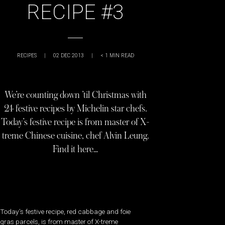
RECIPE #3
RECIPES
|
02 DEC 2013
|
< 1
MIN READ
We’re counting down ’til Christmas with
24 festive recipes by Michelin star chefs.
Today’s festive recipe is from master of X-
treme Chinese cuisine, chef Alvin Leung.
Find it here…
Today’s festive recipe, red cabbage and foie
gras parcels, is from master of X-treme