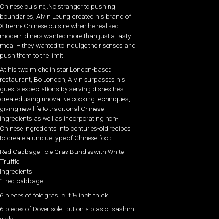
Chinese cuisine,.No stranger to pushing
boundaries, Alvin Leung created his brand of
X-treme Chinese cuisine when he realised
modern diners wanted more than just a tasty
meal – they wanted to indulge their senses and
push them to the limit.
At his two michelin star London-based
restaurant, Bo London, Alvin surpasses his
guest’s expectations by serving dishes he’s
created usinginnovative cooking techniques,
giving new life to traditional Chinese
ingredients as well as incorporating non-
Chinese ingredients into centuries-old recipes
to create a unique type of Chinese food.
Red Cabbage Foie Gras Bundleswith White
Truffle
Ingredients
1 red cabbage
6 pieces of foie gras, cut ½ inch thick
6 pieces of Dover sole, cut on a bias or sashimi
style