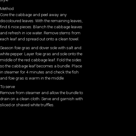
Method
Core the cabbage and peel away any
discoloured leaves. With the remaining leaves,
find 6 nice pieces. Blanch the cabbage leaves
and refresh in ice water. Remove stems from
each leaf and spread out onto a clean towel.
Season foie gras and dover sole with salt and
white pepper. Layer foie gras and sole onto the
middle of the red cabbage leaf. Fold the sides
so the cabbage leaf becomes a bundle. Place
in steamer for 4 minutes and check the fish
and foie gras is warm in the middle
To serve
Remove from steamer and allow the bundle to
drain on a clean cloth. Serve and garnish with
sliced or shaved white truffles.