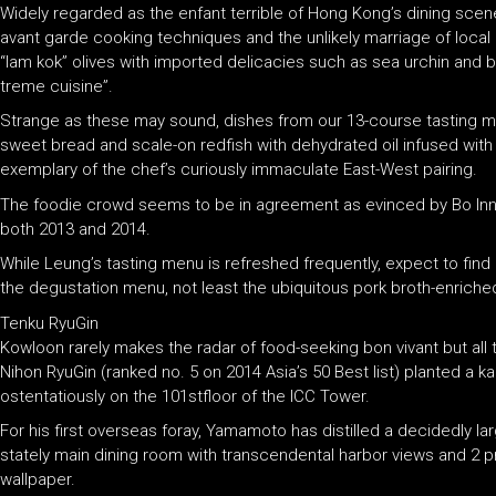
Widely regarded as the enfant terrible of Hong Kong’s dining scen
avant garde cooking techniques and the unlikely marriage of local 
“lam kok” olives with imported delicacies such as sea urchin and bl
treme cuisine”.
Strange as these may sound, dishes from our 13-course tasting m
sweet bread and scale-on redfish with dehydrated oil infused wi
exemplary of the chef’s curiously immaculate East-West pairing.
The foodie crowd seems to be in agreement as evinced by Bo Innova
both 2013 and 2014.
While Leung’s tasting menu is refreshed frequently, expect to find 
the degustation menu, not least the ubiquitous pork broth-enriched
Tenku RyuGin
Kowloon rarely makes the radar of food-seeking bon vivant but all
Nihon RyuGin (ranked no. 5 on 2014 Asia’s 50 Best list) planted a
ostentatiously on the 101stfloor of the ICC Tower.
For his first overseas foray, Yamamoto has distilled a decidedly la
stately main dining room with transcendental harbor views and 2 pr
wallpaper.