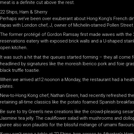
meat is a definite cut above the rest.
22 Ships, Ham & Sherry
Perhaps we’ve been over exuberant about Hong Kong’s French dinin
tapas with London chef, J, owner of Michelin-starred Pollen Street S
The former protégé of Gordon Ramsay first made waves with the 
reservations eatery with exposed brick walls and a U-shaped stai
open kitchen.
It was such a hit that the queues started forming – they all come
headlined by signatures like the moreish Iberico pork and foie g
black truffle toastie.
When we arrived at12 noonon a Monday, the restaurant had a healthy
plates.
New-to-Hong Kong chef, Nathan Green, had recently refreshed the me
retaining all-time classics like the potato foamed Spanish breakfa
Be sure to try Green’s new creations like the crowd-pleasing ses
Jasmine tea jelly. The cauliflower salad with mushrooms and doll
puree also won plaudits for the blissful mélange of umami flavours