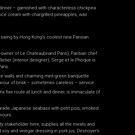
 dinner – garnished with characterless chickpea
l ice cream with chargrilled pineapples, was
y, swing by Hong Kong’s coolest new Parisian
owner of Le Chateaubriand Paris), Parisian chef
etier (interior designer), Serge et le Phoque is
aris.
ite walls and charming mint-green banquette
avour of brisk – sometimes careless – service.
ix fixe route at lunch and dinner, is immaculate (if
-grade Japanese seabass with petit pois, smoked
avours.
y stakeholder here, supplies all the meats and
 soy and vinegar dressing in pork jus, Desnoyer’s