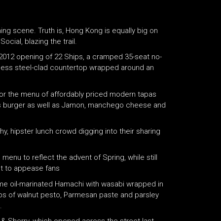
g scene. Truth is, Hong Kong is equally big on
ocial, blazing the trail.
2012 opening of 22 Ships, a cramped 35-seat no-
nless steel-clad countertop wrapped around an
 for the menu of affordably priced modern tapas
ras burger as well as Jamon, manchego cheese and
, hipster lunch crowd digging into their sharing
nu to reflect the advent of Spring, while still
st to appease fans
ame oil-marinated Hamachi with wasabi wrapped in
ops of walnut pesto, Parmesan paste and parsley
.