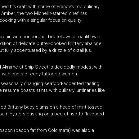
honed his craft with some of France’s top culinary
t Amber, the two Michelin-starred chef has
ooking with a singular focus on quality
 urchin with concordant bedfellows of cauliflower
ddition of delicate butter-cooked Brittany abalone
ifully accentuated by a drizzle of oxtail jus.
d Akrame at Ship Street is decidedly modest with
 with prints of edgy tattooed women.
of seasonally changing seafood-accented tasting
resume boasts stints with culinary luminaries like
téed Brittany baby clams on a heap of mint tossed
-Coum oysters basking on a bed of risotto flavoured
 bacon (bacon fat from Colonnata) was also a