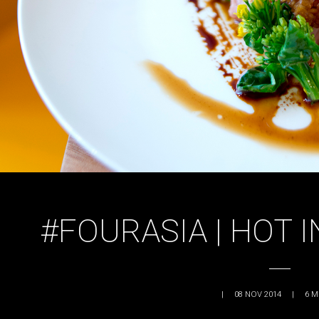
#FOURASIA | HOT 
|
08 NOV 2014
|
6
M