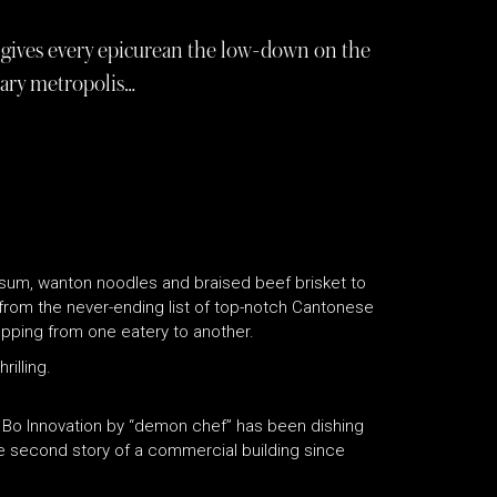
gives every epicurean the low-down on the
inary metropolis…
 sum, wanton noodles and braised beef brisket to
from the never-ending list of top-notch Cantonese
hopping from one eatery to another.
rilling.
d Bo Innovation by “demon chef” has been dishing
he second story of a commercial building since