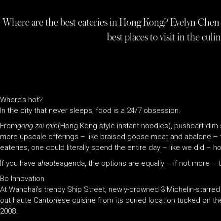
Where are the best eateries in Hong Kong? Evelyn Chen 
best places to visit in the cul
Where’s hot?
In the city that never sleeps, food is a 24/7 obsession.
From
gong zai min
(Hong Kong-style instant noodles), pushcart dim
more upscale offerings – like braised goose meat and abalone – 
eateries, one could literally spend the entire day – like we did – 
If you have a
haute
agenda, the options are equally – if not more – th
Bo Innovation
At Wanchai’s trendy Ship Street, newly-crowned 3 Michelin-starre
out haute Cantonese cuisine from its buried location tucked on t
2008.