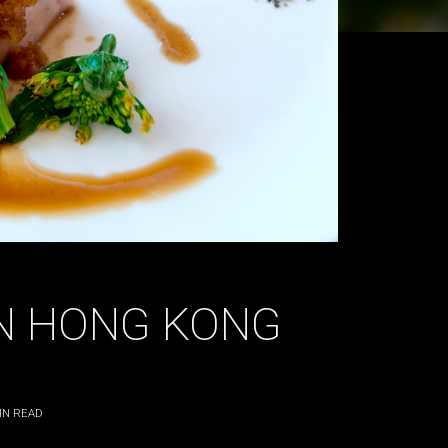
IN HONG KONG
IN READ