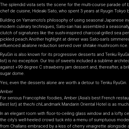
The splendid vista sets the scene for the multi-course parade of
chef de cuisine, Hideaki Sato, who spent 3 years at Ryugin Tokyo 
Building on Yamamoto’s philosophy of using seasonal Japanese ingr
modern culinary techniques, Sato-san has assembled a seasonall
clutch of signatures like the sushi-inspired charcoal-grilled sea p
pickled peach.Another highlight at dinner was Sato-san’s simmere
influenced abalone reduction served over shitake mushroom rice.
RyuGin is also known for its progressive desserts and Tenku RyuGin
list) is no exception. Our trio of sweets included a sublime archit
against +99 degree C strawberry jam dessert and, thereafter, a b
sugar dome.
Yes, even the desserts alone are worth a detour to Tenku RyuGin.
Amber
For serious Francophile foodies, Amber (Asia’s best French restau
Best list) at the
chi chi
Landmark Mandarin Oriental Hotel is as much a
In an elegant room with floor-to-ceiling glass window and a lofty 
the city’s well-heeled crowd tuck into a menu of sumptuous moder
from Challans embraced by a kiss of cherry vinaigrette alongside 