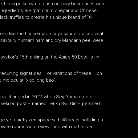
e, Leung is known to push culinary boundaries with
ingredients like “pat chun” vinegar and Chinese
ack truffles to create his unique brand of “X-
enu like the house-made soya sauce braised veal
th savoury Yunnam ham and dry Mandarin peel were
tion’s 15thranking on the Asia’s 50 Best list in
recurring signatures – or variations of these – on
 molecular “xiao long bao”.
 this changed in 2012, when Seiji Yamamoto of
 kaiseki outpost – named Tenku Ryu Gin – perched
rge yet quietly zen space with 48 seats including a
ivate rooms-with-a-view lined with matt silver