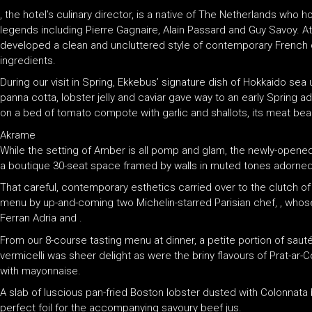
, the hotel’s culinary director, is a native of The Netherlands who 
legends including Pierre Gagnaire, Alain Passard and Guy Savoy. A
developed a clean and uncluttered style of contemporary French c
ingredients.
During our visit in Spring, Ekkebus’ signature dish of Hokkaido sea
panna cotta, lobster jelly and caviar gave way to an early Spring a
on a bed of tomato compote with garlic and shallots, its meat beaut
Akrame
While the setting of Amber is all pomp and glam, the newly-opene
a boutique 30-seat space framed by walls in muted tones adorned
That careful, contemporary esthetics carried over to the clutch 
menu by up-and-coming two Michelin-starred Parisian chef, , whose 
Ferran Adria and .
From our 8-course tasting menu at dinner, a petite portion of sau
vermicelli was sheer delight as were the briny flavours of Prat-ar
with mayonnaise.
A slab of luscious pan-fried Boston lobster dusted with Colonnata
perfect foil for the accompanying savoury beef jus.