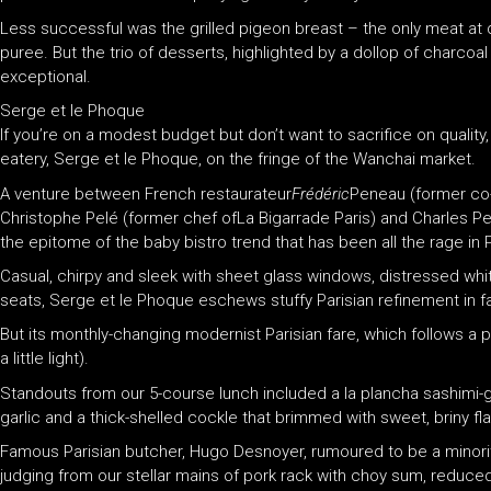
Less successful was the grilled pigeon breast – the only meat at
puree. But the trio of desserts, highlighted by a dollop of charcoa
exceptional.
Serge et le Phoque
If you’re on a modest budget but don’t want to sacrifice on qualit
eatery, Serge et le Phoque, on the fringe of the Wanchai market.
A venture between French restaurateur
Frédéric
Peneau (former co-
Christophe Pelé (former chef ofLa Bigarrade Paris) and Charles Pell
the epitome of the baby bistro trend that has been all the rage in P
Casual, chirpy and sleek with sheet glass windows, distressed wh
seats, Serge et le Phoque eschews stuffy Parisian refinement in f
But its monthly-changing modernist Parisian fare, which follows a pr
a little light).
Standouts from our 5-course lunch included a la plancha sashimi
garlic and a thick-shelled cockle that brimmed with sweet, briny fl
Famous Parisian butcher, Hugo Desnoyer, rumoured to be a minorit
judging from our stellar mains of pork rack with choy sum, reduced