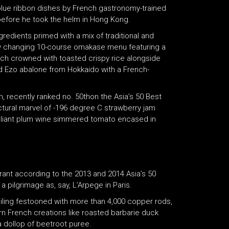
 blue ribbon dishes by French gastronomy-trained
before he took the helm in Hong Kong.
edients primed with a mix of traditional and
y changing 10-course omakase menu featuring a
erch crowned with toasted crispy rice alongside
d Ezo abalone from Hokkaido with a French-
, recently ranked no. 50thon the Asia’s 50 Best
ectural marvel of -196 degree C strawberry jam
rilliant plum wine simmered tomato encased in
rant according to the 2013 and 2014 Asia’s 50
 pilgrimage as, say, L’Arpege in Paris.
ceiling festooned with more than 4,000 copper rods,
n French creations like roasted barbarie duck
a dollop of beetroot puree.