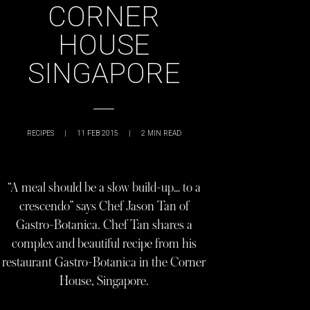
CORNER
HOUSE
SINGAPORE
RECIPES
|
11 FEB 2015
|
2
MIN READ
“A meal should be a slow build-up… to a
crescendo” says Chef Jason Tan of
Gastro-Botanica. Chef Tan shares a
complex and beautiful recipe from his
restaurant Gastro-Botanica in the Corner
House, Singapore.