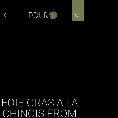
Skip
to
content
FOIE GRAS A LA
CHINOIS FROM