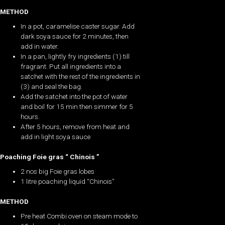
METHOD
In a pot, caramelise caster sugar. Add
dark soya sauce for 2 minutes, then
add in water.
In a pan, lightly fry ingredients (1) till
fragrant. Put all ingredients into a
satchet with the rest of the ingredients in
(3) and seal the bag.
Add the satchet into the pot of water
and boil for 15 min then simmer for 5
hours.
After 5 hours, remove from heat and
add in light soya sauce
Poaching Foie gras “ Chinois ”
2 nos big Foie gras lobes
1 litre poaching liquid “Chinois”
METHOD
Pre heat Combi oven on steam mode to