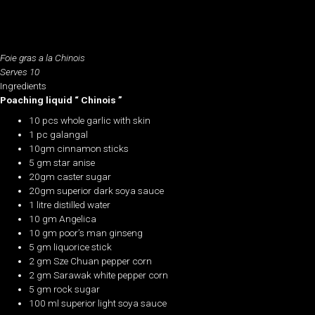
Foie gras a la Chinois
Serves 10
Ingredients
Poaching liquid “ Chinois ”
10 pcs whole garlic with skin
1 pc galangal
10gm cinnamon sticks
5 gm star anise
20gm caster sugar
20gm superior dark soya sauce
1 litre distilled water
10 gm Angelica
10 gm poor’s man ginseng
5 gm liquorice stick
2 gm Sze Chuan pepper corn
2 gm Sarawak white pepper corn
5 gm rock sugar
100 ml superior light soya sauce