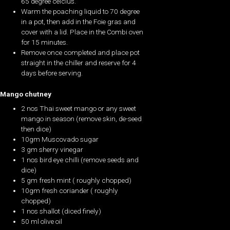
65 degree celcius.
Warm the poaching liquid to 70 degree
in a pot, then add in the Foie gras and
cover with a lid. Place in the Combi oven
for 15 minutes.
Remove once completed and place pot
straight in the chiller and reserve for 4
days before serving.
Mango chutney
2 nos Thai sweet mango or any sweet
mango in season (remove skin, de-seed
then dice)
10gm Muscovado sugar
3 gm sherry vinegar
1 nos bird eye chilli (remove seeds and
dice)
5 gm fresh mint ( roughly chopped)
10gm fresh coriander ( roughly
chopped)
1 nos shallot (diced finely)
50 ml olive oil