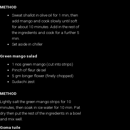
METHOD
Sweat shallot in olive oil for 1 min, then
add mango and cook slowly until soft
for about 10 minutes. Add in the rest of
the ingredients and cook for a further 5
min.
Set aside in chiller
Green mango salad
1 nos green mango (cut into strips)
Pinch of fleur de sel
5 gm binger flower (finely chopped)
Sudachi zest
METHOD
Lightly salt the green mango strips for 10
minutes, then soak in ice water for 10 min. Pat
dry then put the rest of the ingredients in a bowl
and mix well.
Goma tuile