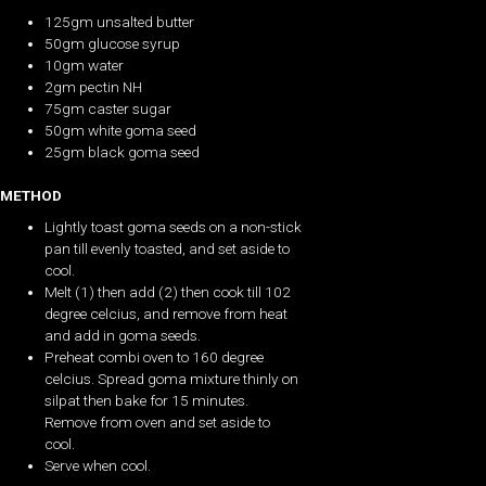
125gm unsalted butter
50gm glucose syrup
10gm water
2gm pectin NH
75gm caster sugar
50gm white goma seed
25gm black goma seed
METHOD
Lightly toast goma seeds on a non-stick
pan till evenly toasted, and set aside to
cool.
Melt (1) then add (2) then cook till 102
degree celcius, and remove from heat
and add in goma seeds.
Preheat combi oven to 160 degree
celcius. Spread goma mixture thinly on
silpat then bake for 15 minutes.
Remove from oven and set aside to
cool.
Serve when cool.