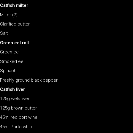
Catfish milter
Milter (?)
Clarified butter
Salt
Green eel roll
Green eel
Smoked eel
Spinach
Freshly ground black pepper
Catfish liver
125g wels liver
125g brown butter
45ml red port wine
45ml Porto white