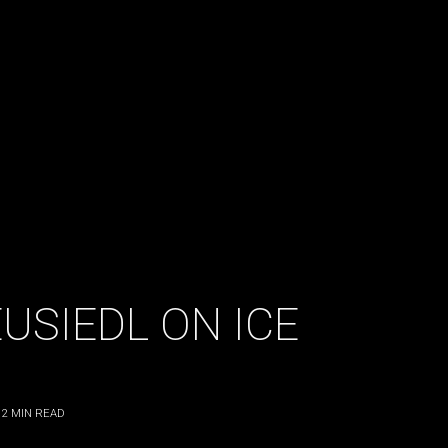
USIEDL ON ICE
2
MIN READ