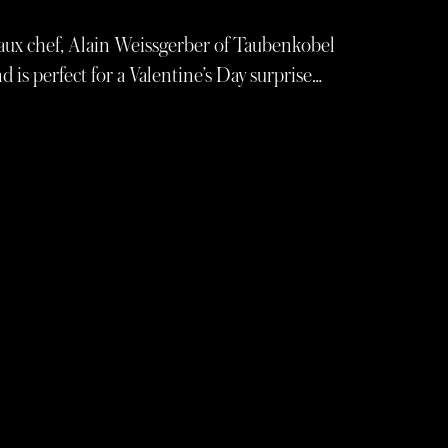
aux chef, Alain Weissgerber of Taubenkobel
 is perfect for a Valentine’s Day surprise…