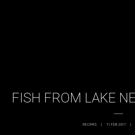
FISH FROM LAKE NE
RECIPES
|
11 FEB 2017
|