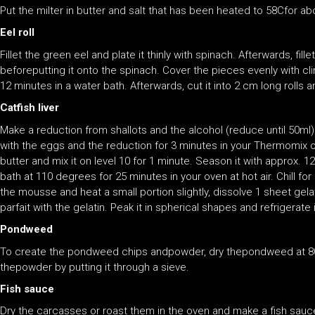
Put the milter in butter and salt that has been heated to 58Cfor ab
Eel roll
Fillet the green eel and plate it thinly with spinach. Afterwards, fil
beforeputting it onto the spinach. Cover the pieces evenly with cl
12 minutes in a water bath. Afterwards, cut it into 2 cm long rolls an
Catfish liver
Make a reduction from shallots and the alcohol (reduce until 50ml).
with the eggs and the reduction for 3 minutes in your Thermomix 
butter and mix it on level 10 for 1 minute. Season it with approx. 12
bath at 110 degrees for 25 minutes in your oven at hot air. Chill fo
the mousse and heat a small portion slightly, dissolve 1 sheet gelat
parfait with the gelatin. Peak it in spherical shapes and refrigerate
Pondweed
To create the pondweed chips andpowder, dry thepondweed at 80
thepowder by putting it through a sieve.
Fish sauce
Dry the carcasses or roast them in the oven and make a fish sauce