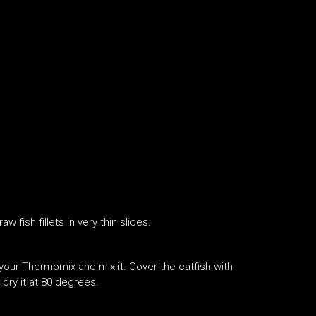
 fish fillets in very thin slices.
 your Thermomix and mix it. Cover the catfish with
dry it at 80 degrees.