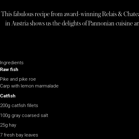
This fabulous recipe from award-winning Relais & Chate
in Austria shows us the delights of Pannonian cuisine and
Ingredients
Raw fish
Pike and pike roe
Carp with lemon marmalade
Catfish
200g catfish fillets
100g gray coarsed salt
25g hay
7 fresh bay leaves