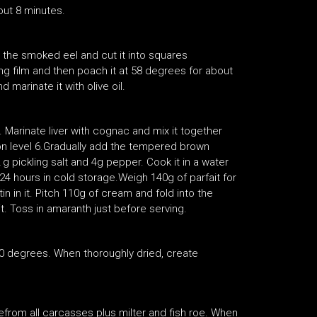
out 8 minutes.
let the smoked eel and cut it into squares
ing film and then poach it at 58 degrees for about
d marinate it with olive oil.
 Marinate liver with cognac and mix it together
on level 6.Gradually add the tempered brown
 g pickling salt and 4g pepper. Cook it in a water
r 24 hours in cold storage.Weigh 140g of parfait for
in in it. Pitch 110g of cream and fold into the
 it. Toss in amaranth just before serving.
 degrees. When thoroughly dried, create
from all carcasses plus milter and fish roe. When