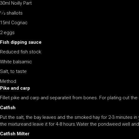
30ml Noilly Part
1⁄2 shallots
15ml Cognac
2 eggs
Fish dipping sauce
Reduced fish stock
White balsamic
Salt, to taste
Method
Pike and carp
Fillet pike and carp and separateit from bones. For plating cut the raw
Catfish
Put the salt, the bay leaves and the smoked hay for 2-3 minutes in
the mixtureand leave it for 4-8 hours.Water the pondweed well and 
Catfish Milter