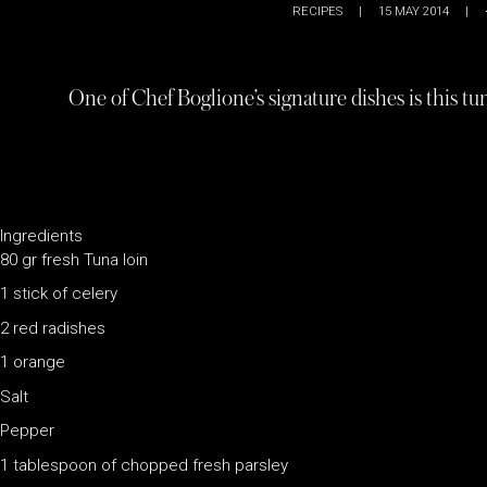
RECIPES
|
15 MAY 2014
|
One of Chef Boglione’s signature dishes is this tu
Ingredients
80 gr fresh Tuna loin
1 stick of celery
2 red radishes
1 orange
Salt
Pepper
1 tablespoon of chopped fresh parsley