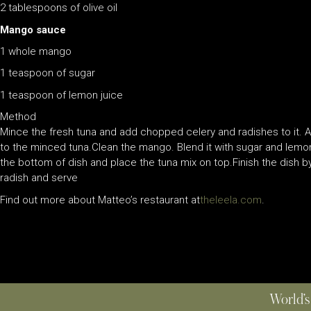
2 tablespoons of olive oil
Mango sauce
1 whole mango
1 teaspoon of sugar
1 teaspoon of lemon juice
Method
Mince the fresh tuna and add chopped celery and radishes to it. Add
to the minced tuna.Clean the mango. Blend it with sugar and lemo
the bottom of dish and place the tuna mix on top.Finish the dish by
radish and serve
Find out more about Matteo’s restaurant at
theleela.com
.
World’s