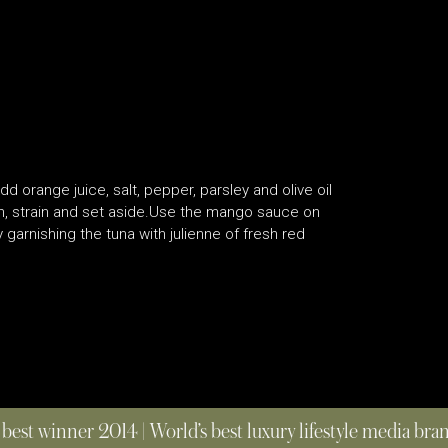
 orange juice, salt, pepper, parsley and olive oil
n, strain and set aside.Use the mango sauce on
 garnishing the tuna with julienne of fresh red
 best winner 2014 | World’s best luxury lifestyle media br