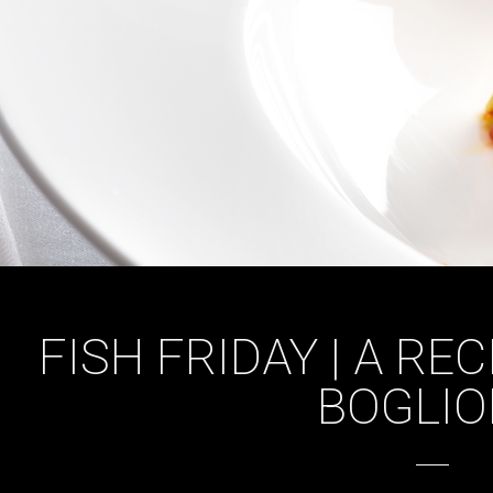
FISH FRIDAY | A RE
BOGLIO