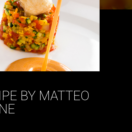
CIPE BY MATTEO
NE