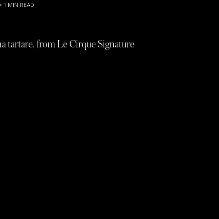
< 1
MIN READ
na tartare, from Le Cirque Signature