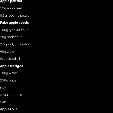
Apple powder
12g apple peel
0.3g rose hip petals
Fake apple seeds
180g type 00 flour
20g malt flour
2.5g salt, plus extra
90g water
Grapeseed oil
Apple wedges
100g water
250g butter
Hay
2 Mutsu apples
Salt
Apple rolls