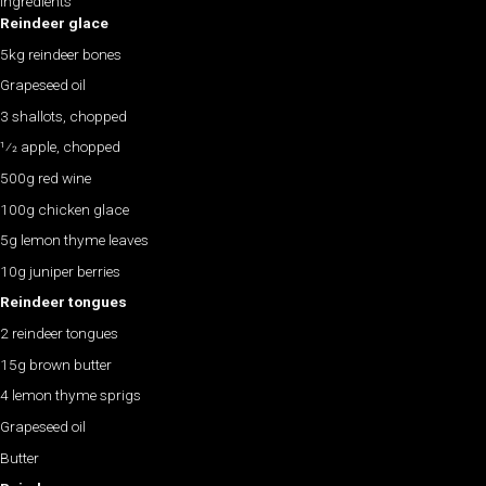
Ingredients
Reindeer glace
5kg reindeer bones
Grapeseed oil
3 shallots, chopped
1⁄2 apple, chopped
500g red wine
100g chicken glace
5g lemon thyme leaves
10g juniper berries
Reindeer tongues
2 reindeer tongues
15g brown butter
4 lemon thyme sprigs
Grapeseed oil
Butter