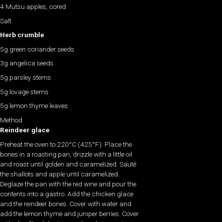
4 Mutsu apples, cored
Salt
Herb crumble
5g green coriander seeds
3g angelica seeds
5g parsley stems
5g lovage stems
5g lemon thyme leaves
Method
Reindeer glace
Preheat the oven to 220°C (425°F). Place the
bones in a roasting pan, drizzle with a little oil
and roast until golden and caramelized. Sauté
the shallots and apple until caramelized.
Deglaze the pan with the red wine and pour the
contents into a gastro. Add the chicken glace
and the reindeer bones. Cover with water and
add the lemon thyme and juniper berries. Cover