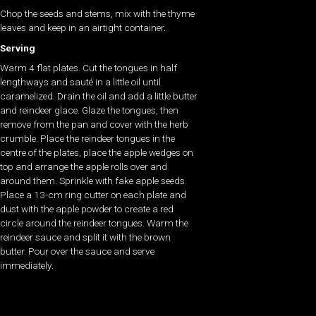
Chop the seeds and stems, mix with the thyme
leaves and keep in an airtight container.
Serving
Warm 4 flat plates. Cut the tongues in half
lengthways and sauté in a little oil until
caramelized. Drain the oil and add a little butter
and reindeer glace. Glaze the tongues, then
remove from the pan and cover with the herb
crumble. Place the reindeer tongues in the
centre of the plates, place the apple wedges on
top and arrange the apple rolls over and
around them. Sprinkle with fake apple seeds.
Place a 13-cm ring cutter on each plate and
dust with the apple powder to create a red
circle around the reindeer tongues. Warm the
reindeer sauce and split it with the brown
butter. Pour over the sauce and serve
immediately.