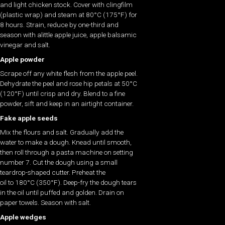
and light chicken stock. Cover with clingfilm
(plastic wrap) and steam at 80°C (175°F) for
8 hours. Strain, reduce by one-third and
season with alittle apple juice, apple balsamic
vinegar and salt.
Apple powder
Scrape off any white flesh from the apple peel.
Dehydrate the peel and rose hip petals at 50°C
(120°F) until crisp and dry. Blend to a fine
powder, sift and keep in an airtight container.
Fake apple seeds
Mix the flours and salt. Gradually add the
water to make a dough. Knead until smooth,
then roll through a pasta machine on setting
number 7. Cut the dough using a small
teardrop-shaped cutter. Preheat the
oil to 180°C (350°F). Deep-fry the dough tears
in the oil until puffed and golden. Drain on
paper towels. Season with salt.
Apple wedges