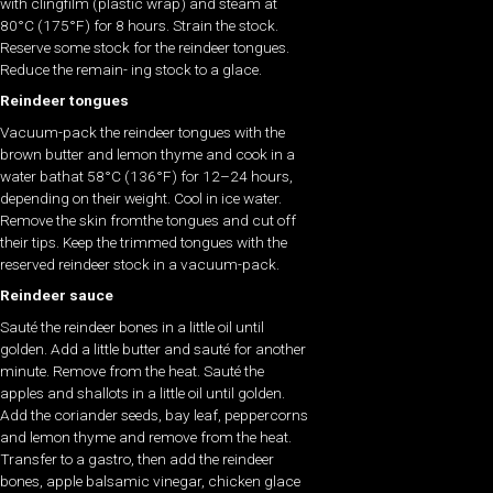
with clingfilm (plastic wrap) and steam at
80°C (175°F) for 8 hours. Strain the stock.
Reserve some stock for the reindeer tongues.
Reduce the remain- ing stock to a glace.
Reindeer tongues
Vacuum-pack the reindeer tongues with the
brown butter and lemon thyme and cook in a
water bathat 58°C (136°F) for 12–24 hours,
depending on their weight. Cool in ice water.
Remove the skin fromthe tongues and cut off
their tips. Keep the trimmed tongues with the
reserved reindeer stock in a vacuum-pack.
Reindeer sauce
Sauté the reindeer bones in a little oil until
golden. Add a little butter and sauté for another
minute. Remove from the heat. Sauté the
apples and shallots in a little oil until golden.
Add the coriander seeds, bay leaf, peppercorns
and lemon thyme and remove from the heat.
Transfer to a gastro, then add the reindeer
bones, apple balsamic vinegar, chicken glace