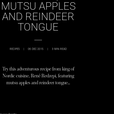
MUTSU APPLES
AND REINDEER
TONGUE
RECIPES
|
06 DEC 2015
|
3
MIN READ
Try this adventurous recipe from king of
Nordic cuisine, René Redzepi, featuring
mutsu apples and reindeer tongue…