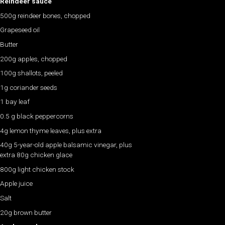
Reindeer sauce
500g reindeer bones, chopped
Grapeseed oil
Butter
200g apples, chopped
100g shallots, peeled
1g coriander seeds
1 bay leaf
0.5 g black peppercorns
4g lemon thyme leaves, plus extra
40g 5-year-old apple balsamic vinegar, plus
extra 80g chicken glace
800g light chicken stock
Apple juice
Salt
20g brown butter