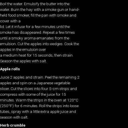
Boil the water. Emulsify the butter into the
water. Burn the hay with a smoke gun or hand-
held food smoker, fill the pan with smoke and
cover with a
lid. Let it infuse for a few minutes until the
smoke has disappeared. Repeat a few times
until a smoky aroma emanates from the
emulsion. Cut the apples into wedges. Cook the
apples in the emulsion over
a medium heat for 15 seconds, then strain.
Season the apples with salt.
Apple rolls
Juice 2 apples and strain. Peel the remaining 2
apples and spin on a Japanese vegetable
slicer. Cut the slices into four 5-cm strips and
compress with some of the juice for 15
minutes. Warm the strips in the oven at 120°C
(250°F) for 6 minutes. Roll the strips into loose
tubes, spray with a little extra apple juice and
season with salt.
Herb crumble