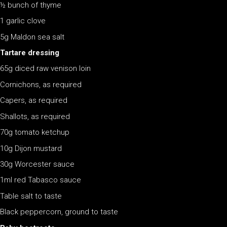
½ bunch of thyme
1 garlic clove
5g Maldon sea salt
Tartare dressing
65g diced raw venison loin
Cornichons, as required
Capers, as required
Shallots, as required
70g tomato ketchup
10g Dijon mustard
30g Worcester sauce
1ml red Tabasco sauce
Table salt to taste
Black peppercorn, ground to taste