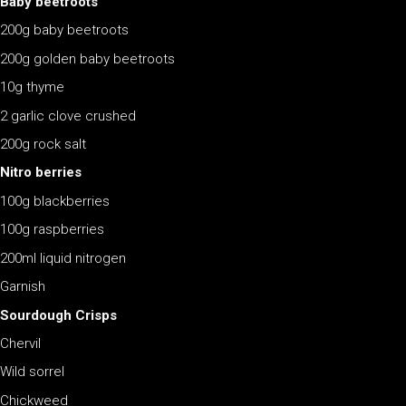
Baby beetroots
200g baby beetroots
200g golden baby beetroots
10g thyme
2 garlic clove crushed
200g rock salt
Nitro berries
100g blackberries
100g raspberries
200ml liquid nitrogen
Garnish
Sourdough Crisps
Chervil
Wild sorrel
Chickweed