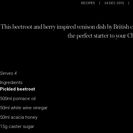
RECIPES
|
24 DEC 2015
|
This beetroot and berry inspired venison dish by British 
the perfect starter to your C
Serves 4
Ingredients
Pickled beetroot
500ml pomace oil
50ml white wine vinegar
50ml acacia honey
15g caster sugar