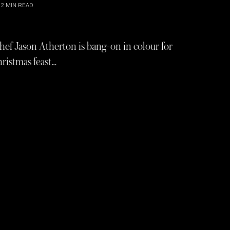
2
MIN READ
chef Jason Atherton is bang-on in colour for
hristmas feast…