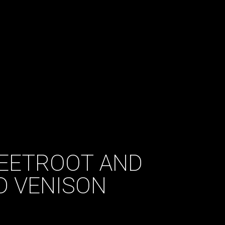
 BEETROOT AND
D VENISON