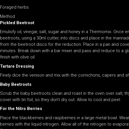
Foraged herbs
Method
Pickled Beetroot
Emulsify oil, vinegar, salt, sugar and honey in a Thermomix. Once e
beetroots, using a 30ml cutter, into discs and place in the marin
from the beetroot discs for the reduction. Place in a pan and cover
minutes. Break down with a bar mixer and pass and reduce to a gl
finish with olive oil.
Tartare Dressing
Finely dice the venison and mix with the cornichons, capers and s
Baby Beetroots
Scrub the baby beetroots clean and roast in the oven over salt, thy
cover with tin foil, so they don’t dry out. Allow to cool and peel.
For the Nitro Berries
Place the blackberries and raspberries in a large metal bowl. Wea
berries with the liquid nitrogen. Allow all of the nitrogen to evapor