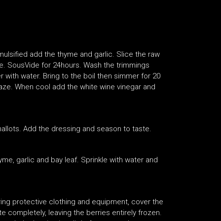
mulsified add the thyme and garlic. Slice the raw
ade. SousVide for 24hours. Wash the trimmings
 with water. Bring to the boil then simmer for 20
aze. When cool add the white wine vinegar and
hallots. Add the dressing and season to taste.
me, garlic and bay leaf. Sprinkle with water and
ring protective clothing and equipment, cover the
ate completely, leaving the berries entirely frozen.