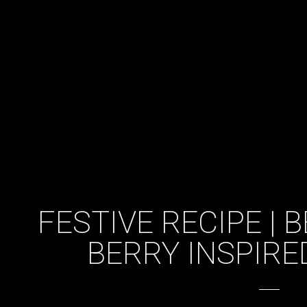
FESTIVE RECIPE |
BERRY INSPIRE