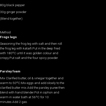
80g black pepper
30g ginger powder
(Blend together)
Method
Frogs legs
Seasoning the frog leg with salt and then roll
the frog leg with kataifi.Put in the deep fried
with 180ºC until it was golden colour and
crispy.Put salt and the four spicy powder.
Parsley foam
Mix Clarified butter, oil & vinegar together and
warm to 50ºC.Mix eggs and add slowly to the
clarified butter mix.Add the parsley puree then
blend with hand blender.Pot in siphon and
warm in water bath at 56ºC for 10
minutes.Add 2 gas.