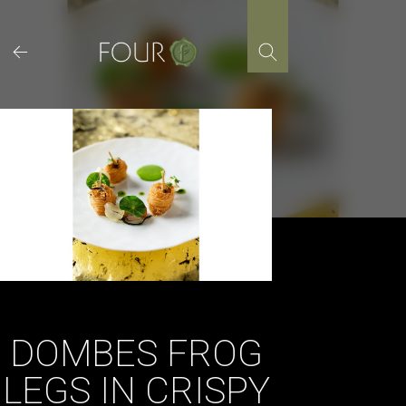
Skip
to
content
DOMBES FROG
LEGS IN CRISPY