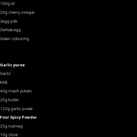
100g oil
20g cherry vinegar
2egg yolk
3whole egg
Green colouring
Garlic puree
Garlic
Milk
40g mash potato
20g butter
120g garlic puree
Four Spicy Powder
25g nutmeg
10g clove