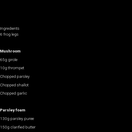
Ingredients
6 frog legs
Mushroom
65g girole
10g thrompet
Chopped parsley
Chopped shallot
Chopped garlic
Parsley foam
130g parsley puree
150g clarified butter