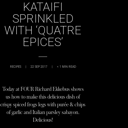
KATAIFI
SPRINKLED
WITH ‘QUATRE
EPICES’
RECIPES
|
22 SEP 2017
|
< 1
MIN READ
Today at FOUR Richard Ekkebus shows
us how to make this delicious dish of
crispy spiced frogs legs with purée & chips
of garlic and Italian parsley sabayon.
Delicious!