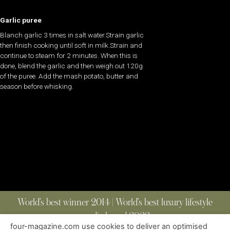
Garlic puree
Blanch garlic 3 times in salt water.Strain garlic
then finish cooking until soft in milk.Strain and
continue to steam for 2 minutes. When this is
done, blend the garlic and then weigh out 120g
of the puree. Add the mash potato, butter and
season before whisking.
World’s best winner 2014 | World’s best luxury lifestyle
media brand 2022
four-magazine.com use cookies to deliver an optimised