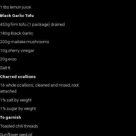
1 tbs lemon juice
Black Garlic Tofu
453g firm tofu (1 package) drained
180g Black Garlic
200g maitake mushrooms
10g sherry vinegar
20g evoo
Salt tt
Charred scallions
16 whole scallions, cleaned and rinsed, root
attached
1% salt by weight
1% sugar by weight
To garnish
Toasted chili threads
Sunflower seed oil