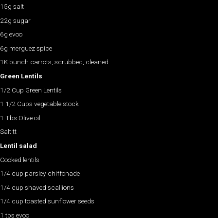
15g salt
22g sugar
6g evoo
6g merguez spice
1K bunch carrots, scrubbed, cleaned
Green Lentils
1/2 Cup Green Lentils
1 1/2 Cups vegetable stock
1 Tbs Olive oil
Salt tt
Lentil salad
Cooked lentils
1/4 cup parsley chiffonade
1/4 cup shaved scallions
1/4 cup toasted sunflower seeds
1 tbs evoo