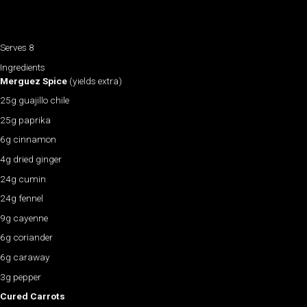
Serves 8
Ingredients
Merguez Spice
(yields extra)
25g guajillo chile
25g paprika
6g cinnamon
4g dried ginger
24g cumin
24g fennel
9g cayenne
6g coriander
6g caraway
3g pepper
Cured Carrots