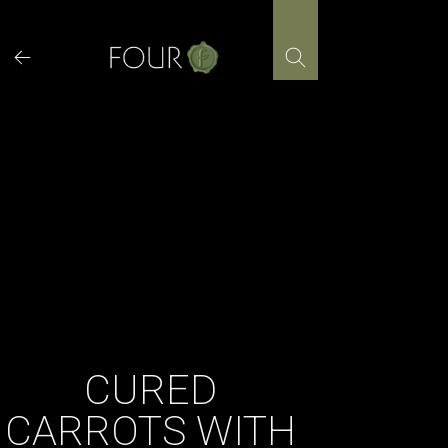
Skip
to
content
CURED
CARROTS WITH