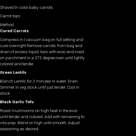
Shaved tri color baby carrots
Carrot tops
Method
Cured Carrots
Compress in l vacuum bag on full setting and
cure overnight.Remove carrots from bag and
drain of excess liquid. toss with evoo and roast
on parchment in a 375 degree oven until lightly
colored and tender.
Green Lentils
Blanch Lentils for 2 minutes in water. Drain.
Simmer in veg stock until just tender. Cool in
stock.
Black Garlic Tofu
Roast mushrooms on high heat in the evoo
until tender and colored. Add with remaining to
vita prep. Blend on high until smooth. Adjust
seasoning as desired.