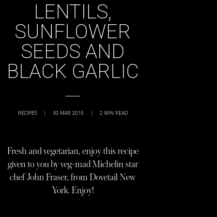
LENTILS,
SUNFLOWER
SEEDS AND
BLACK GARLIC
RECIPES
|
30 MAR 2015
|
2
MIN READ
Fresh and vegetarian, enjoy this recipe
given to you by veg-mad Michelin star
chef John Fraser, from Dovetail New
York. Enjoy!