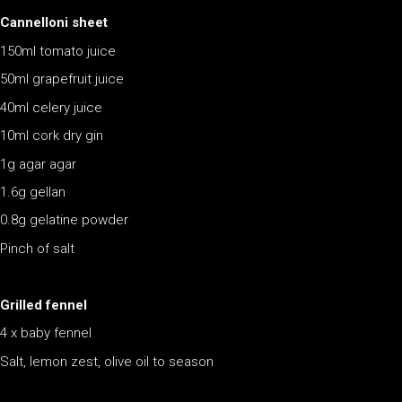
Cannelloni sheet
150ml tomato juice
50ml grapefruit juice
40ml celery juice
10ml cork dry gin
1g agar agar
1.6g gellan
0.8g gelatine powder
Pinch of salt
Grilled fennel
4 x baby fennel
Salt, lemon zest, olive oil to season