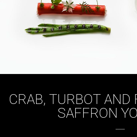
CRAB, TURBOT AND 
SAFFRON Y