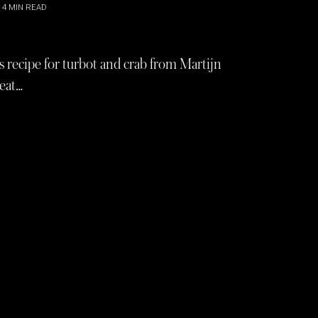
4
MIN READ
s recipe for turbot and crab from Martijn
reat…