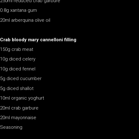
250ml reduced crab garbure
0.8g xantana gum
20ml arberquina olive oil
Crab bloody mary cannelloni filling
150g crab meat
10g diced celery
10g diced fennel
5g diced cucumber
5g diced shallot
10ml organic yoghurt
20ml crab garbure
20ml mayonnaise
Seasoning