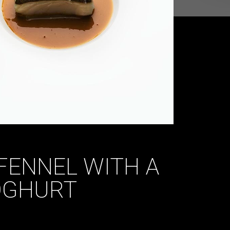
FENNEL WITH A
OGHURT