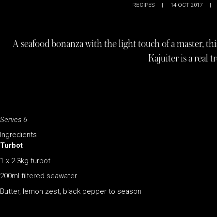
RECIPES
|
14 OCT 2017
|
A seafood bonanza with the light touch of a master, thi
Kajuiter is a real t
Serves 6
Ingredients
Turbot
1 x 2-3kg turbot
200ml filtered seawater
Butter, lemon zest, black pepper to season