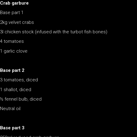
Crab garbure
Base part 1
2kg velvet crabs
3l chicken stock (infused with the turbot fish bones)
4 tomatoes
1 garlic clove
Base part 2
3 tomatoes, diced
1 shallot, diced
½ fennel bulb, diced
Neutral oil
Base part 3