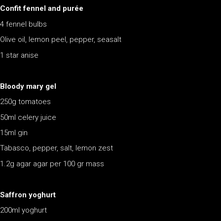
Confit fennel and purée
4 fennel bulbs
Olive oil, lemon peel, pepper, seasalt
1 star anise
Bloody mary gel
250g tomatoes
50ml celery juice
15ml gin
Tabasco, pepper, salt, lemon zest
1.2g agar agar per 100 gr mass
Saffron yoghurt
200ml yoghurt