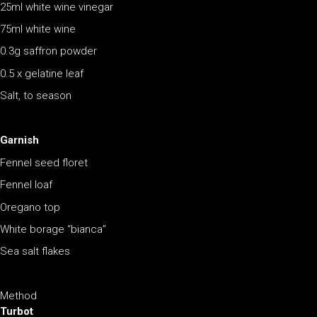
25ml white wine vinegar
75ml white wine
0.3g saffron powder
0.5 x gelatine leaf
Salt, to season
Garnish
Fennel seed floret
Fennel loaf
Oregano top
White borage “bianca”
Sea salt flakes
Method
Turbot