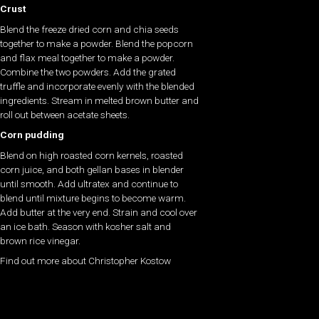
Crust
Blend the freeze dried corn and chia seeds
together to make a powder. Blend the popcorn
and flax meal together to make a powder.
Combine the two powders. Add the grated
truffle and incorporate evenly with the blended
ingredients. Stream in melted brown butter and
roll out between acetate sheets.
Corn pudding
Blend on high roasted corn kernels, roasted
corn juice, and both gellan bases in blender
until smooth. Add ultratex and continue to
blend until mixture begins to become warm.
Add butter at the very end. Strain and cool over
an ice bath. Season with kosher salt and
brown rice vinegar.
Find out more about Christopher Kostow