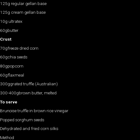
125g regular gellan base
125g cream gellan base
10g ultratex
60gbutter
Crust
70gfreeze dried corn
60gchia seeds
80gpopcorn
60gflaxmeal
300ggrated truffle (Australian)
300-400gbrown butter, melted
To serve
Brunoise truffle in brown rice vinegar
Popped sorghum seeds
Dehydrated and fried corn silks
Method