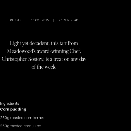
RECIPES
|
16 OCT 2016
|
< 1
MIN READ
Light yet decadent, this tart from
Meadowood’s award-winning Chef,
Christopher Kostow, is a treat on any day
of the week.
Ingredients
Corn pudding
250g roasted corn kernels
250groasted corn juice