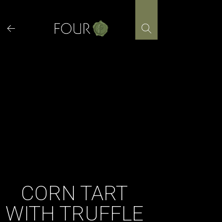
Skip
to
content
CORN TART
WITH TRUFFLE