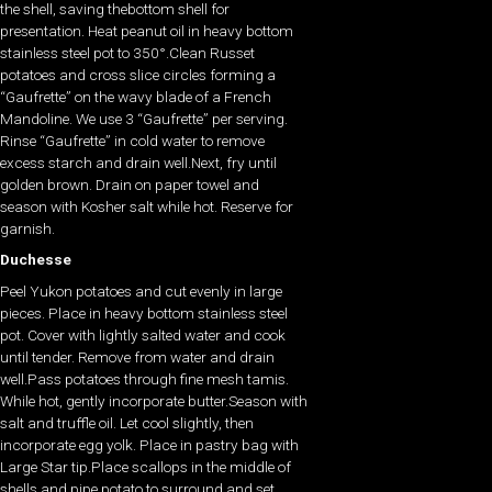
the shell, saving thebottom shell for
presentation. Heat peanut oil in heavy bottom
stainless steel pot to 350°.Clean Russet
potatoes and cross slice circles forming a
“Gaufrette” on the wavy blade of a French
Mandoline. We use 3 “Gaufrette” per serving.
Rinse “Gaufrette” in cold water to remove
excess starch and drain well.Next, fry until
golden brown. Drain on paper towel and
season with Kosher salt while hot. Reserve for
garnish.
Duchesse
Peel Yukon potatoes and cut evenly in large
pieces. Place in heavy bottom stainless steel
pot. Cover with lightly salted water and cook
until tender. Remove from water and drain
well.Pass potatoes through fine mesh tamis.
While hot, gently incorporate butter.Season with
salt and truffle oil. Let cool slightly, then
incorporate egg yolk. Place in pastry bag with
Large Star tip.Place scallops in the middle of
shells and pipe potato to surround and set