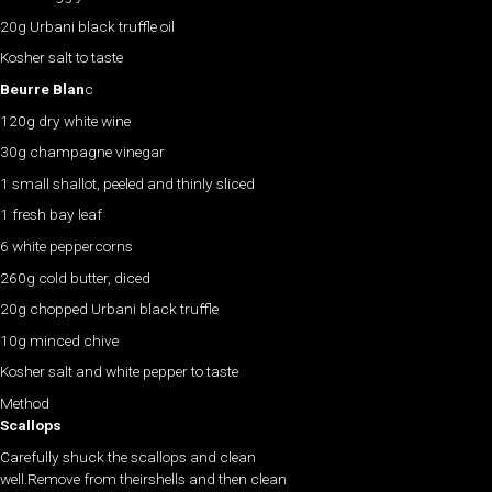
20g Urbani black truffle oil
Kosher salt to taste
Beurre Blan
c
120g dry white wine
30g champagne vinegar
1 small shallot, peeled and thinly sliced
1 fresh bay leaf
6 white peppercorns
260g cold butter, diced
20g chopped Urbani black truffle
10g minced chive
Kosher salt and white pepper to taste
Method
Scallops
Carefully shuck the scallops and clean
well.Remove from theirshells and then clean