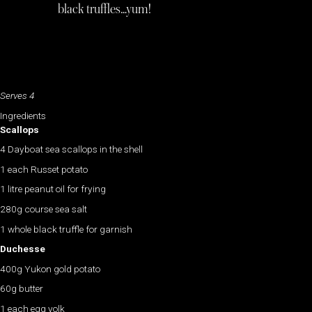
black truffles…yum!
Serves 4
Ingredients
Scallops
4 Dayboat sea scallops in the shell
1 each Russet potato
1 litre peanut oil for frying
280g course sea salt
1 whole black truffle for garnish
Duchesse
400g Yukon gold potato
60g butter
1 each egg yolk