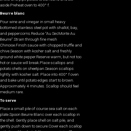
aside.Preheat oven to 400° f.
Beurre blanc
Pour wine and vinegar in small heavy
bottomed stainless steel pot with shallot, bay,
and peppercorns.Reduce “Au SecMonte Au
Beurre”.Strain through fine mesh
Chinoise.Finish sauce with chopped truffle and
chive.Season with kosher salt and freshly
ground white pepper.Reserve warm, but not too
hot or sauce will break.Place scallops and
potato shells on sheetpan.Season scallops
lightly with kosher salt. Place into 400° f oven
and bake until potato edges start to brown.
Approximately 4 minutes. Scallop should feel
medium rare.
To serve
Place a small pile of course sea salt on each
plate.Spoon Beurre Blanc over each scallop in
the shell. Gently place shell on salt pile, and
gently push down to secure.Cover each scallop