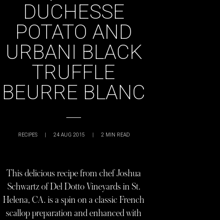
DUCHESSE
POTATO AND
URBANI BLACK
TRUFFLE
BEURRE BLANC
RECIPES
|
24 AUG 2015
|
2
MIN READ
This delicious recipe from chef Joshua
Schwartz of Del Dotto Vineyards in St.
Helena, CA. is a spin on a classic French
scallop preparation and enhanced with