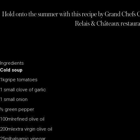
Hold onto the summer with this recipe by Grand Chefs 
Relais & Châteaux restaur
Ingredients
Cold soup
1kgripe tomatoes
1 small clove of garlic
1 small onion
½ green pepper
100mlrefined olive oil
200mlextra virgin olive oil
25mlbalsamic vinegar