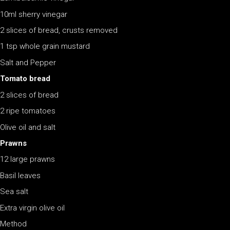
10ml sherry vinegar
2 slices of bread, crusts removed
1 tsp whole grain mustard
Salt and Pepper
Tomato bread
2 slices of bread
2 ripe tomatoes
Olive oil and salt
Prawns
12 large prawns
Basil leaves
Sea salt
Extra virgin olive oil
Method