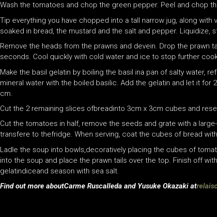
Wash the tomatoes and chop the green pepper. Peel and chop the 
Tip everything you have chopped into a tall narrow jug, along with v
soaked in bread, the mustard and the salt and pepper. Liquidize, st
Remove the heads from the prawns and devein. Drop the prawn tail
seconds. Cool quickly with cold water and ice to stop further cook
Make the basil gelatin by boiling the basil ina pan of salty water, r
mineral water with the boiled basilic. Add the gelatin and let it for 2
cm.
Cut the 2 remaining slices ofbreadinto 3cm x 3cm cubes and reser
Cut the tomatoes in half, remove the seeds and grate with a large-ho
transfere to thefridge. When serving, coat the cubes of bread wit
Ladle the soup into bowls,decoratively placing the cubes of toma
into the soup and place the prawn tails over the top. Finish off with a
gelatindiceand season with sea salt.
Find out more aboutCarme Ruscalleda and Yusuke Okazaki at
relai