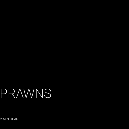
 PRAWNS
2
MIN READ