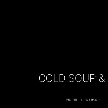
COLD SOUP &
RECIPES
|
06 SEP 2014
|