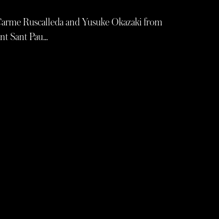
Carme Ruscalleda and Yusuke Okazaki from
ant Sant Pau…