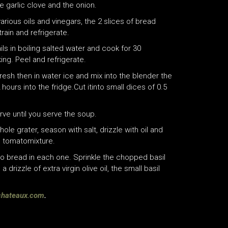
garlic clove and the onion.
arious oils and vinegars, the 2 slices of bread
rain and refrigerate.
s in boiling salted water and cook for 30
ing. Peel and refrigerate.
efresh then in water ice and mix into the blender the
 hours into the fridge.Cut itinto small dices of 0.5
ve until you serve the soup.
le grater, season with salt, drizzle with oil and
h tomatomixture.
to bread in each one. Sprinkle the chopped basil
 drizzle of extra virgin olive oil, the small basil
schateaux.com
.