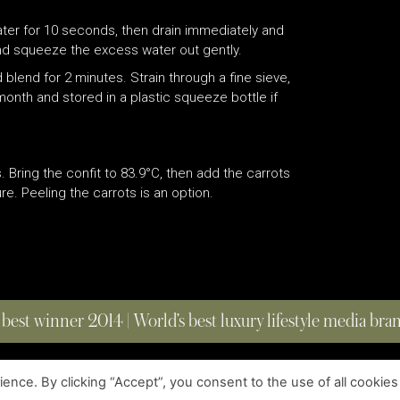
water for 10 seconds, then drain immediately and
 and squeeze the excess water out gently.
 blend for 2 minutes. Strain through a fine sieve,
month and stored in a plastic squeeze bottle if
s. Bring the confit to 83.9°C, then add the carrots
e. Peeling the carrots is an option.
 best winner 2014 | World’s best luxury lifestyle media br
nce. By clicking “Accept”, you consent to the use of all cookies
COPYRIGHT © 2023 FOUR MAGAZINE
|
ALL RIGHTS