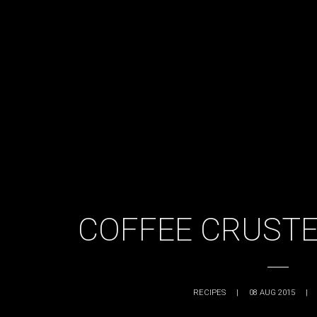
COFFEE CRUSTE
RECIPES
|
08 AUG 2015
|