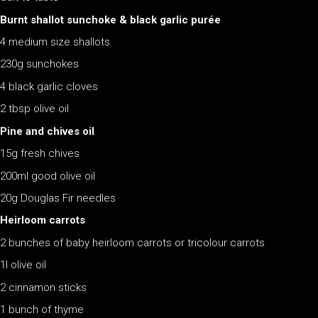
Burnt shallot sunchoke & black garlic purée
4 medium size shallots
230g sunchokes
4 black garlic cloves
2 tbsp olive oil
Pine and chives oil
15g fresh chives
200ml good olive oil
20g Douglas Fir needles
Heirloom carrots
2 bunches of baby heirloom carrots or tricolour carrots
1l olive oil
2 cinnamon sticks
1 bunch of thyme