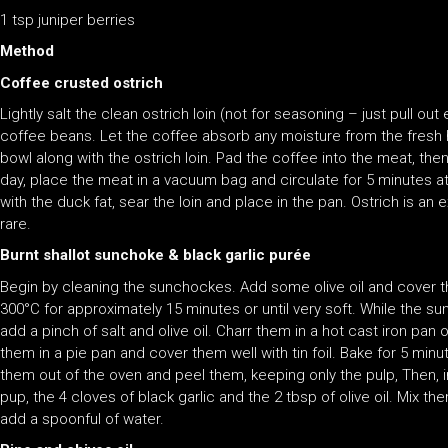
1 tsp juniper berries
Method
Coffee crusted ostrich
Lightly salt the clean ostrich loin (not for seasoning – just pull out
coffee beans. Let the coffee absorb any moisture from the fresh her
bowl along with the ostrich loin. Pad the coffee into the meat, then l
day, place the meat in a vacuum bag and circulate for 5 minutes at
with the duck fat, sear the loin and place in the pan. Ostrich is
rare.
Burnt shallot sunchoke & black garlic purée
Begin by cleaning the sunchockes. Add some olive oil and cover the
300°C for approximately 15 minutes or until very soft. While the sun
add a pinch of salt and olive oil. Charr them in a hot cast iron pan o
them in a pie pan and cover them well with tin foil. Bake for 5 mi
them out of the oven and peel them, keeping only the pulp, Then, i
pup, the 4 cloves of black garlic and the 2 tbsp of olive oil. Mix them
add a spoonful of water.