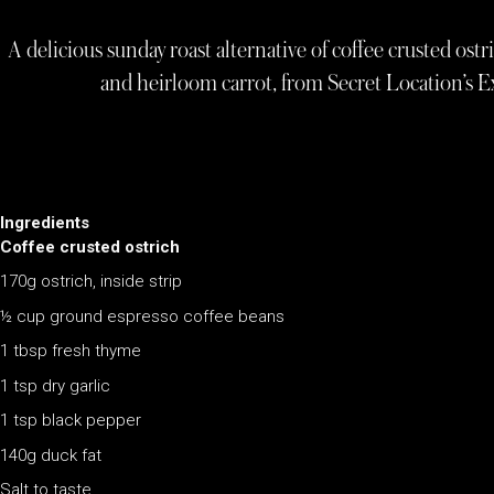
A delicious sunday roast alternative of coffee crusted ostr
and heirloom carrot, from Secret Location’s Ex
Ingredients
Coffee crusted ostrich
170g ostrich, inside strip
½ cup ground espresso coffee beans
1 tbsp fresh thyme
1 tsp dry garlic
1 tsp black pepper
140g duck fat
Salt to taste