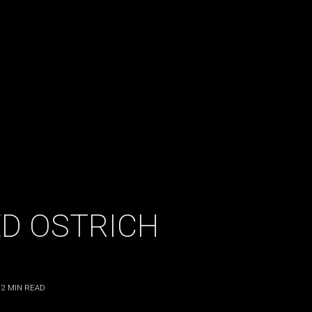
D OSTRICH
2
MIN READ