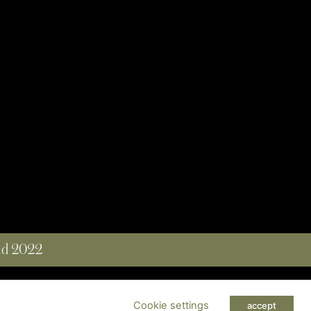
and 2022
 RESERVED
Cookie settings
accept