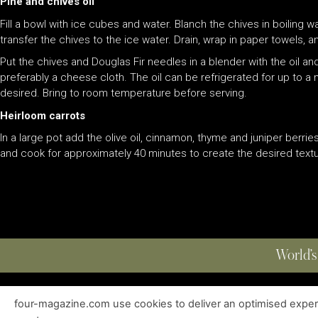
Pine and chives oil
Fill a bowl with ice cubes and water. Blanch the chives in boiling 
transfer the chives to the ice water. Drain, wrap in paper towels,
Put the chives and Douglas Fir needles in a blender with the oil and
preferably a cheese cloth. The oil can be refrigerated for up to a 
desired. Bring to room temperature before serving.
Heirloom carrots
In a large pot add the olive oil, cinnamon, thyme and juniper berrie
and cook for approximately 40 minutes to create the desired textur
World’s
four-magazine.com use cookies to deliver an optimised experie
ABOUT
|
EDITIONS
|
CONTACT
|
PRIVACY POLICY