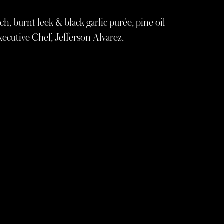
ich, burnt leek & black garlic purée, pine oil
ecutive Chef, Jefferson Alvarez.