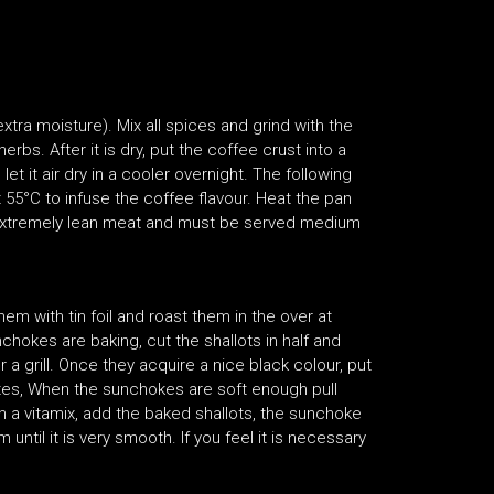
 extra moisture). Mix all spices and grind with the
bs. After it is dry, put the coffee crust into a
et it air dry in a cooler overnight. The following
 55°C to infuse the coffee flavour. Heat the pan
 an extremely lean meat and must be served medium
m with tin foil and roast them in the over at
chokes are baking, cut the shallots in half and
r a grill. Once they acquire a nice black colour, put
nutes, When the sunchokes are soft enough pull
n a vitamix, add the baked shallots, the sunchoke
 until it is very smooth. If you feel it is necessary