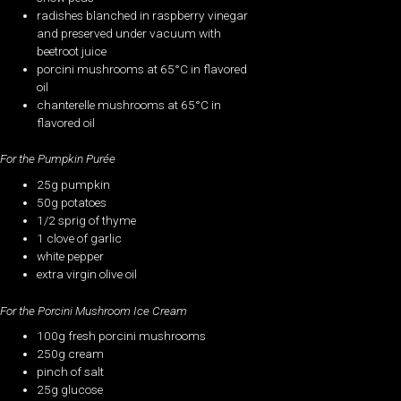
radishes blanched in raspberry vinegar
and preserved under vacuum with
beetroot juice
porcini mushrooms at 65°C in flavored
oil
chanterelle mushrooms at 65°C in
flavored oil
For the Pumpkin Purée
25g pumpkin
50g potatoes
1/2 sprig of thyme
1 clove of garlic
white pepper
extra virgin olive oil
For the Porcini Mushroom Ice Cream
100g fresh porcini mushrooms
250g cream
pinch of salt
25g glucose