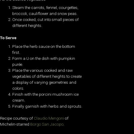
Steam the carrots, fennel, courgettes,
broccoli, cauliflower and snow peas.
Once cooked, cut into small pieces of
different heights.
To Serve
Place the herb sauce on the bottom
first.
Form a U on the dish with pumpkin
purée.
Place the various cooked and raw
vegetables of different heights to create
a display of varying geometries and
colors.
Finish with the porcini mushroom ice
cream.
Finally garnish with herbs and sprouts.
Recipe courtesy of
Claudio Mengoni
of
Michelin-starred
Borgo San Jacopo
.