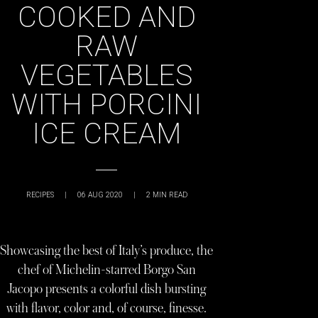
COOKED AND
RAW
VEGETABLES
WITH PORCINI
ICE CREAM
RECIPES
|
06 AUG 2020
|
2
MIN READ
Showcasing the best of Italy’s produce, the
chef of Michelin-starred Borgo San
Jacopo presents a colorful dish bursting
with flavor, color and, of course, finesse.