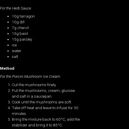
For the Herb Sauce
10g tarragon
10g dill
7g chervil
15g basil
15g parsley
ice
water
salt
Method
For the Porcini Mushroom Ice Cream:
Cut the mushrooms finely.
Put the mushrooms, cream, glucose
and salt in a saucepan.
Cook until the mushrooms are soft.
Take off heat and leave to infuse for 30
minutes.
Bring the mixture back to 60°C, add the
stabilizer and bring it to 85°C.