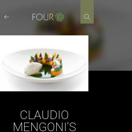
Skip
to
content
CLAUDIO
MENGONI’S