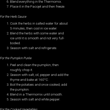
Blend everything in the Thermomix.
Place it in the Pacojet and then freeze.
For the Herb Sauce
Cook the herbs in salted water for about
5 minutes, then cool in ice water.
Blend the herbs with some water and
ice until it is smooth and not very full-
bodied.
Season with salt and refrigerate.
For the Pumpkin Purée
Peel and clean the pumpkin, then
roughly chop it.
Season with salt, oil, pepper and add the
thyme and bake at 160°C.
Boil the potatoes and once cooked, add
the pumpkin.
Blend in a Thermomix until smooth.
Season with salt and white pepper.
For the Cooked Vegetables