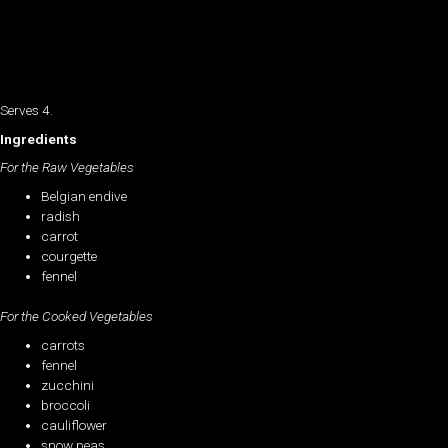
Serves 4.
Ingredients
For the Raw Vegetables
Belgian endive
radish
carrot
courgette
fennel
For the Cooked Vegetables
carrots
fennel
zucchini
broccoli
cauliflower
snow peas