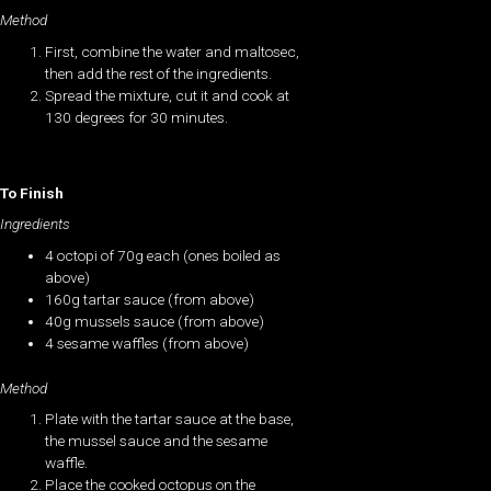
Method
First, combine the water and maltosec,
then add the rest of the ingredients.
Spread the mixture, cut it and cook at
130 degrees for 30 minutes.
To Finish
Ingredients
4 octopi of 70g each (ones boiled as
above)
160g tartar sauce (from above)
40g mussels sauce (from above)
4 sesame waffles (from above)
Method
Plate with the tartar sauce at the base,
the mussel sauce and the sesame
waffle.
Place the cooked octopus on the