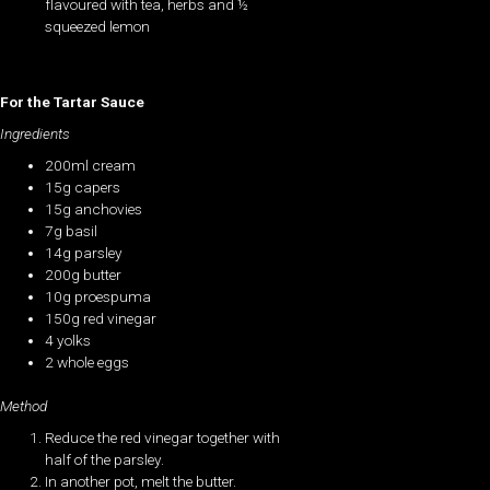
flavoured with tea, herbs and ½
squeezed lemon
For the Tartar Sauce
Ingredients
200ml cream
15g capers
15g anchovies
7g basil
14g parsley
200g butter
10g proespuma
150g red vinegar
4 yolks
2 whole eggs
Method
Reduce the red vinegar together with
half of the parsley.
In another pot, melt the butter.