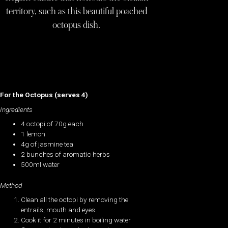
territory, such as this beautiful poached
octopus dish.
For the Octopus (serves 4)
Ingredients
4 octopi of 70g each
1 lemon
4g of jasmine tea
2 bunches of aromatic herbs
500ml water
Method
Clean all the octopi by removing the
entrails, mouth and eyes.
Cook it for 2 minutes in boiling water