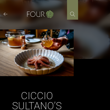
Skip
to
content
CICCIO
SULTANO’S