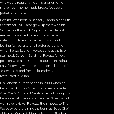
who would regularly help his grandmother
make fresh, home-made bread, focaccia,
pasta, and more.
Favuzzi was born in Sassari, Sardinia on 25th
September 1981 and grew up there with his
Sicilian mother and Puglian father. He first
realised he wanted to be a chef when a
catering college approached his school
looking for recruits and he signed up, after
which he worked for two seasons at the five-
star hotel, Cervo in Sardinia. Favuzzi’s next
position was at La Gritta restaurant in Palau,
Italy, following which he and a small team of
fellow chefs and friends launched Santini
restaurant in Milan.
His London journey began in 2003 when he
began working as Sous Chef at restauranteur
Alan Yau’s Anda in Marylebone. Following this
he worked at Franco’s on Jermyn Street, which
won rave reviews. Favuzzi then moved to The
Wolseley before joining the team as Sous Chef
at former Corbin & King restaurant, St Alban.