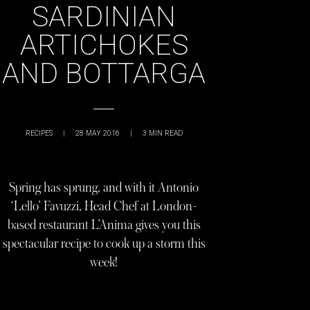
SARDINIAN
ARTICHOKES
AND BOTTARGA
RECIPES
|
28 MAY 2016
|
3
MIN READ
Spring has sprung, and with it Antonio
‘Lello’ Favuzzi, Head Chef at London-
based restaurant L’Anima gives you this
spectacular recipe to cook up a storm this
week!