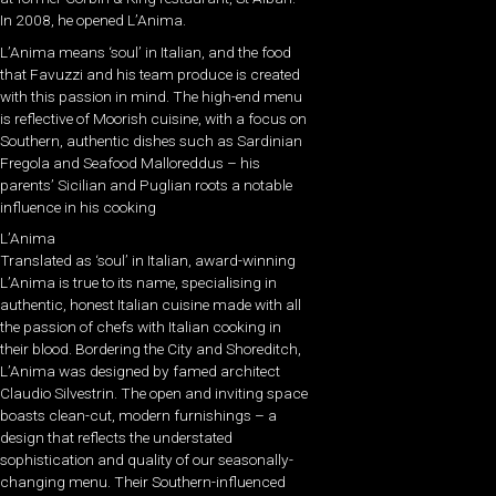
In 2008, he opened L’Anima.
L’Anima means ‘soul’ in Italian, and the food
that Favuzzi and his team produce is created
with this passion in mind. The high-end menu
is reflective of Moorish cuisine, with a focus on
Southern, authentic dishes such as Sardinian
Fregola and Seafood Malloreddus – his
parents’ Sicilian and Puglian roots a notable
influence in his cooking
L’Anima
Translated as ‘soul’ in Italian, award-winning
L’Anima is true to its name, specialising in
authentic, honest Italian cuisine made with all
the passion of chefs with Italian cooking in
their blood. Bordering the City and Shoreditch,
L’Anima was designed by famed architect
Claudio Silvestrin. The open and inviting space
boasts clean-cut, modern furnishings – a
design that reflects the understated
sophistication and quality of our seasonally-
changing menu. Their Southern-influenced