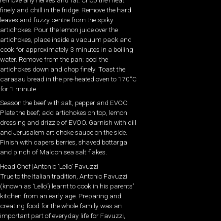
finely and chill in the fridge. Remove the hard
leaves and fuzzy centre from the spiky
artichokes. Pour the lemon juice over the
artichokes, place inside a vacuum pack and
cook for approximately 3 minutes in a boiling
water. Remove from the pan; cool the
artichokes down and chop finely. Toast the
carasau bread in the pre-heated oven to 170˚C
for 1 minute.
Season the beef with salt, pepper and EVOO.
Plate the beef; add artichokes on top, lemon
dressing and drizzle of EVOO. Garnish with dill
and Jerusalem artichoke sauce on the side.
Finish with capers berries, shaved bottarga
and pinch of Maldon sea salt flakes.
Head Chef |Antonio ‘Lello’ Favuzzi
True to the Italian tradition, Antonio Favuzzi
(known as ‘Lello’) learnt to cook in his parents’
kitchen from an early age. Preparing and
creating food for the whole family was an
important part of everyday life for Favuzzi,