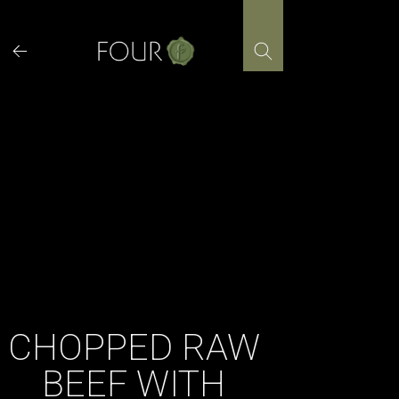
Skip
to
content
CHOPPED RAW
BEEF WITH