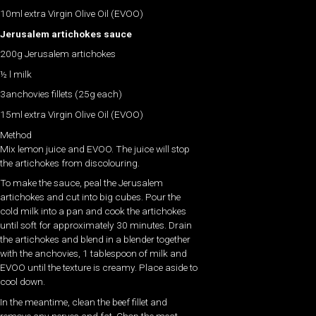
10ml extra Virgin Olive Oil (EVOO)
Jerusalem artichokes sauce
200g Jerusalem artichokes
½ l milk
3anchovies fillets (25g each)
15ml extra Virgin Olive Oil (EVOO)
Method
Mix lemon juice and EVOO. The juice will stop
the artichokes from discolouring.
To make the sauce, peal the Jerusalem
artichokes and cut into big cubes. Pour the
cold milk into a pan and cook the artichokes
until soft for approximately 30 minutes. Drain
the artichokes and blend in a blender together
with the anchovies, 1 tablespoon of milk and
EVOO until the texture is creamy. Place aside to
cool down.
In the meantime, clean the beef fillet and
remove any nerves and fat. Chop the meat