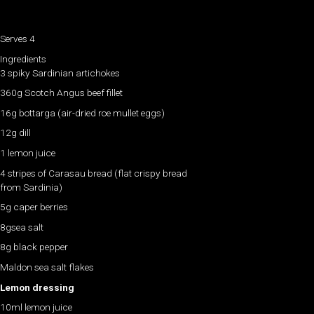
Serves 4
Ingredients
3 spiky Sardinian artichokes
360g Scotch Angus beef fillet
16g bottarga (air-dried roe mullet eggs)
12g dill
1 lemon juice
4 stripes of Carasau bread (flat crispy bread
from Sardinia)
5g caper berries
8gsea salt
8g black pepper
Maldon sea salt flakes
Lemon dressing
10ml lemon juice