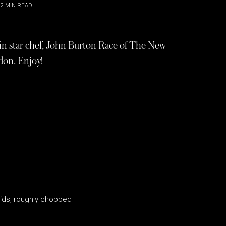
2
MIN READ
lin star chef, John Burton Race of The New
don. Enjoy!
ids, roughly chopped