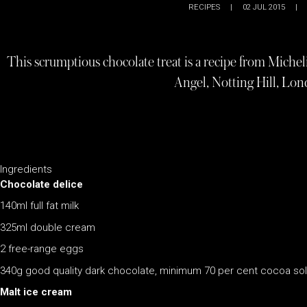
RECIPES
|
02 JUL 2015
|
This scrumptious chocolate treat is a recipe from Miche
Angel, Notting Hill, Lon
Ingredients
Chocolate delice
140ml full fat milk
325ml double cream
2 free-range eggs
340g good quality dark chocolate, minimum 70 per cent cocoa sol
Malt ice cream