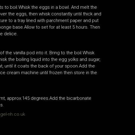
rts to boil.Whisk the eggs in a bowl. And melt the
ver the eggs, then whisk constantly until thick and
ture to a tray lined with parchment paper and put
 sponge base.Allow to set for at least 5 hours. Then
e delice.
 the vanilla pod into it. Bring to the boil.Whisk
isk the boiling liquid into the egg yolks and sugar,
t, until it coats the back of your spoon.Add the
ice cream machine until frozen then store in the
urnt, approx.145 degrees.Add the bicarbonate
s.
el-nh.co.uk