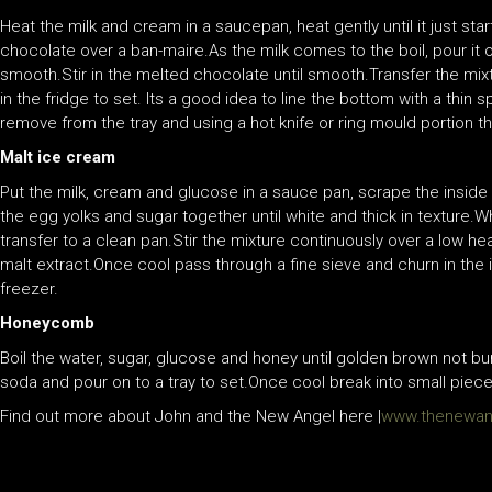
Heat the milk and cream in a saucepan, heat gently until it just sta
chocolate over a ban-maire.As the milk comes to the boil, pour it o
smooth.Stir in the melted chocolate until smooth.Transfer the mix
in the fridge to set. Its a good idea to line the bottom with a thin
remove from the tray and using a hot knife or ring mould portion th
Malt ice cream
Put the milk, cream and glucose in a sauce pan, scrape the inside of
the egg yolks and sugar together until white and thick in texture.Wh
transfer to a clean pan.Stir the mixture continuously over a low hea
malt extract.Once cool pass through a fine sieve and churn in the 
freezer.
Honeycomb
Boil the water, sugar, glucose and honey until golden brown not b
soda and pour on to a tray to set.Once cool break into small piece
Find out more about John and the New Angel here |
www.thenewang