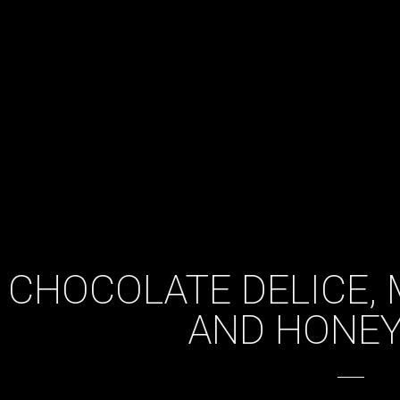
CHOCOLATE DELICE, 
AND HONE