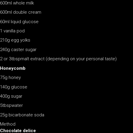
600ml whole milk
600ml double cream
60ml liquid glucose
1 vanilla pod
210g egg yolks
240g caster sugar
2 or 3tbspmalt extract (depending on your personal taste)
Honeycomb
75g honey
140g glucose
400g sugar
5tbspwater
25g bicarbonate soda
Method
Chocolate delice