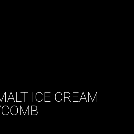
MALT ICE CREAM
YCOMB