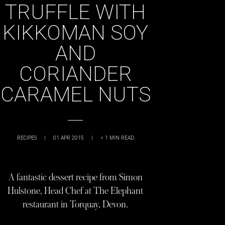
TRUFFLE WITH
KIKKOMAN SOY
AND
CORIANDER
CARAMEL NUTS
RECIPES
|
01 APR 2015
|
< 1
MIN READ
A fantastic dessert recipe from Simon
Hulstone, Head Chef at The Elephant
restaurant in Torquay, Devon.