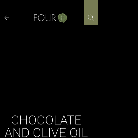
Skip
to
content
CHOCOLATE
AND OLIVE OIL