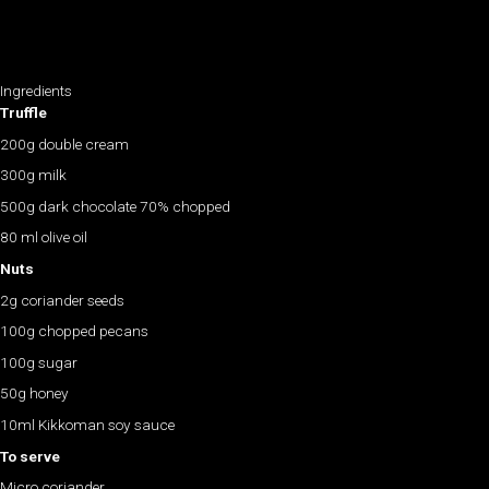
Ingredients
Truffle
200g double cream
300g milk
500g dark chocolate 70% chopped
80 ml olive oil
Nuts
2g coriander seeds
100g chopped pecans
100g sugar
50g honey
10ml Kikkoman soy sauce
To serve
Micro coriander