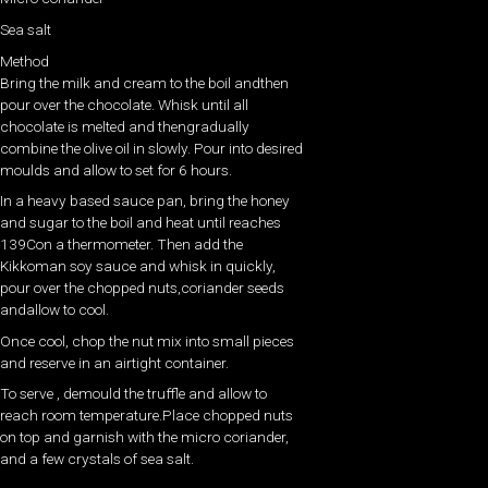
Sea salt
Method
Bring the milk and cream to the boil andthen
pour over the chocolate. Whisk until all
chocolate is melted and thengradually
combine the olive oil in slowly. Pour into desired
moulds and allow to set for 6 hours.
In a heavy based sauce pan, bring the honey
and sugar to the boil and heat until reaches
139Con a thermometer. Then add the
Kikkoman soy sauce and whisk in quickly,
pour over the chopped nuts,coriander seeds
andallow to cool.
Once cool, chop the nut mix into small pieces
and reserve in an airtight container.
To serve , demould the truffle and allow to
reach room temperature.Place chopped nuts
on top and garnish with the micro coriander,
and a few crystals of sea salt.