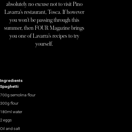
absolutely no excuse not to visit Pino
Lavarra’s restaurant, Tosca. If however
you won’t be passing through this
summer, then FOUR Magazine brings
you one of Lavarra’s recipes to try
yourself.
Ingredients
Spaghetti
700g semolina flour
300g flour
180ml water
2 eggs
Oil and salt