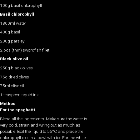
100g basil chlorophyll
Basil chlorophyll
1800ml water
400g basil
200g parsley
2 pcs (thin) swordfish fillet
Black olive oil
250g black olives
75g dried olives
75ml olive oil
1 teaspoon squid ink
Method
For the spaghetti
Blend all the ingredients. Make sure the water is
very cold, strain and wring out as much as
possible. Boil the liquid to 55°C and place the
chlorophyll clot in a bowl with ice.For the white