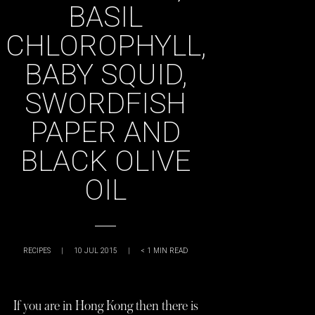
BASIL
CHLOROPHYLL,
BABY SQUID,
SWORDFISH
PAPER AND
BLACK OLIVE
OIL
RECIPES
|
10 JUL 2015
|
< 1
MIN READ
If you are in Hong Kong then there is