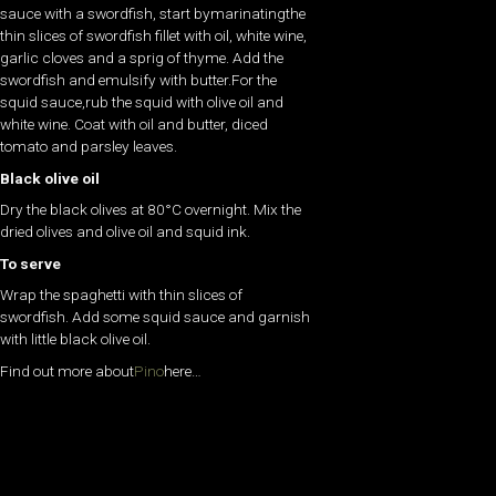
sauce with a swordfish, start bymarinatingthe
thin slices of swordfish fillet with oil, white wine,
garlic cloves and a sprig of thyme. Add the
swordfish and emulsify with butter.For the
squid sauce,rub the squid with olive oil and
white wine. Coat with oil and butter, diced
tomato and parsley leaves.
Black olive oil
Dry the black olives at 80°C overnight. Mix the
dried olives and olive oil and squid ink.
To serve
Wrap the spaghetti with thin slices of
swordfish. Add some squid sauce and garnish
with little black olive oil.
Find out more about
Pino
here…