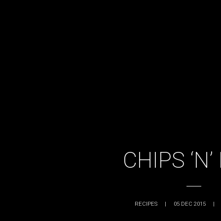
CHIPS ‘N’
RECIPES
|
05 DEC 2015
|