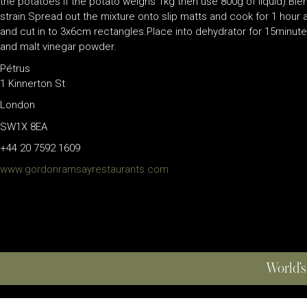
the potatoes if the potato weighs 1kg then use 800g of liquid).Bl
strain.Spread out the mixture onto slip matts and cook for 1 hour
and cut in to 3x6cm rectangles.Place into dehydrator for 15minutes
and malt vinegar powder.
Pétrus
1 Kinnerton St
London
SW1X 8EA
+44 20 7592 1609
www.gordonramsayrestaurants.com
World’s