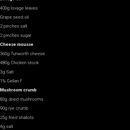
400g lovage leaves
Grape seed oil
2 pinches salt
2 pinches sugar
Cheese mousse
360g Tunworth cheese
480g Chicken stock
3g Salt
1% Gellan F
Mushroom crumb
83g dried mushrooms
90g rye crumb
25g fried shallots
4g salt