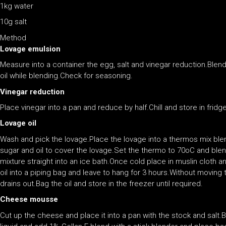
1kg water
10g salt
Method
Lovage emulsion
Measure into a container the egg, salt and vinegar reduction.Blend
oil while blending.Check for seasoning.
Vinegar reduction
Place vinegar into a pan and reduce by half.Chill and store in fridge
Lovage oil
Wash and pick the lovage.Place the lovage into a thermos mix ble
sugar and oil to cover the lovage.Set the thermo to 70oC and blen
mixture straight into an ice bath.Once cold place in muslin cloth an
oil into a piping bag and leave to hang for 3 hours.Without moving t
drains out.Bag the oil and store in the freezer until required.
Cheese mousse
Cut up the cheese and place it into a pan with the stock and salt.