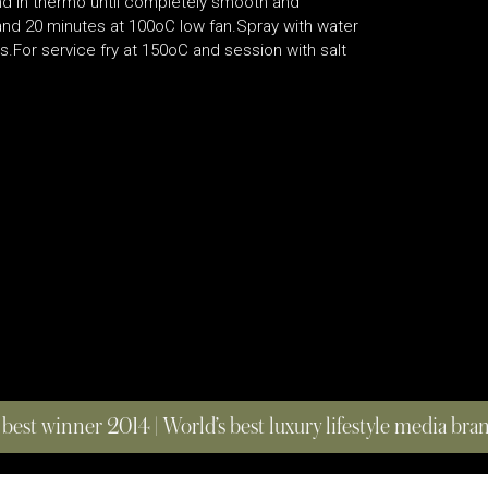
end in thermo until completely smooth and
 and 20 minutes at 100oC low fan.Spray with water
.For service fry at 150oC and session with salt
 best winner 2014 | World’s best luxury lifestyle media br