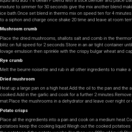
liquid and add 1% Gellan F blend with a stick blender and place ba
mixture to simmer for 30 seconds give the mix another blend making
ice bath.Once set blend in thermo mix on speed ten for 4 minutes o
to a siphon and charge once shake 20 time and leave at room tem
Mushroom crumb
Place the dried mushrooms, shallots salt and comb in the thermom
blitz on full speed for 2 seconds.Store in an air tight container u
lovage emulsion then sprinkle with the crispy bulgar wheat and ca
Rye crumb
Melt the beurre noisette and rub in all other ingredients to make
Dried mushroom
Heat up a large pan on a high heat.Add the oil to the pan and the 
cooked.Add in the garlic and cook for a further 2 minutes.Remov
mat.Place the mushrooms in a dehydrator and leave over night or u
Potato crisps
Place all the ingredients into a pan and cook on a medium heat.Co
potatoes keep the cooking liquid.Weigh out the cooked potatoes a