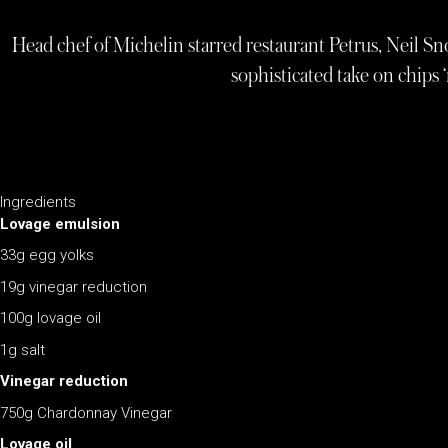
Head chef of Michelin starred restaurant Petrus, Neil Snow
sophisticated take on chips 
Ingredients
Lovage emulsion
33g egg yolks
19g vinegar reduction
100g lovage oil
1g salt
Vinegar reduction
750g Chardonnay Vinegar
Lovage oil