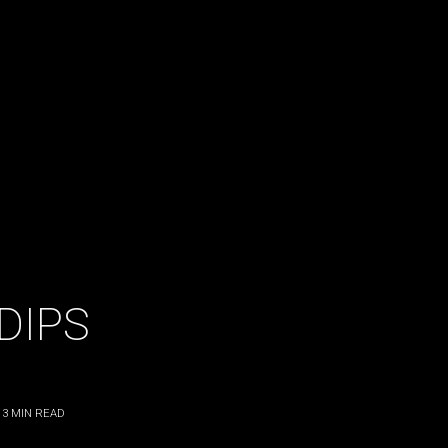
 DIPS
3
MIN READ