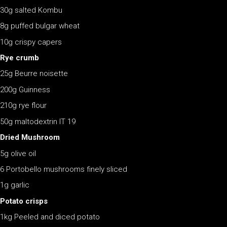
30g salted Kombu
8g puffed bulgar wheat
10g crispy capers
Rye crumb
25g Beurre noisette
200g Guinness
210g rye flour
50g maltodextrin IT 19
Dried Mushroom
5g olive oil
6 Portobello mushrooms finely sliced
1g garlic
Potato crisps
1kg Peeled and diced potato