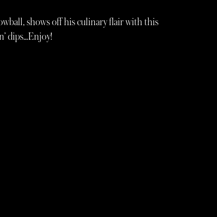
ball, shows off his culinary flair with this
‘n’ dips…Enjoy!