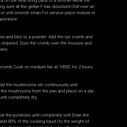
ck on the heat bring back to a simmer.Allow the
 sure all the gellan F has dissolved.Chill over an
r until smooth strain.For service place mixture in
perature.
ix and blitz to a powder. Add the rye crumb and
ntil required. Dust the crumb over the mousse and
pers.
 a crumb.Cook on medium fan at 1000C for 2 hours
add the mushrooms stir continuously until
e the mushrooms from the pan and place on a slip
ntil completely dry.
ok the potatoes until completely soft.Drain the
dd 80% of the cooking liquid (to the weight of