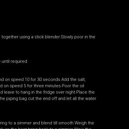
 together using a stick blender.Slowly poor in the
 until required.
nd on speed 10 for 30 seconds.Add the salt,
d on speed 5 for three minutes.Poor the oil
d leave to hang in the fridge over night.Place the
he piping bag cut the end off and let all the water
Bring to a simmer and blend till smooth.Weigh the