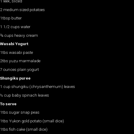
1 leek, sliced
2 medium sized potatoes
1tbsp butter
1 1/2 cups water
¾ cups heavy cream
Wasabi Yogurt
1tbs wasabi paste
2tbs yuzu marmalade
7 ounces plain yogurt
Shungiku puree
1 cup shungiku (chrysanthemum) leaves
½ cup baby spinach leaves
To serve
1tbs sugar snap peas
1tbs Yukon gold potato (small dice)
1tbs fish cake (small dice)