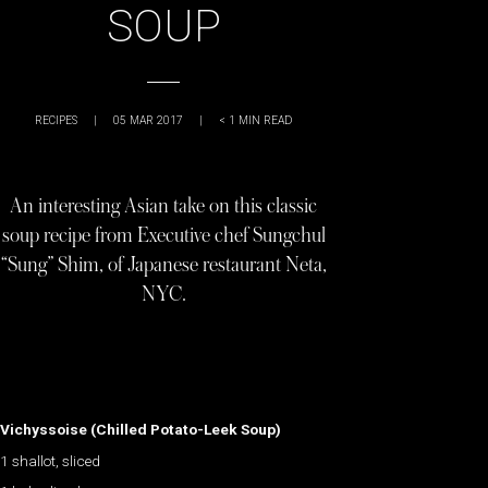
SOUP
RECIPES
|
05 MAR 2017
|
< 1
MIN READ
An interesting Asian take on this classic
soup recipe from Executive chef Sungchul
“Sung” Shim, of Japanese restaurant Neta,
NYC.
Vichyssoise (Chilled Potato-Leek Soup)
1 shallot, sliced