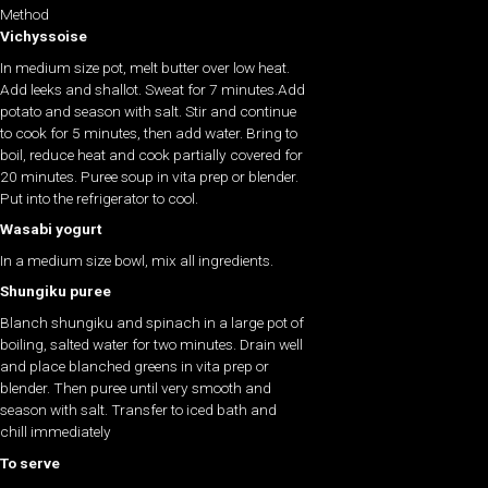
Method
Vichyssoise
In medium size pot, melt butter over low heat.
Add leeks and shallot. Sweat for 7 minutes.Add
potato and season with salt. Stir and continue
to cook for 5 minutes, then add water. Bring to
boil, reduce heat and cook partially covered for
20 minutes. Puree soup in vita prep or blender.
Put into the refrigerator to cool.
Wasabi yogurt
In a medium size bowl, mix all ingredients.
Shungiku puree
Blanch shungiku and spinach in a large pot of
boiling, salted water for two minutes. Drain well
and place blanched greens in vita prep or
blender. Then puree until very smooth and
season with salt. Transfer to iced bath and
chill immediately
To serve