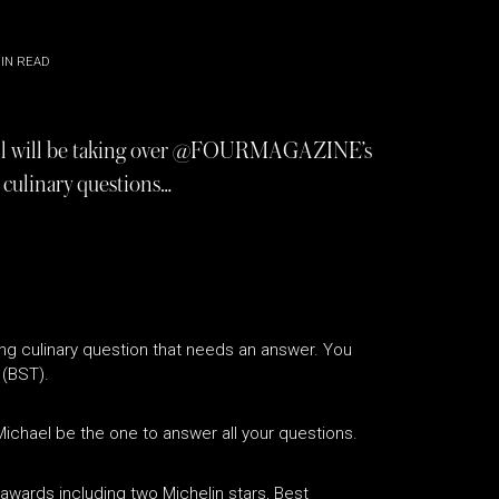
IN READ
ll will be taking over @FOURMAGAZINE’s
 culinary questions…
ng culinary question that needs an answer. You
 (BST).
ichael be the one to answer all your questions.
awards including two Michelin stars, Best