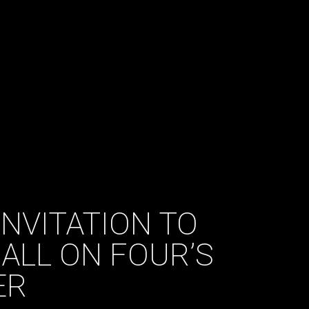
INVITATION TO
ALL ON FOUR’S
ER