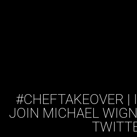
#CHEFTAKEOVER | 
JOIN MICHAEL WIGN
TWITT