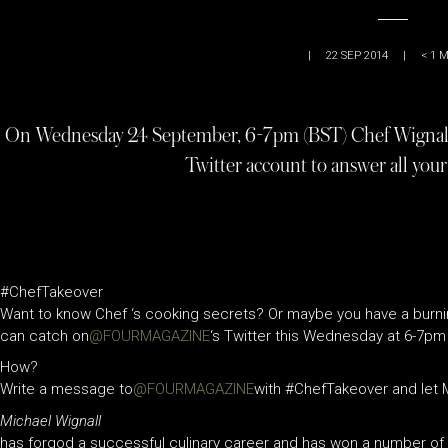
|
22 SEP 2014
|
< 1
M
On Wednesday 24 September, 6-7pm (BST) Chef Wigna
Twitter account to answer all your
#ChefTakeover
Want to know Chef ‘s cooking secrets? Or maybe you have a burni
can catch on
@FOURMAGAZINE
‘s Twitter this Wednesday at 6-7pm
How?
Write a message to
@FOURMA
GAZINE
with #ChefTakeover and let M
Michael Wignall
has forgod a successful culinary career and has won a number of 