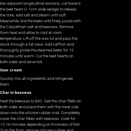
two adjacent longitudinal sections, cut toward
the beet heart (= 1cm wide wedge) to release
the core, add salt and steam until soft.
Meanwhile, boil the beets until finely juiced with
the Carpathian salt and beeswax. Remove
from heat and allow to cool at room
temperature. Lift off the wax lid and pass the
stock through a fat sieve. Add saffron and
thoroughly pickle the steamed beets for 10
minutes until warm. Cut the beet hearts on
both sides and serve hot.
Sour cream
Quickly mix all ingredients and refrigerate
them.
Char in beeswax
Heat the beeswax to 84C. Salt the char fillets on
both sides and place them with the meat side
down onto the silicone rubber mat. Completely
cover the char fillets with beeswax. Cook for
12-16 minutes depending on thickness of fish.
Turn the form, remove silicone rubber and