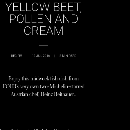
YELLOW BEET,
POLLEN AND
CREAM
RECIPES
|
12 JUL 2016
|
2
MIN READ
Enjoy this midweek fish dish from
FOUR’s very own two-Michelin-starred
Austrian chef, Heinz Reitbauer…