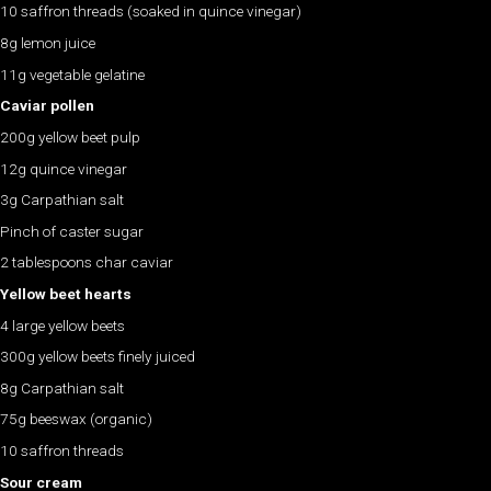
10 saffron threads (soaked in quince vinegar)
8g lemon juice
11g vegetable gelatine
Caviar pollen
200g yellow beet pulp
12g quince vinegar
3g Carpathian salt
Pinch of caster sugar
2 tablespoons char caviar
Yellow beet hearts
4 large yellow beets
300g yellow beets finely juiced
8g Carpathian salt
75g beeswax (organic)
10 saffron threads
Sour cream