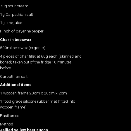
70g sour cream
1g Carpathian salt
1g lime juice
Pinch of cayenne pepper
Char in beeswax
500ml beeswax (organic)
4 pieces of char fillet at 60g each (skinned and
boned) taken out of the fridge 10 minutes
before
Carpathian salt
Additional items
1 wooden frame 20cm x 20cm x 2cm
1 food grade silicone rubber mat (fitted into
wooden frame)
Basil cress
Method
Jellied yellow beet succo