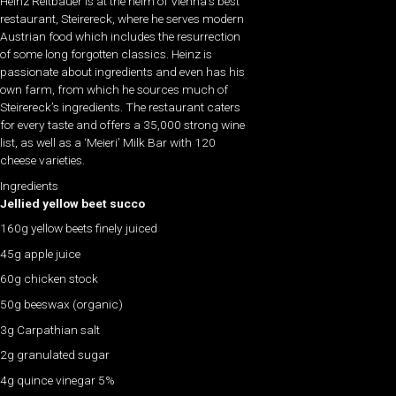
Heinz Reitbauer is at the helm of Vienna’s best
restaurant, Steirereck, where he serves modern
Austrian food which includes the resurrection
of some long forgotten classics. Heinz is
passionate about ingredients and even has his
own farm, from which he sources much of
Steirereck’s ingredients. The restaurant caters
for every taste and offers a 35,000 strong wine
list, as well as a ‘Meieri’ Milk Bar with 120
cheese varieties.
Ingredients
Jellied yellow beet succo
160g yellow beets finely juiced
45g apple juice
60g chicken stock
50g beeswax (organic)
3g Carpathian salt
2g granulated sugar
4g quince vinegar 5%