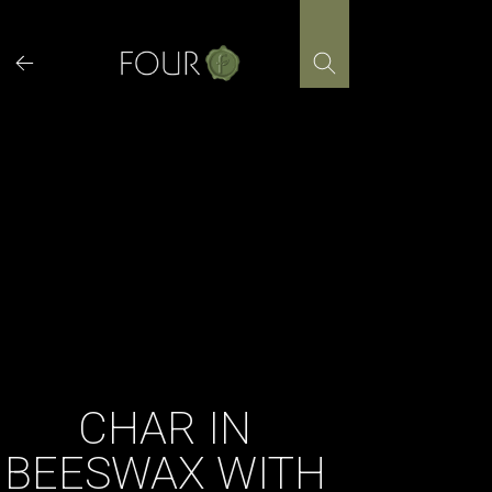
Skip
to
content
CHAR IN
BEESWAX WITH