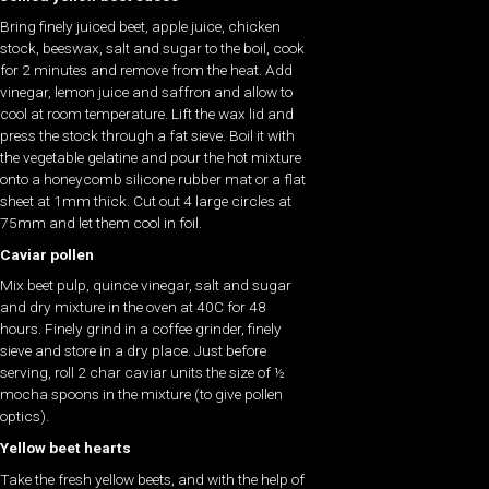
Bring finely juiced beet, apple juice, chicken
stock, beeswax, salt and sugar to the boil, cook
for 2 minutes and remove from the heat. Add
vinegar, lemon juice and saffron and allow to
cool at room temperature. Lift the wax lid and
press the stock through a fat sieve. Boil it with
the vegetable gelatine and pour the hot mixture
onto a honeycomb silicone rubber mat or a flat
sheet at 1mm thick. Cut out 4 large circles at
75mm and let them cool in foil.
Caviar pollen
Mix beet pulp, quince vinegar, salt and sugar
and dry mixture in the oven at 40C for 48
hours. Finely grind in a coffee grinder, finely
sieve and store in a dry place. Just before
serving, roll 2 char caviar units the size of ½
mocha spoons in the mixture (to give pollen
optics).
Yellow beet hearts
Take the fresh yellow beets, and with the help of