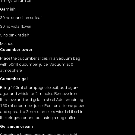
1ml geranium oil
Garnish
30 no scarlet cress leaf
30 no viola flower
5 no pink radish
Method
Cucumber tower
Place the cucumber slices in a vacuum bag
with 50ml cucumber juice. Vacuum at 0
atmosphere.
Cucumber gel
Bring 100ml champagne to boil, add agar-
agar and whisk for 2 minutes.Remove from
the stove and add gelatin sheet.Add remaining
150 ml cucumber juice. Pour on silicone paper
and spread to 2mm diameters wide.Let it set in
the refrigerator and cut using a ring cutter.
Geranium cream
Combine whipped cream and shallots.Add