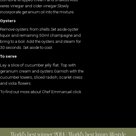
xeres vinegar and cider vinegar.Slowly
incorporate geranium oil into the mixture.
Oysters
Remove oysters from shells.Set aside oyster
liquor and remaining 50ml champagne and
bring to a boil. Add the oysters and steam for
30 seconds. Set aside to cool.
To serve
Lay a slice of cucumber jelly flat. Top with
geranium cream and oysters.Garnish with the
cucumber towers, sliced radish, scarlet cress
and viola flowers.
To find out more about Chef Emmanuel click
World’s best winner 2014 | World’s best luxury lifestyle