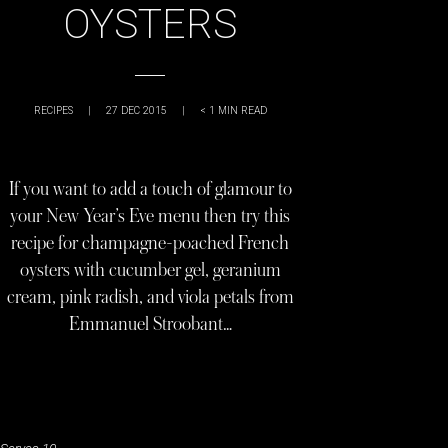
OYSTERS
RECIPES
|
27 DEC 2015
|
< 1
MIN READ
If you want to add a touch of glamour to
your New Year’s Eve menu then try this
recipe for champagne-poached French
oysters with cucumber gel, geranium
cream, pink radish, and viola petals from
Emmanuel Stroobant…