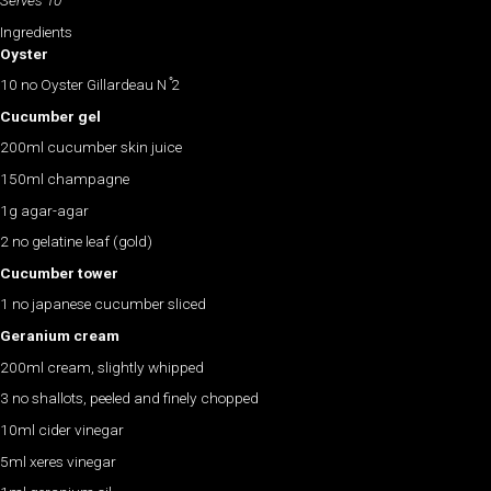
Serves 10
Ingredients
Oyster
10 no Oyster Gillardeau N ̊2
Cucumber gel
200ml cucumber skin juice
150ml champagne
1g agar-agar
2 no gelatine leaf (gold)
Cucumber tower
1 no japanese cucumber sliced
Geranium cream
200ml cream, slightly whipped
3 no shallots, peeled and finely chopped
10ml cider vinegar
5ml xeres vinegar