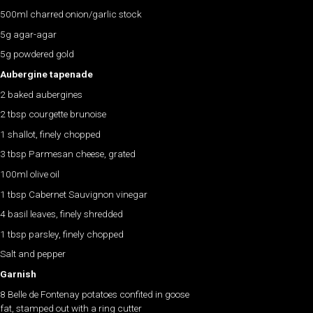
500ml charred onion/garlic stock
5g agar-agar
5g powdered gold
Aubergine tapenade
2 baked aubergines
2 tbsp courgette brunoise
1 shallot, finely chopped
3 tbsp Parmesan cheese, grated
100ml olive oil
1 tbsp Cabernet Sauvignon vinegar
4 basil leaves, finely shredded
1 tbsp parsley, finely chopped
Salt and pepper
Garnish
8 Belle de Fontenay potatoes confited in goose
fat, stamped out with a ring cutter