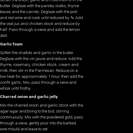
butter. Deglaze with the parsley stalks, thyme
leaves and the carrots. Deglaze with the port
and red wine and cook until reduced by ¾. Add
the veal jus and chicken stock and reduce by
half. Pass through a sieve and add the lemon
zest.
Garlic foam
Soften the shallots and garlic in the butter.
Deglaze with the vin jaune and reduce. Add the
thyme, rosemary, chicken stock, cream and
milk; then stir in the Parmesan. Reduce on a
low heat for approximately 1 hour, then add the
confit garlic. Mix, pass through a sieve and
whisk until frothy.
Charred onion and garlic jelly
Mix the charred onion and garlic stock with the
agar-agar and bring to the boil, stirring
continuously. Mix with the powdered gold, pass
through a sieve, gently pour into the barbed
wire mould and leave to set.