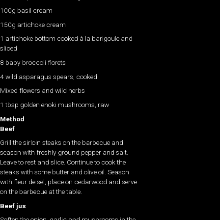
100g basil cream
150g artichoke cream
1 artichoke bottom cooked à la barigoule and
sliced
8 baby broccoli florets
4 wild asparagus spears, cooked
Mixed flowers and wild herbs
1 tbsp golden enoki mushrooms, raw
Method
Beef
Grill the sirloin steaks on the barbecue and
season with freshly ground pepper and salt.
Leave to rest and slice. Continue to cook the
steaks with some butter and olive oil. Season
with fleur de sel, place on cedarwood and serve
on the barbecue at the table.
Beef jus
Soften the onion, garlic and mushrooms in the