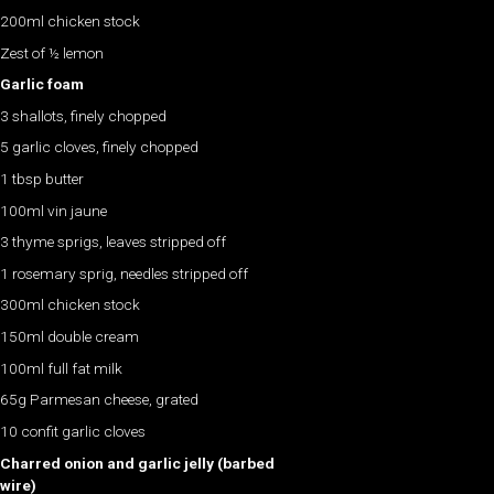
200ml chicken stock
Zest of ½ lemon
Garlic foam
3 shallots, finely chopped
5 garlic cloves, finely chopped
1 tbsp butter
100ml vin jaune
3 thyme sprigs, leaves stripped off
1 rosemary sprig, needles stripped off
300ml chicken stock
150ml double cream
100ml full fat milk
65g Parmesan cheese, grated
10 confit garlic cloves
Charred onion and garlic jelly (barbed
wire)