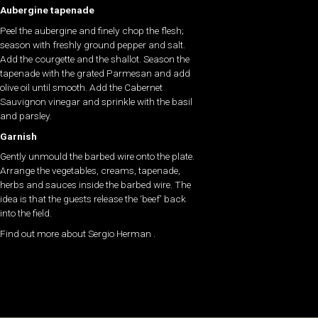
Aubergine tapenade
Peel the aubergine and finely chop the flesh;
season with freshly ground pepper and salt.
Add the courgette and the shallot. Season the
tapenade with the grated Parmesan and add
olive oil until smooth. Add the Cabernet
Sauvignon vinegar and sprinkle with the basil
and parsley.
Garnish
Gently unmould the barbed wire onto the plate.
Arrange the vegetables, creams, tapenade,
herbs and sauces inside the barbed wire. The
idea is that the guests release the ‘beef’ back
into the field.
Find out more about Sergio Herman .