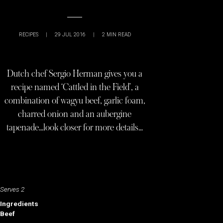
RECIPES
|
29 JUL 2016
|
2
MIN READ
Dutch chef Sergio Herman gives you a
recipe named ‘Cattled in the Field’, a
combination of wagyu beef, garlic foam,
charred onion and an aubergine
tapenade…look closer for more details…
Serves 2
Ingredients
Beef