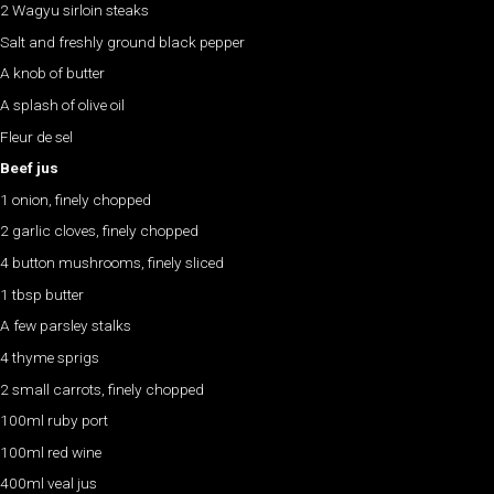
2 Wagyu sirloin steaks
Salt and freshly ground black pepper
A knob of butter
A splash of olive oil
Fleur de sel
Beef jus
1 onion, finely chopped
2 garlic cloves, finely chopped
4 button mushrooms, finely sliced
1 tbsp butter
A few parsley stalks
4 thyme sprigs
2 small carrots, finely chopped
100ml ruby port
100ml red wine
400ml veal jus