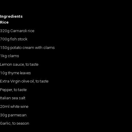
Ingredients
Rice
320g Carnaroli rice
700g fish stock
150g potato cream with clams
1kg clams
Lemon sauce, to taste
10g thyme leaves
Extra Virgin olive oil, to taste
​Pepper, to taste
Italian sea salt
20ml white wine
30g parmesan
​Garlic, to season