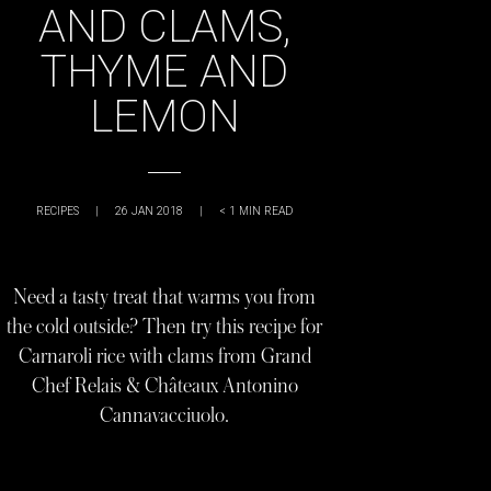
AND CLAMS,
THYME AND
LEMON
RECIPES
|
26 JAN 2018
|
< 1
MIN READ
Need a tasty treat that warms you from
the cold outside? Then try this recipe for
Carnaroli rice with clams from Grand
Chef Relais & Châteaux Antonino
Cannavacciuolo.