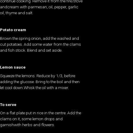
continue cooking. Remove it from the fire/stove
andcream with parmesan, oil, pepper, garlic
oil, thyme and salt.
Potato cream
Brown the spring onion, add the washed and
cut potatoes. Add some water from the clams
and fish stock. Blend and set aside.
Lemon sauce
Squeeze the lemons. Reduce by 1/3, before
adding the glucose. Bring to the boil and then
let cool down.Whisk the oil with a mixer.
To serve
On a flat plate put in rice in the centre. Add the
clams on it, some lemon drops and
garnishwith herbs and flowers.