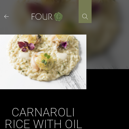
Skip
to
content
CARNAROLI
RICE WITH OIL