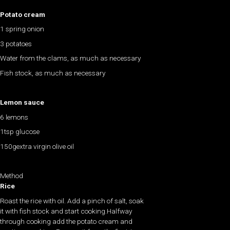
Potato cream
1 spring onion
3 potatoes
Water from the clams, as much as necessary
Fish stock, as much as necessary
Lemon sauce
6 lemons
1tsp glucose
150gextra virgin olive oil
Method
Rice
Roast the rice with oil. Add a pinch of salt, soak
it with fish stock and start cooking.Halfway
through cooking add the potato cream and